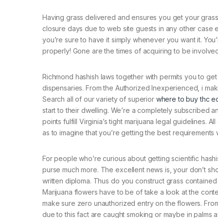
Having grass delivered and ensures you get your grass s
closure days due to web site guests in any other case e
you’re sure to have it simply whenever you want it. You’
properly! Gone are the times of acquiring to be involved
Richmond hashish laws together with permits you to get
dispensaries. From the Authorized Inexperienced, i make
Search all of our variety of superior
where to buy thc ed
start to their dwelling. We’re a completely subscribed a
points fulfill Virginia’s tight marijuana legal guidelines.
as to imagine that you’re getting the best requirements w
For people who’re curious about getting scientific hashis
purse much more. The excellent news is, your don’t sho
written diploma. Thus do you construct grass contained in
Marijuana flowers have to be of take a look at the cont
make sure zero unauthorized entry on the flowers. From 
due to this fact are caught smoking or maybe in palms a