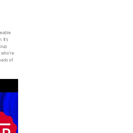
geable
 It’s
roup
f who’re
oads of