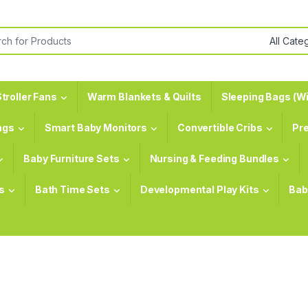
or:
troller Fans
Warm Blankets & Quilts
Sleeping Bags (Wi
ags
Smart Baby Monitors
Convertible Cribs
Pr
Baby Furniture Sets
Nursing & Feeding Bundles
s
Bath Time Sets
Developmental Play Kits
Bab