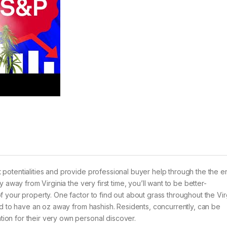
otentialities and provide professional buyer help through the the en
 away from Virginia the very first time, you’ll want to be better-
your property. One factor to find out about grass throughout the Virg
ted to have an oz away from hashish.
Residents, concurrently, can be
on for their very own personal discover.