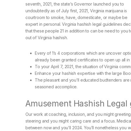
seventh, 2021, the state’s Governor launched you to
undoubtedly as of July first, 2021, Virginia marijuana is
courtroom to smoke, have, domesticate, or maybe be
expert in personal. Virginia hashish legal guidelines dec
that these people 21 in addition to can be need to you 
out of Virginia hashish.
Every of 1’s 4 corporations which are uncover opti
already been granted certificates to open up all in
To your April 7, 2021, the situation of Virginia com
Enhance your hashish expertise with the large Boo
The pleasant and you’ll educated budtenders are rig
seasoned accomplice.
Amusement Hashish Legal gu
Our work at coaching, inclusion, and you might greeting 
steering and you might caring care and a focus. Medical
between now and you’ll 2024. You’ll nonetheless you w