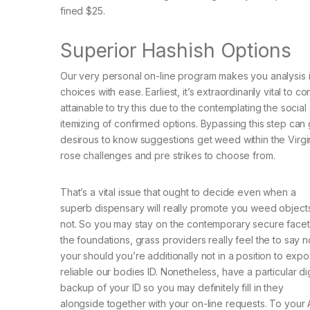
fined $25.
Superior Hashish Options
Our very personal on-line program makes you analysis 
choices with ease. Earliest, it’s extraordinarily vital to
attainable to try this due to the contemplating the soci
itemizing of confirmed options. Bypassing this step can 
desirous to know suggestions get weed within the Virginia
rose challenges and pre strikes to choose from.
That’s a vital issue that ought to decide even when a
superb dispensary will really promote you weed object
not. So you may stay on the contemporary secure facet
the foundations, grass providers really feel the to say n
your should you’re additionally not in a position to exp
reliable our bodies ID. Nonetheless, have a particular dig
backup of your ID so you may definitely fill in they
alongside together with your on-line requests. To your A