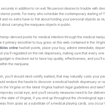
ecurely in addition to on exit. No person desires to trouble with de
xterior points. For many who schedule the contemporary starting of 1’
ll and no extra have to fret about holding your personal objects as m
 about carrying the marijuana objects in public.
 hemp-derived points for medical intention through the medical marij
 it primary smoother to buy grass on the web contained in the Virgini
ibles online
hashish points, place your buy, admire immediate, depe
nd you’ll regulated on the net dispensary, making sure that every one
 All gadget is checked out to have top quality, effectiveness, and you’ll s
ithin the marijuana.
h, you’ll should mind-certify earliest, that may naturally costs your pe
uld endure the hassle to discover a medical hashish dispensary or r
 the Virginia on the latest Virginia hashish legal guidelines and laws
emporary social eye, and you’ll security measures need to be deliver
the state of Virginia, if you end up throughout the chronilogical age 
way from grass as a substitute of a medical playing cards, you occur 