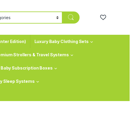
nter Edition)
Luxury Baby Clothing Sets
emium Strollers & Travel Systems
Baby Subscription Boxes
y Sleep Systems