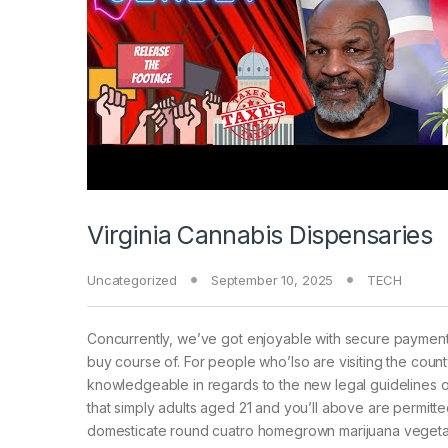
Virginia Cannabis Dispensaries
Uncategorized
September 10, 2025
TECH
Concurrently, we’ve got enjoyable with secure payment p
buy course of. For people who’lso are visiting the county
knowledgeable in regards to the new legal guidelines of 
that simply adults aged 21 and you’ll above are permit
domesticate round cuatro homegrown marijuana vegetati