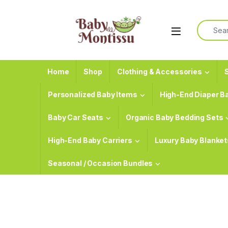
Skip to navigation
Skip to content
Search f
Home
Shop
Clothing & Accessories
S
Personalized Baby Items
High-End Diaper B
Baby Car Seats
Organic Baby Bedding Sets
High-End Baby Carriers
Luxury Baby Blanket
Seasonal / Occasion Bundles