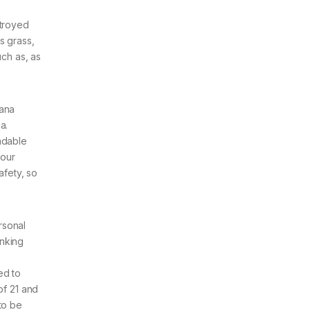
stroyed
s grass,
uch as, as
uana
a.
ndable
 our
afety, so
rsonal
anking
?
ed to
of 21 and
to be