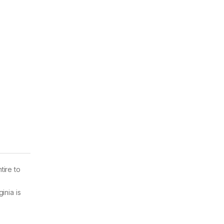
tire to
inia is