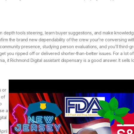
in depth tools steering, learn buyer suggestions, and make knowled
 confirm the brand new dependability of the crew your’re conversing with.
al community presence, studying person evaluations, and you’ll third-g
get you ripped off or delivered shorter-than-better issues. For a lot o
, it Richmond Digital assistant dispensary is a good answer. It sells l
s or
 of
o
ose a
ital
pril