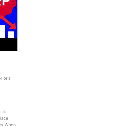
r or a
a
uick
place
ses. When