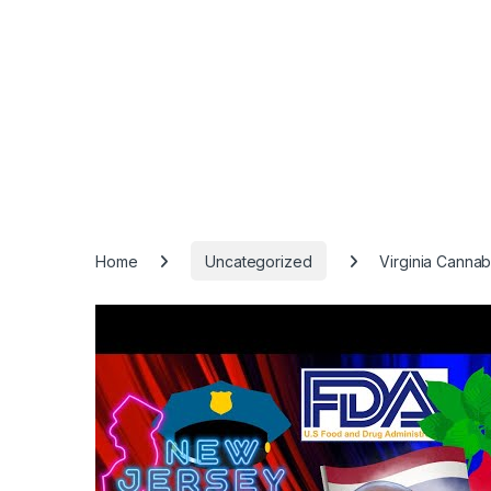
Home
Uncategorized
Virginia Cannab