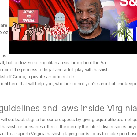
lare
to oz
ons
 all, half a dozen metropolitan areas throughout the Va.
menced the process of legalizing adult-play with hashish.
kshelf Group, a private assortment de…
ht here that will help you, whether or not you’re an initial-timekeepe
idelines and laws inside Virgini
will cut back stigma for our prospects by giving equal utilization of q
 hashish dispensaries often is the merely the latest dispensaries any
ant to a superb Virginia hashish playing cards so as to make purcha