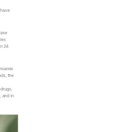
h have
case
ries
in 24
ensaries
ads, the
 drugs,
, and in