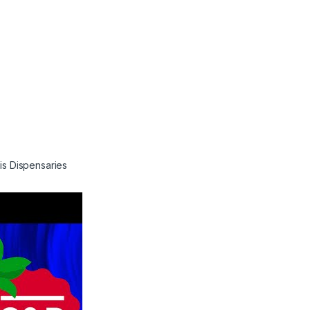
is Dispensaries