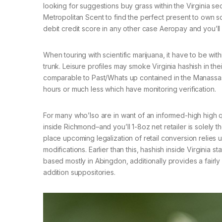
looking for suggestions buy grass within the Virginia 
Metropolitan Scent to find the perfect present to own sc
debit credit score in any other case Aeropay and you’ll
When touring with scientific marijuana, it have to be wit
trunk. Leisure profiles may smoke Virginia hashish in the
comparable to Past/Whats up contained in the Manassas,
hours or much less which have monitoring verification.
For many who’lso are in want of an informed-high high qu
inside Richmond–and you’ll 1-8oz net retailer is solely 
place upcoming legalization of retail conversion relies 
modifications. Earlier than this, hashish inside Virginia
based mostly in Abingdon, additionally provides a fairly f
addition suppositories.