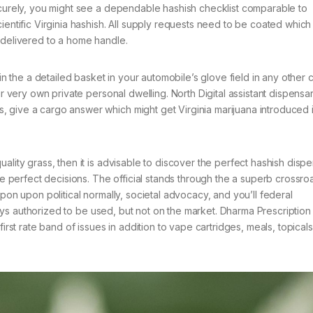
securely, you might see a dependable hashish checklist comparable to
ientific Virginia hashish. All supply requests need to be coated whic
 delivered to a home handle.
hin the a detailed basket in your automobile’s glove field in any other 
ir very own private personal dwelling. North Digital assistant dispensa
 give a cargo answer which might get Virginia marijuana introduced 
ality grass, then it is advisable to discover the perfect hashish disp
the perfect decisions. The official stands through the a superb crossro
upon upon political normally, societal advocacy, and you’ll federal
 stays authorized to be used, but not on the market. Dharma Prescription
irst rate band of issues in addition to vape cartridges, meals, topicals