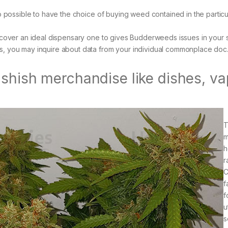
so possible to have the choice of buying weed contained in the particu
uncover an ideal dispensary one to gives Budderweeds issues in your 
s, you may inquire about data from your individual commonplace doc
ashish merchandise like dishes, v
T
m
h
r
f
f
u
s