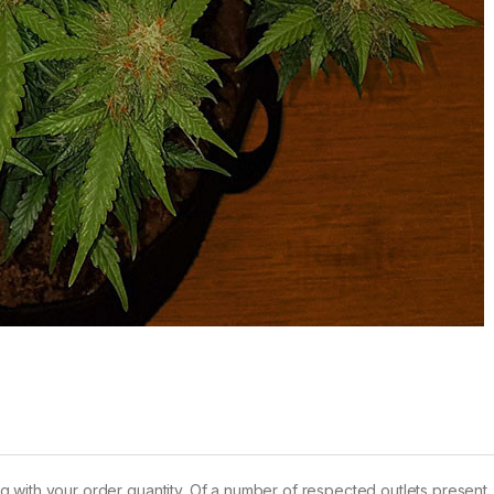
long with your order quantity. Of a number of respected outlets present