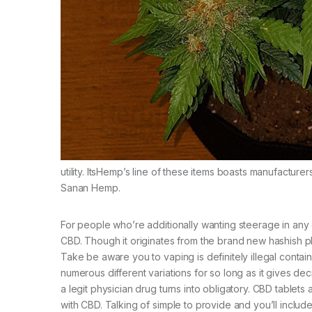
utility. ItsHemp’s line of these items boasts manufact
Sanan Hemp.
For people who’re additionally wanting steerage in any 
CBD. Though it originates from the brand new hashish pla
Take be aware you to vaping is definitely illegal conta
numerous different variations for so long as it gives 
a legit physician drug turns into obligatory. CBD tablet
with CBD. Talking of simple to provide and you’ll include