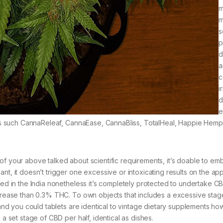
m
m
s
p
d
a
c
i
d
e
urers such CannaReleaf, CannaEase, CannaBliss, TotalHeal, Happie Hemp
of your above talked about scientific requirements, it’s doable to em
nt, it doesn’t trigger one excessive or intoxicating results on the ap
ined in the India nonetheless it’s completely protected to undertake C
decrease than 0.3% THC. To own objects that includes a excessive sta
s and you could tablets are identical to vintage dietary supplements h
 a set stage of CBD per half, identical as dishes.