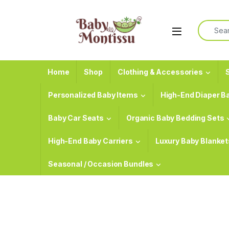
Skip to navigation
Skip to content
Search f
Home
Shop
Clothing & Accessories
S
Personalized Baby Items
High-End Diaper B
Baby Car Seats
Organic Baby Bedding Sets
High-End Baby Carriers
Luxury Baby Blanket
Seasonal / Occasion Bundles