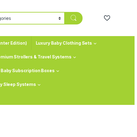
nter Edition)
Luxury Baby Clothing Sets
emium Strollers & Travel Systems
Baby Subscription Boxes
y Sleep Systems