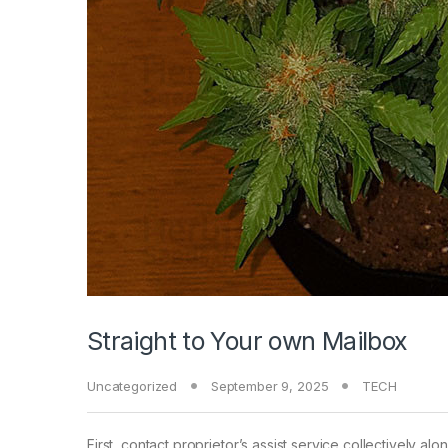
Straight to Your own Mailbox
Uncategorized
September 9, 2025
TECH
First, contact proprietor’s assist service collectively a