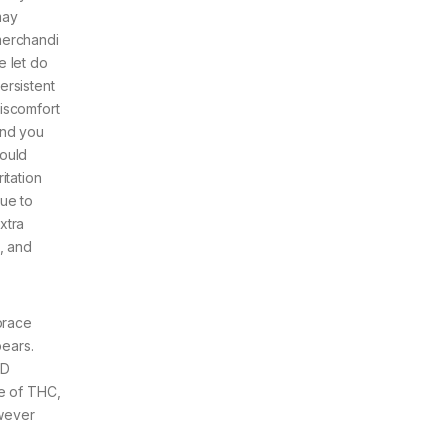
ay
erchandi
e let do
ersistent
iscomfort
nd you
ould
rritation
ue to
xtra
, and
brace
pears.
BD
ge of THC,
owever