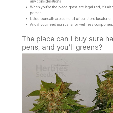
any considerations.
When you’re the place grass are legalized, it’s al
person.
Listed beneath are some all of our store locator 
And if you need marijuana for wellness component
The place can i buy sure h
pens, and you’ll greens?