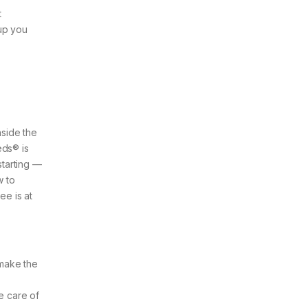
t
up you
nside the
eds® is
starting —
w to
ee is at
 make the
e care of