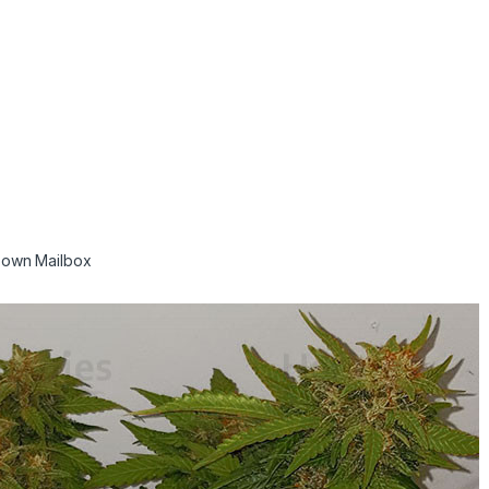
r own Mailbox