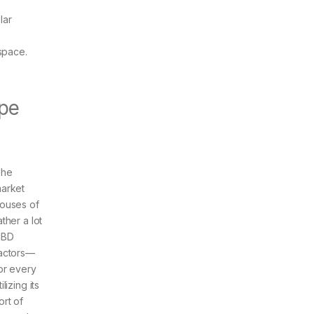
lar
space.
.
ape
he
arket
ouses of
ather a lot
CBD
actors—
or every
tilizing its
ort of