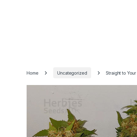
Home
Uncategorized
Straight to You