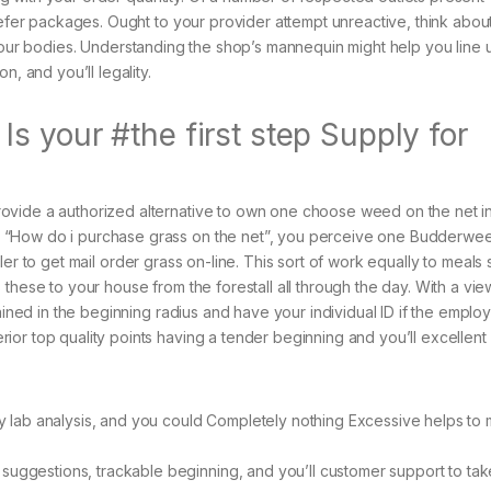
defer packages. Ought to your provider attempt unreactive, think abou
 our bodies.
Understanding the shop’s mannequin might help you line 
n, and you’ll legality.
 your #the first step Supply for
ovide a authorized alternative to own one choose weed on the net i
 “How do i purchase grass on the net”, you perceive one Budderwe
er to get mail order grass on-line. This sort of work equally to meals 
these to your house from the forestall all through the day. With a vie
ained in the beginning radius and have your individual ID if the employ
or top quality points having a tender beginning and you’ll excellent
rty lab analysis, and you could Completely nothing Excessive helps to
suggestions, trackable beginning, and you’ll customer support to tak