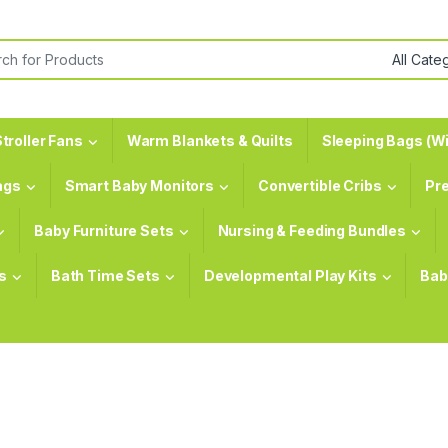
or:
troller Fans
Warm Blankets & Quilts
Sleeping Bags (Wi
ags
Smart Baby Monitors
Convertible Cribs
Pr
Baby Furniture Sets
Nursing & Feeding Bundles
s
Bath Time Sets
Developmental Play Kits
Bab