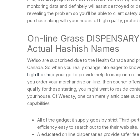
monitoring data and definitely will assist destroyed or 
revealing the problem so you’ll be able to client safety
purchase along with your hopes of high quality, protectio
On-line Grass DISPENSARY Is
Actual Hashish Names
We’lso are subscribed due to the Health Canada and pr
Canada. So when you really change into eager to know
high thc shop
your go-to provide help to marijuana retail
you order your merchandise on-line, then courier offers 
qualify for these starting, you might want to reside cont
your house. Of Weedsy, one can merely anticipate superi
capabilities.
All of the gadget it supply goes by strict Third-pa
efficiency easy to search out to the their web site.
A educated on line dispensaries provide safer fee 