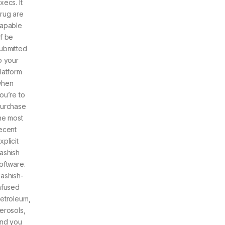
xecs. It
rug are
apable
f be
ubmitted
o your
latform
hen
ou’re to
urchase
he most
ecent
xplicit
ashish
oftware.
ashish-
nfused
etroleum,
erosols,
nd you