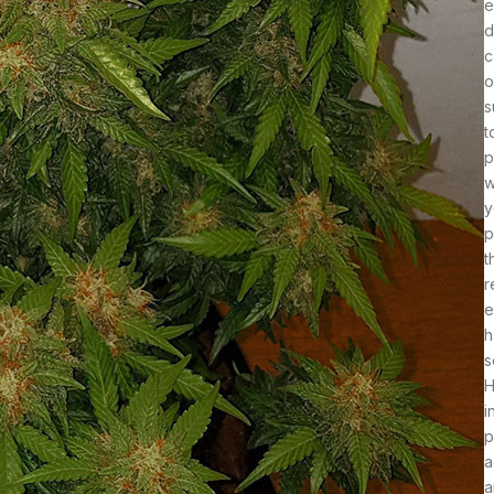
e
d
c
o
s
t
p
w
y
p
t
r
e
h
s
H
i
p
a
a