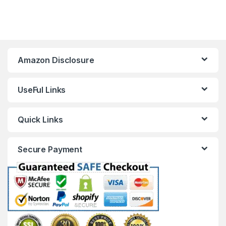
Amazon Disclosure
UseFul Links
Quick Links
Secure Payment