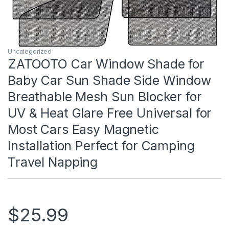
Uncategorized
ZATOOTO Car Window Shade for
Baby Car Sun Shade Side Window
Breathable Mesh Sun Blocker for
UV & Heat Glare Free Universal for
Most Cars Easy Magnetic
Installation Perfect for Camping
Travel Napping
$
25.99