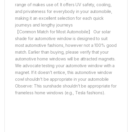
range of makes use of. It offers UV safety, cooling,
and privateness for everybody in your automobile,
making it an excellent selection for each quick
journeys and lengthy journeys
【Common Match for Most Automobile】 Our solar
shade for automotive window is designed to suit
most automotive fashions, however not a 100% good
match. Earlier than buying, please verify that your
automotive home windows will be attracted magnets.
We advocate testing your automotive window with a
magnet. If it doesn’t entice, this automotive window
cowl shouldn’t be appropriate in your automobile
Observe: This sunshade shouldn’t be appropriate for
frameless home windows (e.g., Tesla fashions).