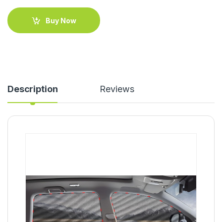
Buy Now
Description
Reviews