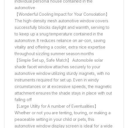
individual personal house contained in the
automotive
【Wonderful Cooling Impact for Your Consolation】
The high-density mesh automotive window covers
successfully blocks daylight and warmth, serving to
to keep up a snug temperature contained in the
automotive. It reduces reliance on air-con, saving
vitality and offering a cooler, extra nice expertise
throughout sizzling summer season months
【Simple Set up, Safe Match】 Automobile solar
shade facet window attaches securely to your
automotive window utilizing sturdy magnets, with no
instruments required for set up. Even in windy
circumstances or at excessive speeds, the magnetic
attachment ensures the shade stays in place with out
falling off
【Large Utility for A number of Eventualities】
Whether or not you are tenting, touring, or making a
peaceable setting in your child or pets, this
automotive window display screen is ideal for a wide