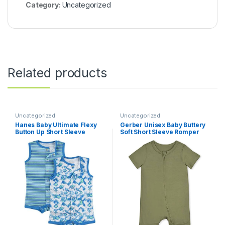
Category:
Uncategorized
Related products
Uncategorized
Uncategorized
Hanes Baby Ultimate Flexy
Gerber Unisex Baby Buttery
Button Up Short Sleeve
Soft Short Sleeve Romper
Bodysuit Romper (2 Pack)
with Viscose Made from
Eucalyptus