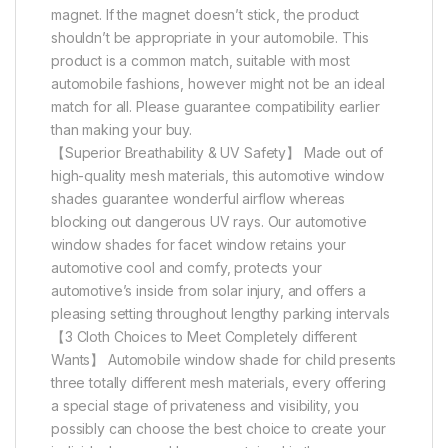
magnet. If the magnet doesn’t stick, the product
shouldn’t be appropriate in your automobile. This
product is a common match, suitable with most
automobile fashions, however might not be an ideal
match for all. Please guarantee compatibility earlier
than making your buy.
【Superior Breathability & UV Safety】 Made out of
high-quality mesh materials, this automotive window
shades guarantee wonderful airflow whereas
blocking out dangerous UV rays. Our automotive
window shades for facet window retains your
automotive cool and comfy, protects your
automotive’s inside from solar injury, and offers a
pleasing setting throughout lengthy parking intervals
【3 Cloth Choices to Meet Completely different
Wants】 Automobile window shade for child presents
three totally different mesh materials, every offering
a special stage of privateness and visibility, you
possibly can choose the best choice to create your