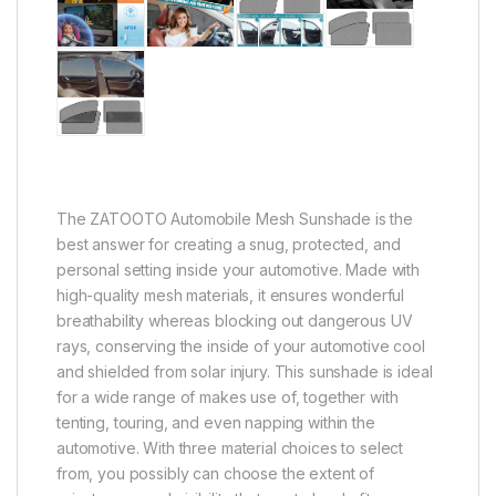
The ZATOOTO Automobile Mesh Sunshade is the
best answer for creating a snug, protected, and
personal setting inside your automotive. Made with
high-quality mesh materials, it ensures wonderful
breathability whereas blocking out dangerous UV
rays, conserving the inside of your automotive cool
and shielded from solar injury. This sunshade is ideal
for a wide range of makes use of, together with
tenting, touring, and even napping within the
automotive. With three material choices to select
from, you possibly can choose the extent of