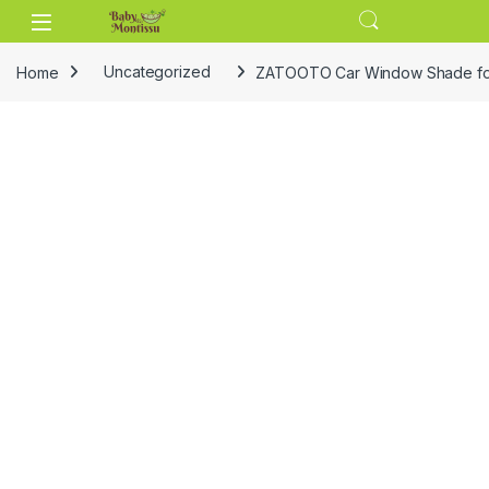
Skip to navigation
Skip to content
Home
Uncategorized
ZATOOTO Car Window Shade for B