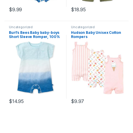
$
9.99
$
18.95
Uncategorized
Uncategorized
Burt’s Bees Baby baby-boys
Hudson Baby Unisex Cotton
Short Sleeve Romper, 100%
Rompers
Organic Cotton, One-piece
Outfit, Clothes for Sizes
Newborn to 24 Months
$
14.95
$
9.97