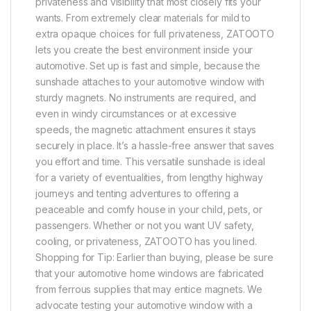
privateness and visibility that most closely fits your
wants. From extremely clear materials for mild to
extra opaque choices for full privateness, ZATOOTO
lets you create the best environment inside your
automotive. Set up is fast and simple, because the
sunshade attaches to your automotive window with
sturdy magnets. No instruments are required, and
even in windy circumstances or at excessive
speeds, the magnetic attachment ensures it stays
securely in place. It’s a hassle-free answer that saves
you effort and time. This versatile sunshade is ideal
for a variety of eventualities, from lengthy highway
journeys and tenting adventures to offering a
peaceable and comfy house in your child, pets, or
passengers. Whether or not you want UV safety,
cooling, or privateness, ZATOOTO has you lined.
Shopping for Tip: Earlier than buying, please be sure
that your automotive home windows are fabricated
from ferrous supplies that may entice magnets. We
advocate testing your automotive window with a