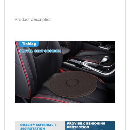
Product description