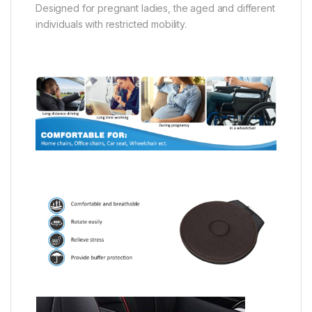
Designed for pregnant ladies, the aged and different
individuals with restricted mobility.