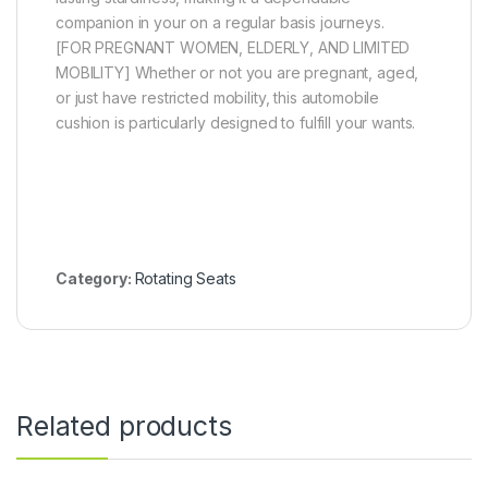
companion in your on a regular basis journeys.
[FOR PREGNANT WOMEN, ELDERLY, AND LIMITED
MOBILITY] Whether or not you are pregnant, aged,
or just have restricted mobility, this automobile
cushion is particularly designed to fulfill your wants.
Category:
Rotating Seats
Related products