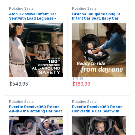
Rotating Seats
Rotating Seats
Aton G2 Swivel Infant Car
Graco® SnugRide SnugFit
Seat with Load Leg Base –
Infant Car Seat, Baby Car
Moon Black
Seat with Anti Rebound Bar
for Extra Safety, No-
Rethread Harness, LATCH
Equipped Carseat, Baby
Essentials, Gift for New
Parents, Gotham
$
179.99
$
549.95
$
169.99
Rotating Seats
Rotating Seats
Evenflo Revolve360 Extend
Evenflo Revolve360 Extend
All-in-One Rotating Car Seat
Convertible Car Seat with
with Green & Gentle Fabric
360 Degree Rotation,
(Flint)
Extended Rear-Facing,
Forward-Facing, Booster
Mode, and Secure Latch
Install, Rowe Pink