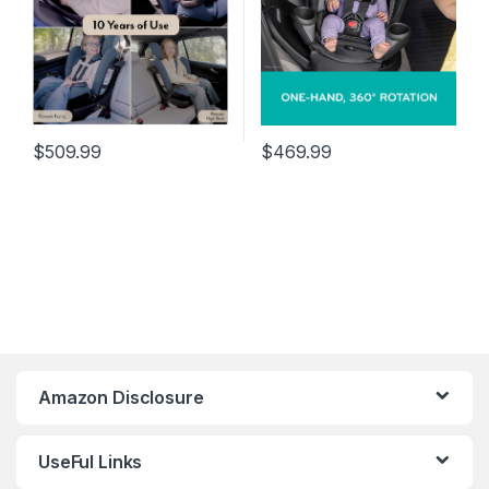
$
509.99
$
469.99
Amazon Disclosure
UseFul Links