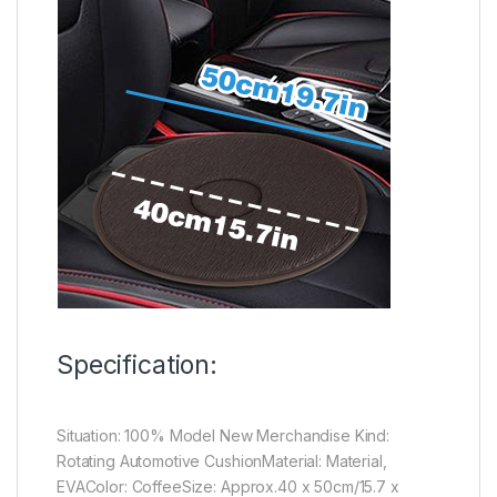
Specification:
Situation: 100% Model New Merchandise Kind:
Rotating Automotive CushionMaterial: Material,
EVAColor: CoffeeSize: Approx.40 x 50cm/15.7 x