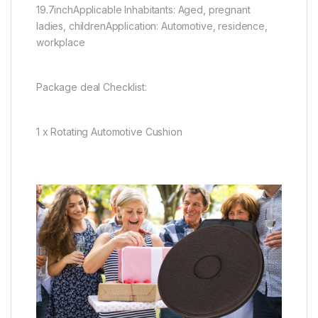
19.7inchApplicable Inhabitants: Aged, pregnant
ladies, childrenApplication: Automotive, residence,
workplace
Package deal Checklist:
1 x Rotating Automotive Cushion