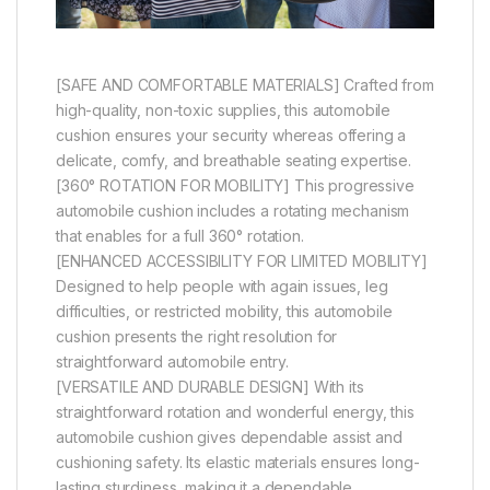
[SAFE AND COMFORTABLE MATERIALS] Crafted from
high-quality, non-toxic supplies, this automobile
cushion ensures your security whereas offering a
delicate, comfy, and breathable seating expertise.
[360° ROTATION FOR MOBILITY] This progressive
automobile cushion includes a rotating mechanism
that enables for a full 360° rotation.
[ENHANCED ACCESSIBILITY FOR LIMITED MOBILITY]
Designed to help people with again issues, leg
difficulties, or restricted mobility, this automobile
cushion presents the right resolution for
straightforward automobile entry.
[VERSATILE AND DURABLE DESIGN] With its
straightforward rotation and wonderful energy, this
automobile cushion gives dependable assist and
cushioning safety. Its elastic materials ensures long-
lasting sturdiness, making it a dependable