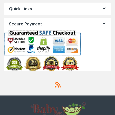
Quick Links
Secure Payment