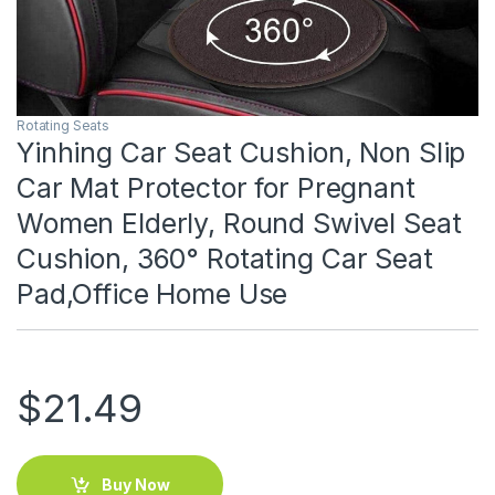
Rotating Seats
Yinhing Car Seat Cushion, Non Slip
Car Mat Protector for Pregnant
Women Elderly, Round Swivel Seat
Cushion, 360° Rotating Car Seat
Pad,Office Home Use
$
21.49
Buy Now