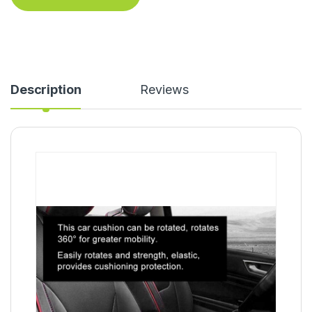
Description
Reviews