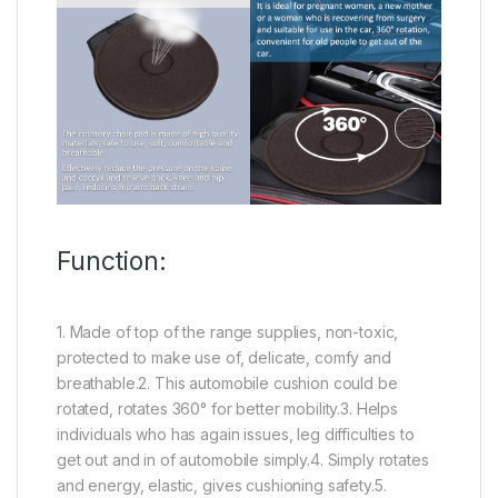
Function:
1. Made of top of the range supplies, non-toxic,
protected to make use of, delicate, comfy and
breathable.2. This automobile cushion could be
rotated, rotates 360° for better mobility.3. Helps
individuals who has again issues, leg difficulties to
get out and in of automobile simply.4. Simply rotates
and energy, elastic, gives cushioning safety.5.