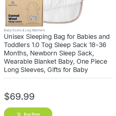
Baby Socks & Leg Warmers
Unisex Sleeping Bag for Babies and
Toddlers 1.0 Tog Sleep Sack 18-36
Months, Newborn Sleep Sack,
Wearable Blanket Baby, One Piece
Long Sleeves, Gifts for Baby
$
69.99
Buy Now