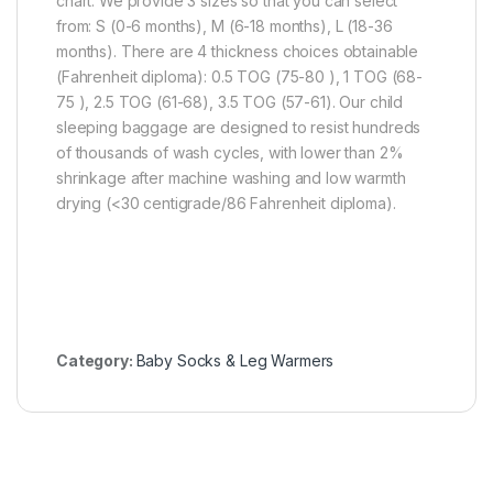
chart. We provide 3 sizes so that you can select
from: S (0-6 months), M (6-18 months), L (18-36
months). There are 4 thickness choices obtainable
(Fahrenheit diploma): 0.5 TOG (75-80 ), 1 TOG (68-
75 ), 2.5 TOG (61-68), 3.5 TOG (57-61). Our child
sleeping baggage are designed to resist hundreds
of thousands of wash cycles, with lower than 2%
shrinkage after machine washing and low warmth
drying (<30 centigrade/86 Fahrenheit diploma).
Category:
Baby Socks & Leg Warmers