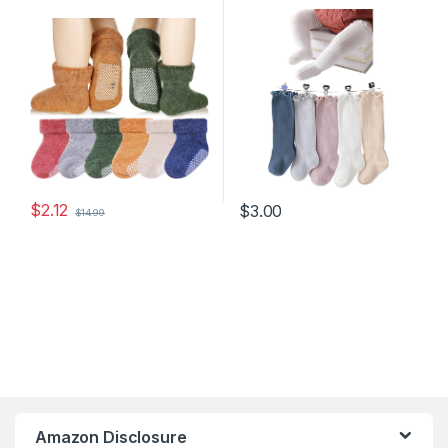
Slip Toddler Boy Girls Crew
Cotton Uniform Stockings
Socks For Children 6 Pairs
Warm Cotton Boys Girls
Stockings
$
2.12
$
3.00
$
14.99
Amazon Disclosure