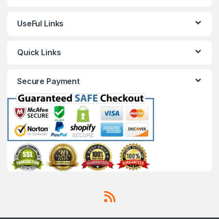
UseFul Links
Quick Links
Secure Payment