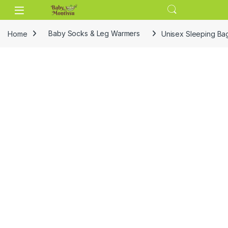
Skip to navigation
Skip to content
Home
Baby Socks & Leg Warmers
Unisex Sleeping Bag