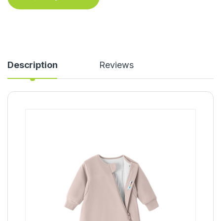
Description
Reviews