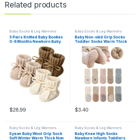
Related products
Baby Socks & Leg Warmers
Baby Socks & Leg Warmers
3 Pairs Knitted Baby Booties
Baby Non-skid Grip Socks
0-6 Months Newborn Baby
Toddler Socks Warm Thick
Shoes First Walkers Cozy
Anti Skid Slipper Crew Socks
Shoes for Infant Girl Boy
for Girls Boys Newborn
Infant
$
28.99
$
3.40
Baby Socks & Leg Warmers
Baby Socks & Leg Warmers
Eyean Baby Wool Grip Sock
Baby Knee High Socks
Soft Winter Warm Thick Non
Newborn Infants Toddlers