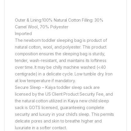
Outer & Lining:100% Natural Cotton Filling: 30%
Camel Wool, 70% Polyester
Imported
The newborn toddler sleeping bag is product of
natural cotton, wool, and polyester. This product
composition ensures the sleeping bag is sturdy,
tender, wash-resistant, and maintains its loftiness
over time. It may be chilly machine washed (<40
centigrade) in a delicate cycle. Low tumble dry. Iron
at low temperature if mandatory.
Secure Sleep – Kaiya toddler sleep sack are
licensed by the US Client Product Security Fee, and
the natural cotton utilized in Kaiya new child sleep
sack is GOTS licensed, guaranteeing complete
security and luxury in your child’s sleep. This permits
delicate pores and skin to breathe higher and
luxuriate in a softer contact.