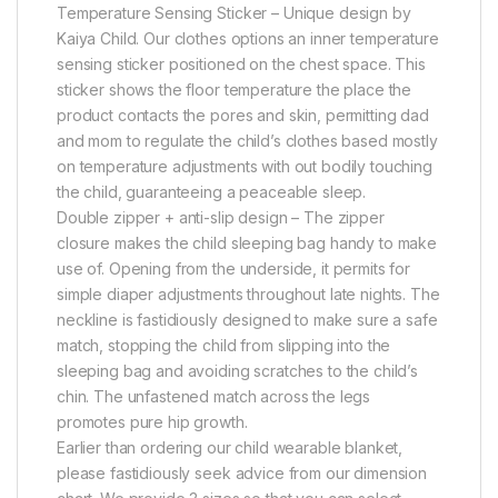
Temperature Sensing Sticker – Unique design by
Kaiya Child. Our clothes options an inner temperature
sensing sticker positioned on the chest space. This
sticker shows the floor temperature the place the
product contacts the pores and skin, permitting dad
and mom to regulate the child’s clothes based mostly
on temperature adjustments with out bodily touching
the child, guaranteeing a peaceable sleep.
Double zipper + anti-slip design – The zipper
closure makes the child sleeping bag handy to make
use of. Opening from the underside, it permits for
simple diaper adjustments throughout late nights. The
neckline is fastidiously designed to make sure a safe
match, stopping the child from slipping into the
sleeping bag and avoiding scratches to the child’s
chin. The unfastened match across the legs
promotes pure hip growth.
Earlier than ordering our child wearable blanket,
please fastidiously seek advice from our dimension