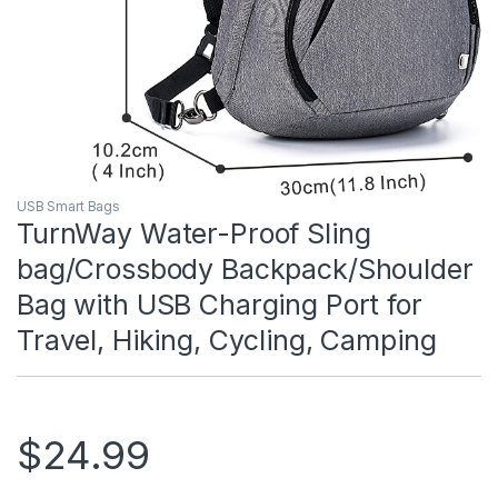
USB Smart Bags
TurnWay Water-Proof Sling
bag/Crossbody Backpack/Shoulder
Bag with USB Charging Port for
Travel, Hiking, Cycling, Camping
$
24.99