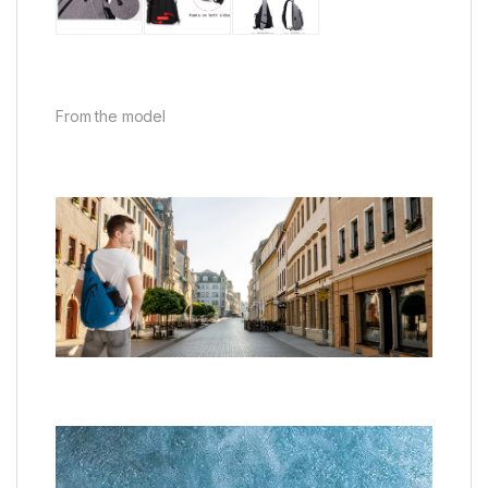
From the model