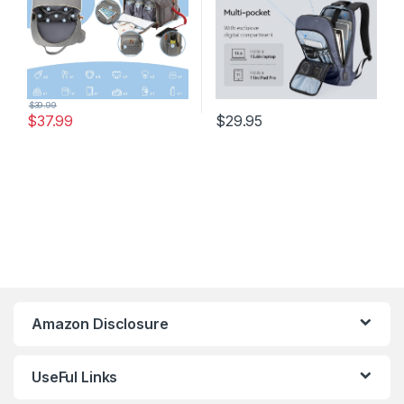
$
39.99
$
37.99
$
29.95
Amazon Disclosure
UseFul Links