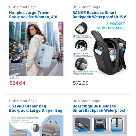
USB Smart Bags
USB Smart Bags
Hanples Large Travel
BANGE Business Smart
Backpack for Women, 40L
Backpack Waterproof fit 15.6
Carry on Luggage Backpack,
Inch Laptop Backpack with
17 Inch Laptop Backpack
USB Charging Port,Travel
with USB Charging Port,
Durable Backpack
Waterproof Casual Bag Gift
for Men with 2 Toiletry Bags
(Light Blue)
$
28.99
$
24.64
$
72.99
USB Smart Bags
USB Smart Bags
JSTPRO Diaper Bag
Boardingblue Business
Backpack, Large Diaper Bag
Smart Backpack Waterproof
with Changing Station, Baby
fit 15.6 Inch Laptop Backpack
Bag, New Mom Gifts,
with USB Charging
Lightweight Waterproof
Port,Travel Durable
Unisex Diaper Bag with
Backpack (Navy)
Insulated Pockets and USB
Charging Port, Grey