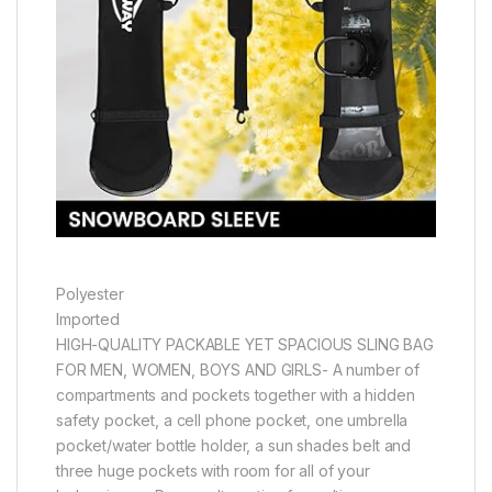
Polyester
Imported
HIGH-QUALITY PACKABLE YET SPACIOUS SLING BAG
FOR MEN, WOMEN, BOYS AND GIRLS- A number of
compartments and pockets together with a hidden
safety pocket, a cell phone pocket, one umbrella
pocket/water bottle holder, a sun shades belt and
three huge pockets with room for all of your