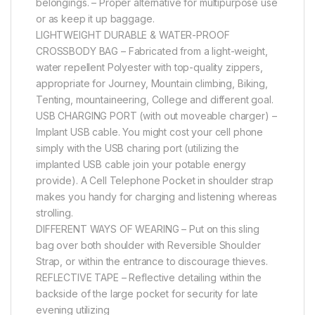
belongings. – Proper alternative for multipurpose use
or as keep it up baggage.
LIGHTWEIGHT DURABLE & WATER-PROOF
CROSSBODY BAG – Fabricated from a light-weight,
water repellent Polyester with top-quality zippers,
appropriate for Journey, Mountain climbing, Biking,
Tenting, mountaineering, College and different goal.
USB CHARGING PORT (with out moveable charger) –
Implant USB cable. You might cost your cell phone
simply with the USB charing port (utilizing the
implanted USB cable join your potable energy
provide). A Cell Telephone Pocket in shoulder strap
makes you handy for charging and listening whereas
strolling.
DIFFERENT WAYS OF WEARING – Put on this sling
bag over both shoulder with Reversible Shoulder
Strap, or within the entrance to discourage thieves.
REFLECTIVE TAPE – Reflective detailing within the
backside of the large pocket for security for late
evening utilizing