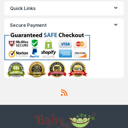
Quick Links
Secure Payment