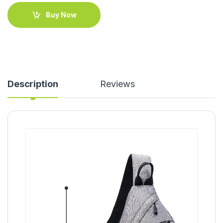
Buy Now
Description
Reviews