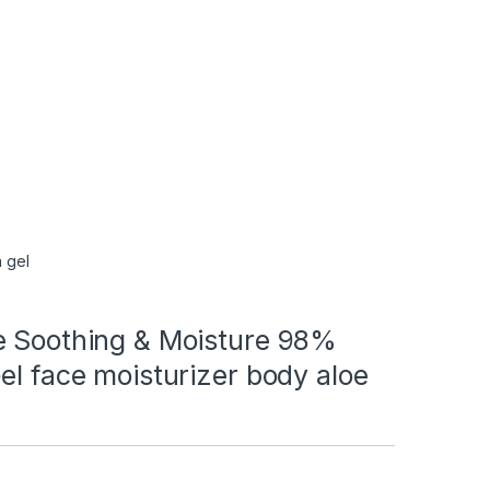
 gel
e Soothing & Moisture 98%
el face moisturizer body aloe