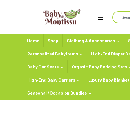
Skip to navigation
Skip to content
Search f
Home
Shop
Clothing & Accessories
S
Personalized Baby Items
High-End Diaper B
Baby Car Seats
Organic Baby Bedding Sets
High-End Baby Carriers
Luxury Baby Blanket
Seasonal / Occasion Bundles