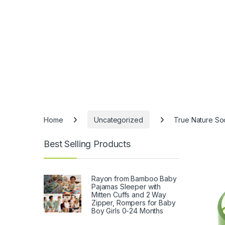
Home
Uncategorized
True Nature So
Best Selling Products
Rayon from Bamboo Baby
Pajamas Sleeper with
Mitten Cuffs and 2 Way
Zipper, Rompers for Baby
Boy Girls 0-24 Months