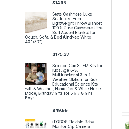
$
14.95
State Cashmere Luxe
Scalloped Hem
Lightweight Throw Blanket
100% Pure Cashmere Ultra
Soft Accent Blanket for
Couch, Sofa, & Bed (Undyed White,
40"x30")
$
175.37
Science Can STEM Kits for
Kids Age 6-8,
Multifunctional 3-in-1
Weather Station for Kids,
Educational Science Kits
with 8 Weather, Humidifier & White Noise
Mode, Birthday Gifts for 5 6 7 8 Girls
Boys
$
49.99
iTODOS Flexible Baby
Monitor Clip Camera