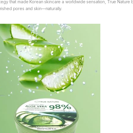
ategy that made Korean skincare a worldwide sensation, True Nature b
rished pores and skin—naturally.