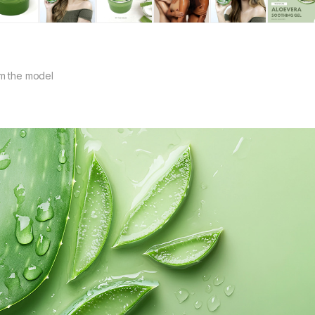
m the model