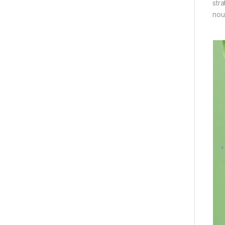
str
nou