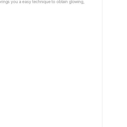
rings you a easy technique to obtain glowing,