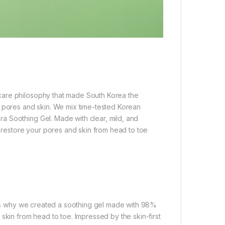
care philosophy that made South Korea the
t pores and skin. We mix time-tested Korean
a Soothing Gel. Made with clear, mild, and
d restore your pores and skin from head to toe
at’s why we created a soothing gel made with 98%
skin from head to toe. Impressed by the skin-first