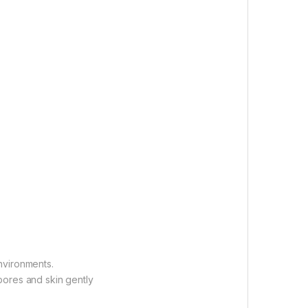
nvironments.
pores and skin gently