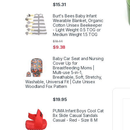
$
15.31
Burt's Bees Baby Infant
Wearable Blanket, Organic
Cotton Unisex Beekeeper
- Light Weight 0.5 TOG or
Medium Weight 1.5 TOG
$
19.44
$
9.38
Baby Car Seat and Nursing
Cover Up for
Breastfeeding Moms |
Multi-use 5-in-1,
Breathable, Soft, Stretchy,
Washable, Universal Fit | Cute Unisex
Woodland Fox Pattern
$
19.95
PUMA Infant Boys Cool Cat
Bx Slide Casual Sandals
Casual - Red - Size 8 M