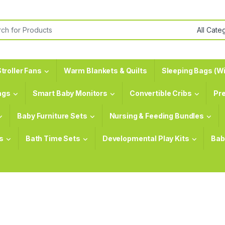
or:
troller Fans
Warm Blankets & Quilts
Sleeping Bags (Wi
ags
Smart Baby Monitors
Convertible Cribs
Pr
Baby Furniture Sets
Nursing & Feeding Bundles
s
Bath Time Sets
Developmental Play Kits
Bab