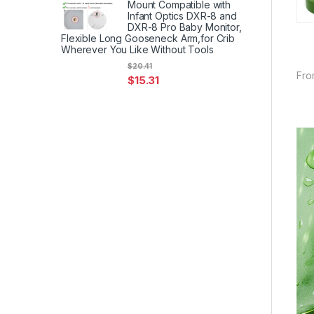
Mount Compatible with
Infant Optics DXR-8 and
DXR-8 Pro Baby Monitor,
Flexible Long Gooseneck Arm,for Crib
Wherever You Like Without Tools
$
20.41
Fro
$
15.31