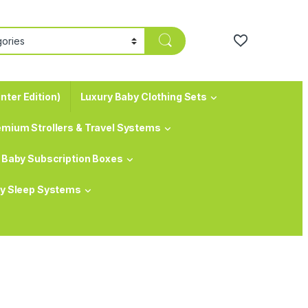
nter Edition)
Luxury Baby Clothing Sets
emium Strollers & Travel Systems
Baby Subscription Boxes
y Sleep Systems