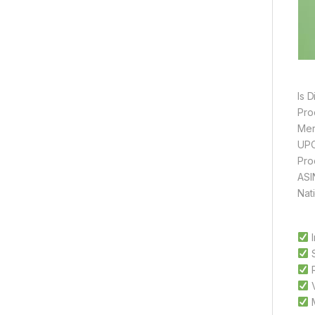
I
S
R
V
M