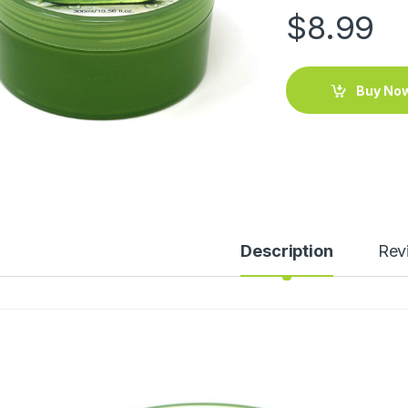
$
8.99
Buy No
Description
Rev