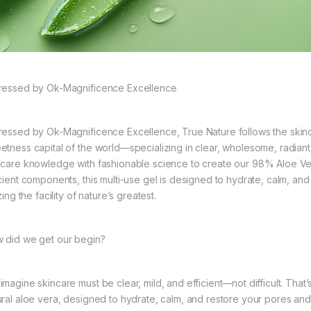
ressed by Ok-Magnificence Excellence
ressed by Ok-Magnificence Excellence, True Nature follows the skin
etness capital of the world—specializing in clear, wholesome, radian
ncare knowledge with fashionable science to create our 98% Aloe Ver
icient components, this multi-use gel is designed to hydrate, calm, an
izing the facility of nature’s greatest.
 did we get our begin?
imagine skincare must be clear, mild, and efficient—not difficult. Th
ural aloe vera, designed to hydrate, calm, and restore your pores and 