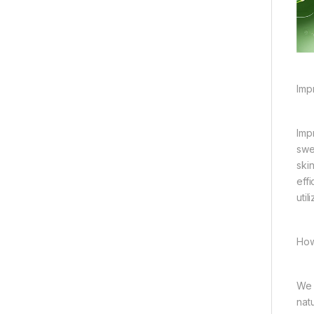
Imp
Imp
swe
ski
eff
util
How
We 
nat