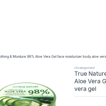
othing & Moisture 98% Aloe Vera Gel face moisturizer body aloe vera
Uncategorized
True Natur
Aloe Vera G
vera gel