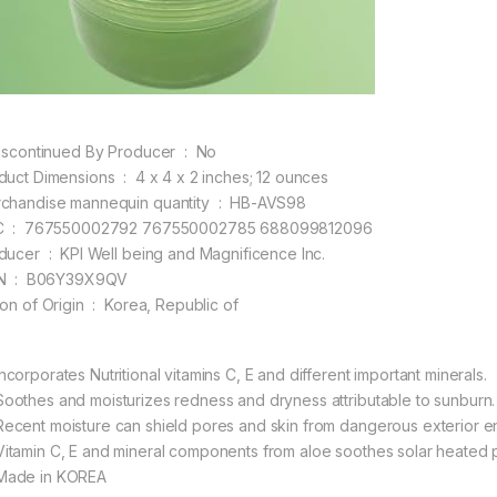
Is Discontinued By Producer ‏ : ‎ No
Product Dimensions ‏ : ‎ 4 x 4 x 2 inches; 12 ounces
Merchandise mannequin quantity ‏ : ‎ HB-AVS98
UPC ‏ : ‎ 767550002792 767550002785 688099812096
Producer ‏ : ‎ KPI Well being and Magnificence Inc.
ASIN ‏ : ‎ B06Y39X9QV
Nation of Origin ‏ : ‎ Korea, Republic of
ncorporates Nutritional vitamins C, E and different important minerals.
oothes and moisturizes redness and dryness attributable to sunburn.
ecent moisture can shield pores and skin from dangerous exterior e
itamin C, E and mineral components from aloe soothes solar heated 
ade in KOREA