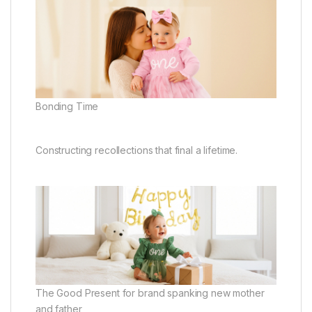
Bonding Time
Constructing recollections that final a lifetime.
The Good Present for brand spanking new mother
and father