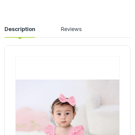
Description
Reviews