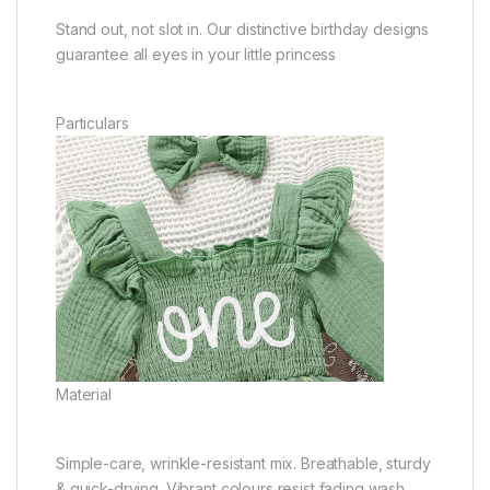
Stand out, not slot in. Our distinctive birthday designs
guarantee all eyes in your little princess
Particulars
Material
Simple-care, wrinkle-resistant mix. Breathable, sturdy
& quick-drying. Vibrant colours resist fading wash