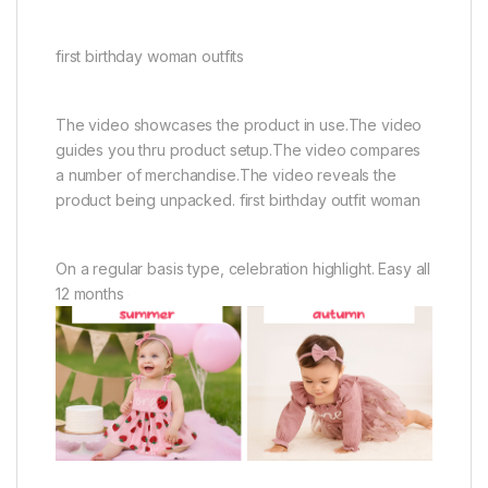
first birthday woman outfits
The video showcases the product in use.The video
guides you thru product setup.The video compares
a number of merchandise.The video reveals the
product being unpacked. first birthday outfit woman
On a regular basis type, celebration highlight. Easy all
12 months