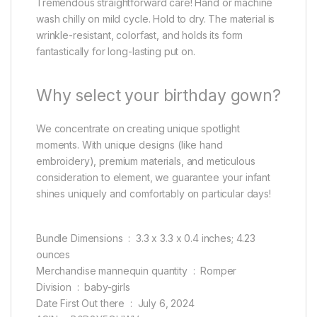
Tremendous straightforward care! Hand or machine
wash chilly on mild cycle. Hold to dry. The material is
wrinkle-resistant, colorfast, and holds its form
fantastically for long-lasting put on.
Why select your birthday gown?
We concentrate on creating unique spotlight
moments. With unique designs (like hand
embroidery), premium materials, and meticulous
consideration to element, we guarantee your infant
shines uniquely and comfortably on particular days!
Bundle Dimensions ‏ : ‎ 3.3 x 3.3 x 0.4 inches; 4.23
ounces
Merchandise mannequin quantity ‏ : ‎ Romper
Division ‏ : ‎ baby-girls
Date First Out there ‏ : ‎ July 6, 2024