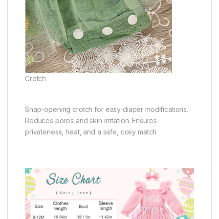
Crotch
Snap-opening crotch for easy diaper modifications.
Reduces pores and skin irritation. Ensures
privateness, heat, and a safe, cosy match