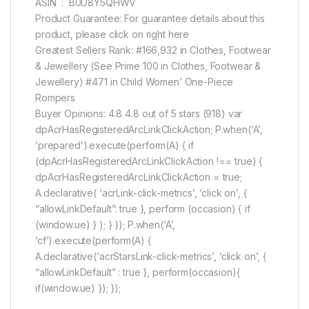
ASIN ‏ : ‎ B0D8Y5QHWV
Product Guarantee: For guarantee details about this
product, please click on right here
Greatest Sellers Rank: #166,932 in Clothes, Footwear
& Jewellery (See Prime 100 in Clothes, Footwear &
Jewellery) #471 in Child Women’ One-Piece
Rompers
Buyer Opinions: 4.8 4.8 out of 5 stars (918) var
dpAcrHasRegisteredArcLinkClickAction; P.when(‘A’,
‘prepared’).execute(perform(A) { if
(dpAcrHasRegisteredArcLinkClickAction !== true) {
dpAcrHasRegisteredArcLinkClickAction = true;
A.declarative( ‘acrLink-click-metrics’, ‘click on’, {
“allowLinkDefault”: true }, perform (occasion) { if
(window.ue) } ); } }); P.when(‘A’,
‘cf’).execute(perform(A) {
A.declarative(‘acrStarsLink-click-metrics’, ‘click on’, {
“allowLinkDefault” : true }, perform(occasion){
if(window.ue) }); });