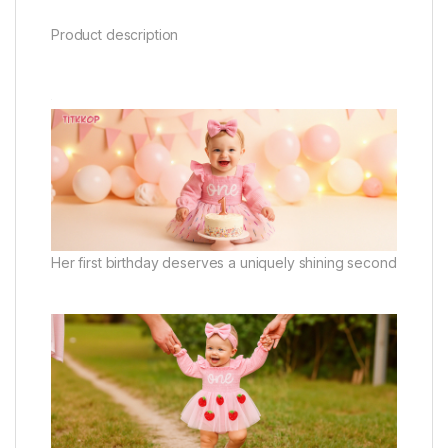
Product description
Her first birthday deserves a uniquely shining second