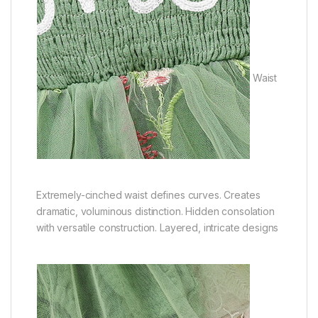
Waist
Extremely-cinched waist defines curves. Creates
dramatic, voluminous distinction. Hidden consolation
with versatile construction. Layered, intricate designs