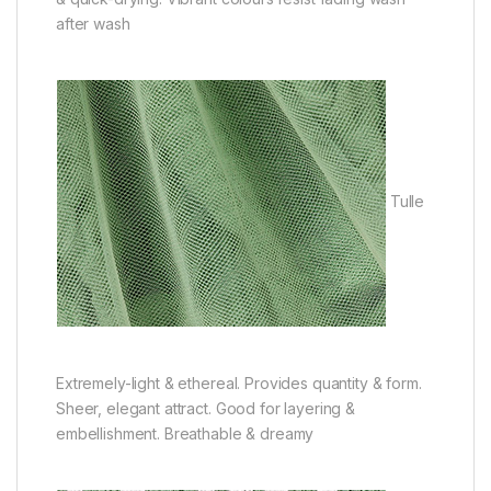
after wash
Tulle
Extremely-light & ethereal. Provides quantity & form.
Sheer, elegant attract. Good for layering &
embellishment. Breathable & dreamy