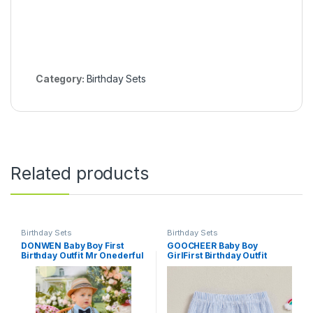
Category:
Birthday Sets
Related products
Birthday Sets
Birthday Sets
DONWEN Baby Boy First
GOOCHEER Baby Boy
Birthday Outfit Mr Onederful
GirlFirst Birthday Outfit
Bowtie Romper + Suspender
Summer 1 Cake/Duck
Shorts+ Party Hat Cake
Striped Bubble Shorts
Smash Outfits
Diaper Cover Bloomers
Clothes