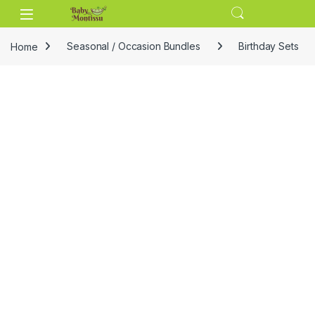
Skip to navigation
Skip to content
Home
Seasonal / Occasion Bundles
Birthday Sets