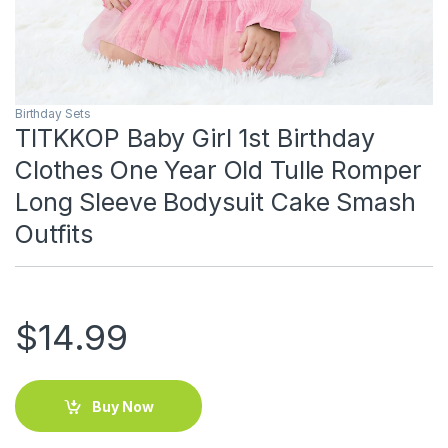
Birthday Sets
TITKKOP Baby Girl 1st Birthday
Clothes One Year Old Tulle Romper
Long Sleeve Bodysuit Cake Smash
Outfits
$
14.99
Buy Now