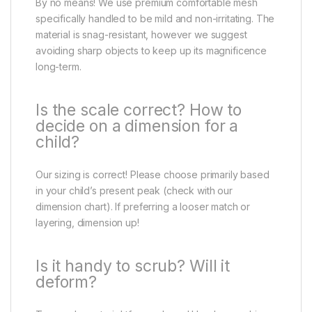
By no means! We use premium comfortable mesh
specifically handled to be mild and non-irritating. The
material is snag-resistant, however we suggest
avoiding sharp objects to keep up its magnificence
long-term.
Is the scale correct? How to
decide on a dimension for a
child?
Our sizing is correct! Please choose primarily based
in your child’s present peak (check with our
dimension chart). If preferring a looser match or
layering, dimension up!
Is it handy to scrub? Will it
deform?