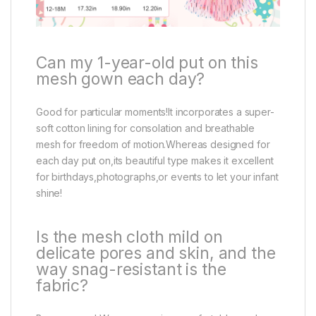
Can my 1-year-old put on this
mesh gown each day?
Good for particular moments!It incorporates a super-
soft cotton lining for consolation and breathable
mesh for freedom of motion.Whereas designed for
each day put on,its beautiful type makes it excellent
for birthdays,photographs,or events to let your infant
shine!
Is the mesh cloth mild on
delicate pores and skin, and the
way snag-resistant is the
fabric?