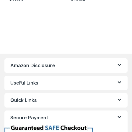
Amazon Disclosure
UseFul Links
Quick Links
Secure Payment