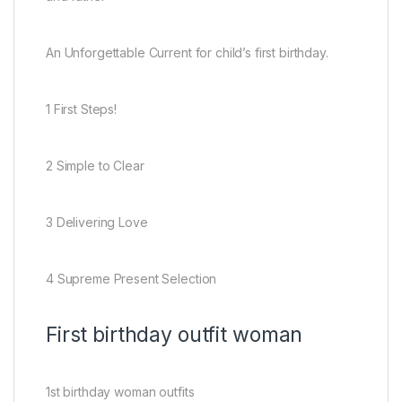
An Unforgettable Current for child’s first birthday.
1 First Steps!
2 Simple to Clear
3 Delivering Love
4 Supreme Present Selection
First birthday outfit woman
1st birthday woman outfits