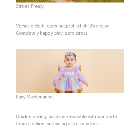
Strikes Freely
Versatile cloth, does not prohibit child’s motion.
Completely happy play, zero stress.
Easy Maintenance
Quick-cleaning, machine cleanable with wonderful
form retention, sustaining a like-new look