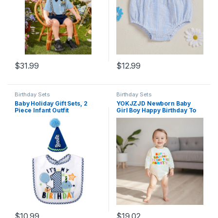
$
31.99
$
12.99
Birthday Sets
Birthday Sets
Baby Holiday Gift Sets, 2
YOKJZJD Newborn Baby
Piece Infant Outfit
Girl Boy Happy Birthday To
Accessory Bib Set for First
The Best Daddy Mommy
Birthday, Valentine’s Day,
Bubble Romper Sweatshirt
Halloween, & Christmas
Bodysuit T-Shirt Fall Outfits
$
10.99
$
19.02