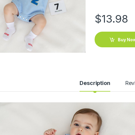
$
13.98
Buy No
Description
Rev