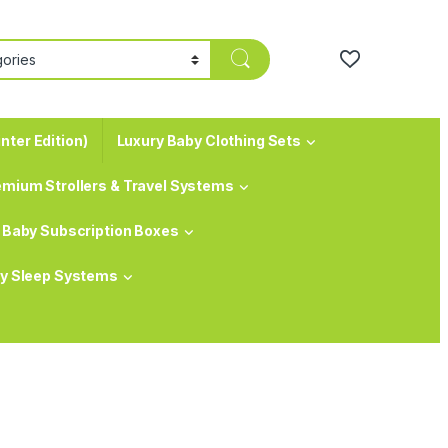
nter Edition)
Luxury Baby Clothing Sets
emium Strollers & Travel Systems
Baby Subscription Boxes
y Sleep Systems