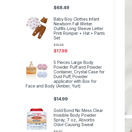
$
68.49
Baby Boy Clothes Infant
Newborn Fall Winter
Outfits Long Sleeve Letter
Print Romper + Hat + Pants
Set
$
19.98
$
17.98
5 Pieces Large Body
Powder Puff and Powder
Container, Crystal Case for
Dust Puff, Powder
applicator with Box for
Face and Body (Amber, Yurt)
$
14.99
Gold Bond No Mess Clear
Invisible Body Powder
Spray, 7 oz., Absorbs
Odor-Causing Sweat
$
9.97