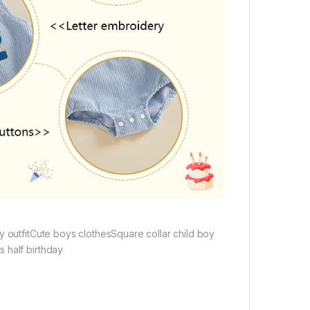
y outfitCute boys clothesSquare collar child boy
 half birthday