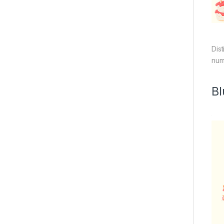
Dis
num
Bl