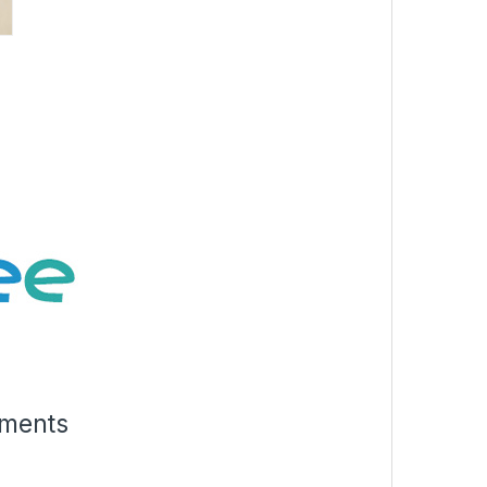
rments