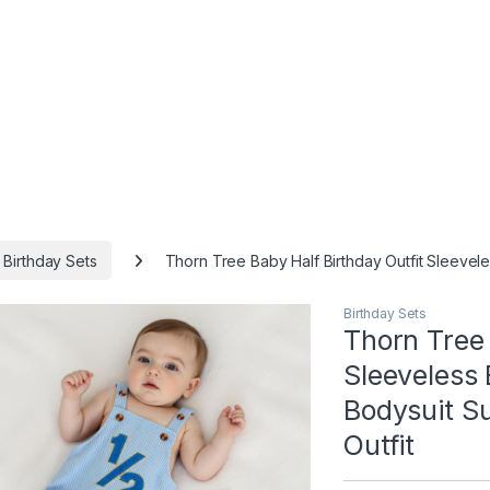
Birthday Sets
Thorn Tree Baby Half Birthday Outfit Sleeve
Birthday Sets
Thorn Tree 
Sleeveless
Bodysuit S
Outfit