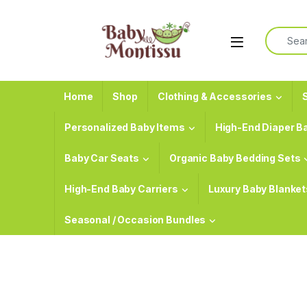
Skip to navigation
Skip to content
Search f
Home
Shop
Clothing & Accessories
S
Personalized Baby Items
High-End Diaper B
Baby Car Seats
Organic Baby Bedding Sets
High-End Baby Carriers
Luxury Baby Blanket
Seasonal / Occasion Bundles