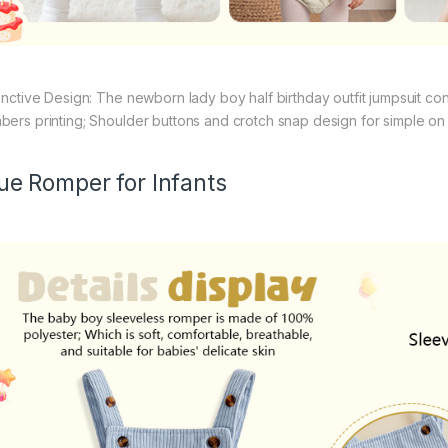
tinctive Design: The newborn lady boy half birthday outfit jumpsuit co
bers printing; Shoulder buttons and crotch snap design for simple on a
ue Romper for Infants