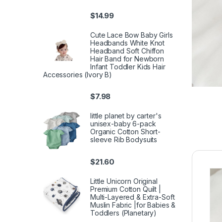
$
14.99
Cute Lace Bow Baby Girls
Headbands White Knot
Headband Soft Chiffon
Hair Band for Newborn
Infant Toddler Kids Hair
Accessories (Ivory B)
$
7.98
little planet by carter's
unisex-baby 6-pack
Organic Cotton Short-
sleeve Rib Bodysuits
$
21.60
Little Unicorn Original
Premium Cotton Quilt |
Multi-Layered & Extra-Soft
Muslin Fabric |for Babies &
Toddlers (Planetary)