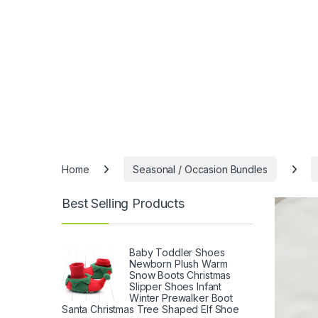
Home
Seasonal / Occasion Bundles
Best Selling Products
Baby Toddler Shoes
Newborn Plush Warm
Snow Boots Christmas
Slipper Shoes Infant
Winter Prewalker Boot
Santa Christmas Tree Shaped Elf Shoe