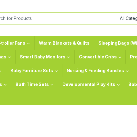
or:
troller Fans
Warm Blankets & Quilts
Sleeping Bags (Wi
ags
Smart Baby Monitors
Convertible Cribs
Pr
Baby Furniture Sets
Nursing & Feeding Bundles
s
Bath Time Sets
Developmental Play Kits
Bab