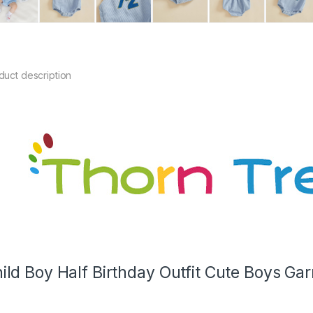
duct description
ild Boy Half Birthday Outfit Cute Boys Ga