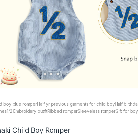
ld boy blue romperHalf yr previous garments for child boyHalf birthda
thes1/2 Embroidery outfitRibbed romperSleeveless romperGift for boys
aki Child Boy Romper