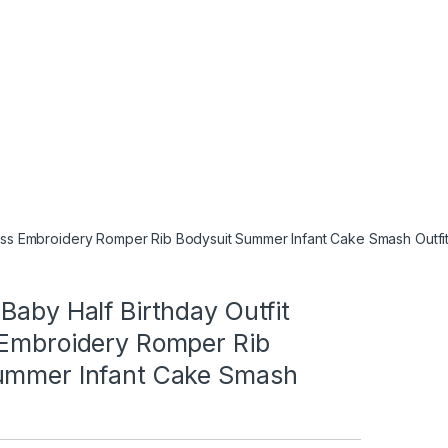
less Embroidery Romper Rib Bodysuit Summer Infant Cake Smash Outfi
Baby Half Birthday Outfit
 Embroidery Romper Rib
ummer Infant Cake Smash