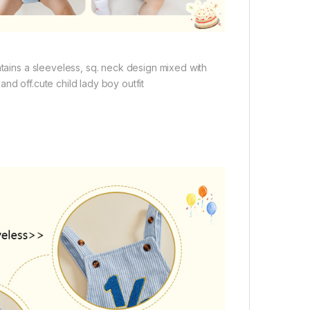
ntains a sleeveless, sq. neck design mixed with
nd off.cute child lady boy outfit