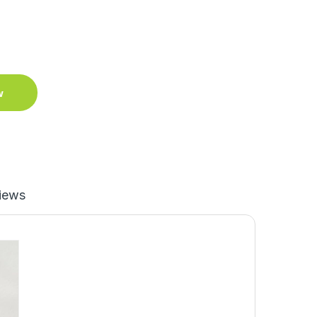
w
iews