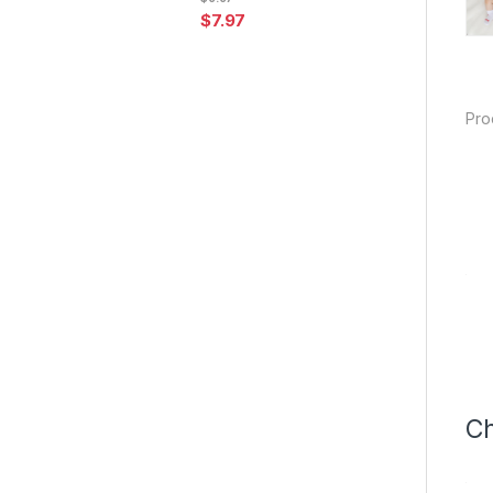
$
7.97
Pro
Ch