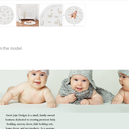
m the model