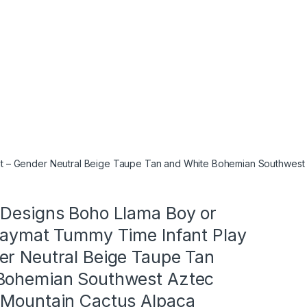
at – Gender Neutral Beige Taupe Tan and White Bohemian Southwest
 Designs Boho Llama Boy or
Playmat Tummy Time Infant Play
er Neutral Beige Taupe Tan
Bohemian Southwest Aztec
 Mountain Cactus Alpaca