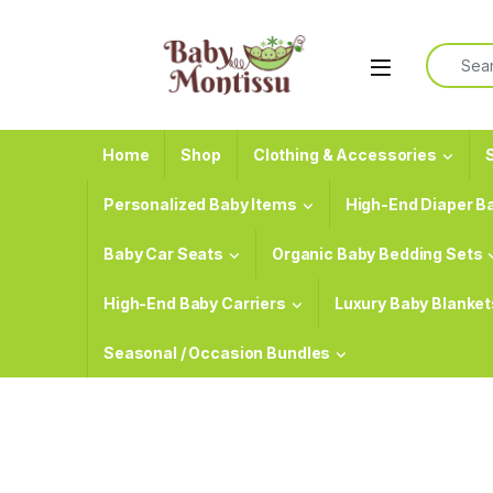
Skip to navigation
Skip to content
Search f
Home
Shop
Clothing & Accessories
S
Personalized Baby Items
High-End Diaper B
Baby Car Seats
Organic Baby Bedding Sets
High-End Baby Carriers
Luxury Baby Blanket
Seasonal / Occasion Bundles