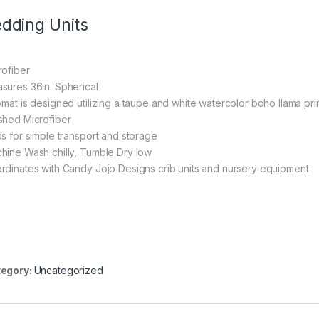
dding Units
rofiber
sures 36in. Spherical
ymat is designed utilizing a taupe and white watercolor boho llama pr
shed Microfiber
ds for simple transport and storage
hine Wash chilly, Tumble Dry low
rdinates with Candy Jojo Designs crib units and nursery equipment
egory:
Uncategorized