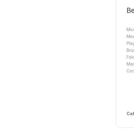
Be
Mic
Mea
Pla
Bru
Fol
Mac
Coo
Cat