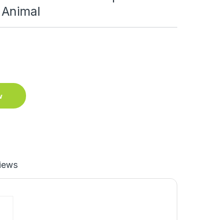
 Animal
w
iews