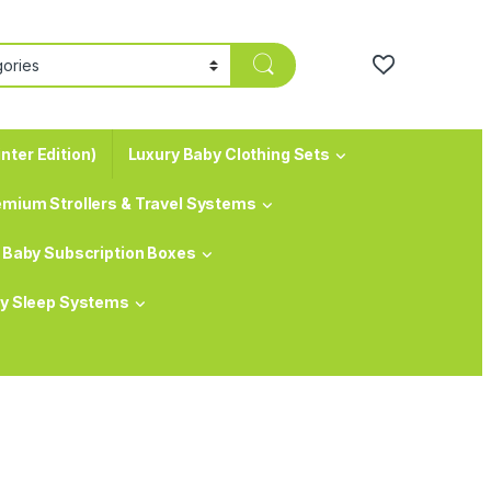
nter Edition)
Luxury Baby Clothing Sets
emium Strollers & Travel Systems
Baby Subscription Boxes
y Sleep Systems