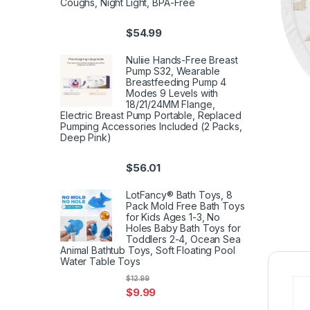
Coughs, Night Light, BPA-Free
$
54.99
Nuliie Hands-Free Breast
Pump S32, Wearable
Breastfeeding Pump 4
Modes 9 Levels with
18/21/24MM Flange,
Electric Breast Pump Portable, Replaced
Pumping Accessories Included (2 Packs,
Deep Pink)
$
56.01
LotFancy® Bath Toys, 8
Pack Mold Free Bath Toys
for Kids Ages 1-3, No
Holes Baby Bath Toys for
Toddlers 2-4, Ocean Sea
Animal Bathtub Toys, Soft Floating Pool
Water Table Toys
$
12.99
$
9.99