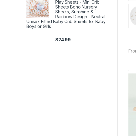
Play Sheets - Mini Crib
Sheets Boho Nursery
Sheets, Sunshine &
Rainbow Design - Neutral
Unisex Fitted Baby Crib Sheets for Baby
Boys or Girls
$
24.99
Fro