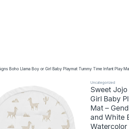
igns Boho Llama Boy or Girl Baby Playmat Tummy Time Infant Play M
Uncategorized
Sweet Jojo
Girl Baby 
Mat – Gend
and White 
Watercolor