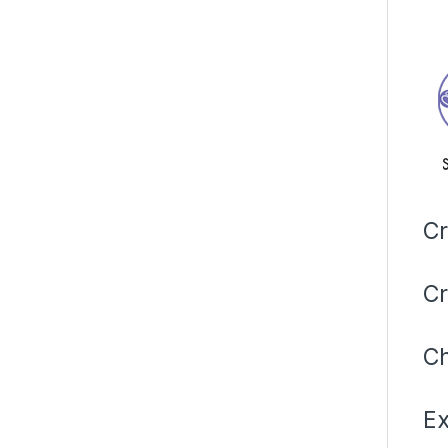
Cr
Cr
Ch
Ex