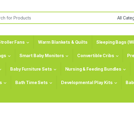
or:
troller Fans
Warm Blankets & Quilts
Sleeping Bags (Wi
ags
Smart Baby Monitors
Convertible Cribs
Pr
Baby Furniture Sets
Nursing & Feeding Bundles
s
Bath Time Sets
Developmental Play Kits
Bab