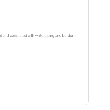
int and completed with white piping and border –