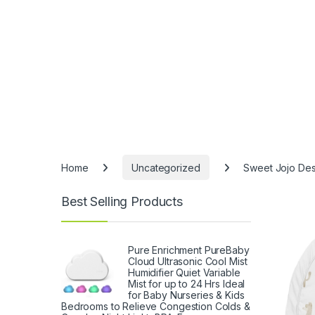
Home
Uncategorized
Sweet Jojo Des
Best Selling Products
Pure Enrichment PureBaby
Cloud Ultrasonic Cool Mist
Humidifier Quiet Variable
Mist for up to 24 Hrs Ideal
for Baby Nurseries & Kids
Bedrooms to Relieve Congestion Colds &