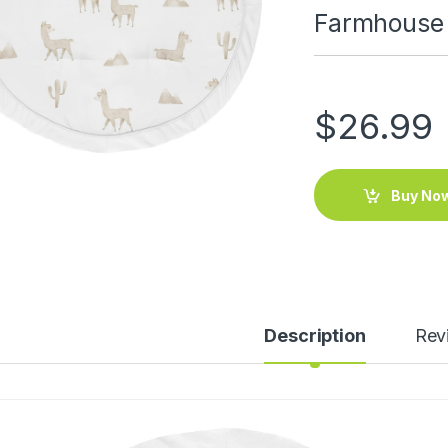
Farmhouse
$
26.99
Buy No
Description
Rev