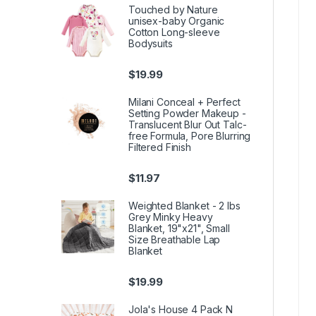
Touched by Nature
unisex-baby Organic
Cotton Long-sleeve
Bodysuits
$
19.99
Milani Conceal + Perfect
Setting Powder Makeup -
Translucent Blur Out Talc-
free Formula, Pore Blurring
Filtered Finish
$
11.97
Weighted Blanket - 2 lbs
Grey Minky Heavy
Blanket, 19"x21", Small
Size Breathable Lap
Blanket
$
19.99
Jola's House 4 Pack N