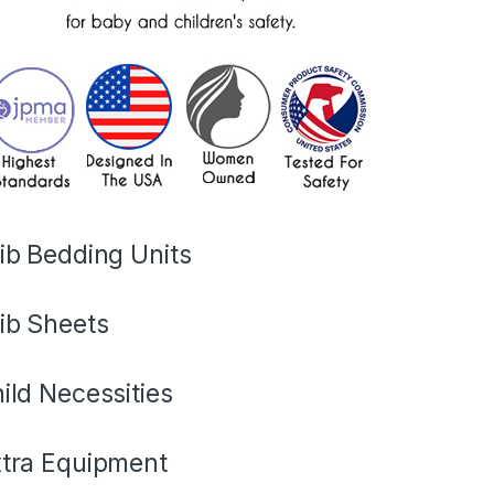
ib Bedding Units
ib Sheets
ild Necessities
tra Equipment