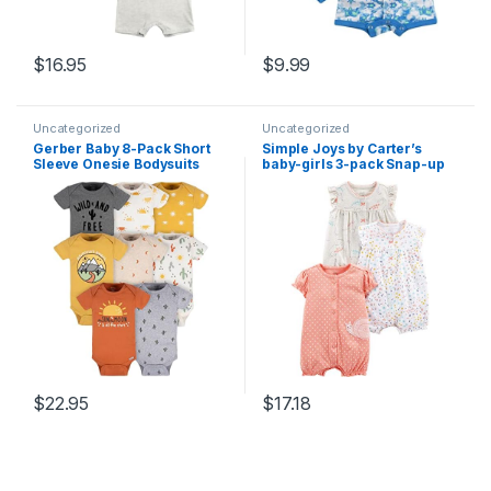
$
16.95
$
9.99
Uncategorized
Uncategorized
Gerber Baby 8-Pack Short
Simple Joys by Carter’s
Sleeve Onesie Bodysuits
baby-girls 3-pack Snap-up
Rompers
$
22.95
$
17.18