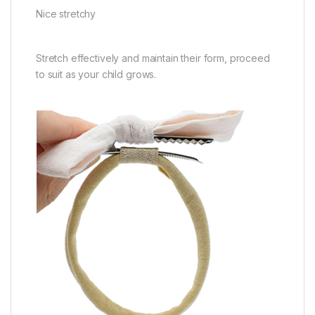
Nice stretchy
Stretch effectively and maintain their form, proceed
to suit as your child grows.