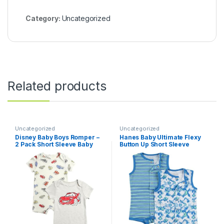
Category:
Uncategorized
Related products
Uncategorized
Uncategorized
Disney Baby Boys Romper –
Hanes Baby Ultimate Flexy
2 Pack Short Sleeve Baby
Button Up Short Sleeve
Jumpsuit with Snap Closure
Bodysuit Romper (2 Pack)
– Cozy Baby Bodysuit for
Boys (Newborn/Infant)