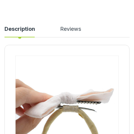
Description
Reviews