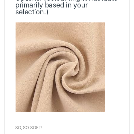
primarily based in your
selection.)
SO, SO SOFT!