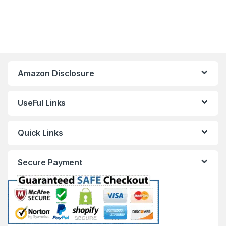
Amazon Disclosure
UseFul Links
Quick Links
Secure Payment