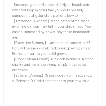
【Interchangeable Headbands】Nylon headbands
with small loop in order that you could possibly
connect the alligator clip a part of a bow to.
【Tremendous Smooth】Made of top of the range
nylon, no crimson mark left in your child’s head. You
can be impressed by how mushy these headbands
are.
【Excessive Stretchy】 Unstretched diameter is 2.6
Inch, will be simply stretched to suit grownup’s head.
Proceed to suit as your child grows.
【Proper Measurement】0.28 inch thickness, Not too
chunky and never too skinny, simply the precise
dimension.
【Sufficient Amount】15 pcs nude nylon headbands,
sufficient to DIY child headbands to your new child.