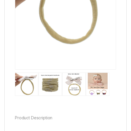
Product Description