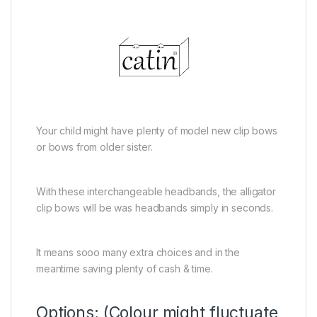
Your child might have plenty of model new clip bows
or bows from older sister.
With these interchangeable headbands, the alligator
clip bows will be was headbands simply in seconds.
It means sooo many extra choices and in the
meantime saving plenty of cash & time.
Options: (Colour might fluctuate