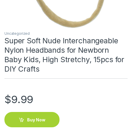
Uncategorized
Super Soft Nude Interchangeable
Nylon Headbands for Newborn
Baby Kids, High Stretchy, 15pcs for
DIY Crafts
$
9.99
Buy Now