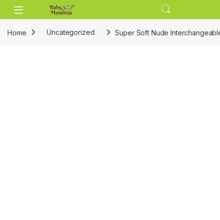
Skip to navigation
Skip to content
Home
Uncategorized
Super Soft Nude Interchangeable