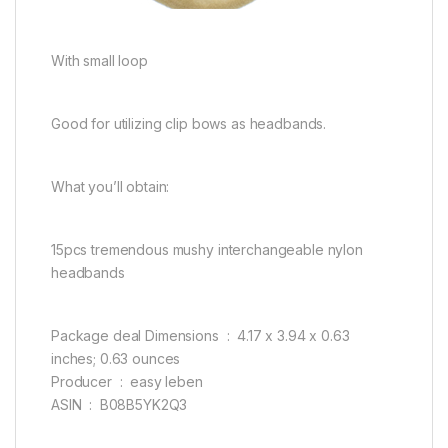
With small loop
Good for utilizing clip bows as headbands.
What you’ll obtain:
15pcs tremendous mushy interchangeable nylon
headbands
Package deal Dimensions ‏ : ‎ 4.17 x 3.94 x 0.63
inches; 0.63 ounces
Producer ‏ : ‎ easy leben
ASIN ‏ : ‎ B08B5YK2Q3