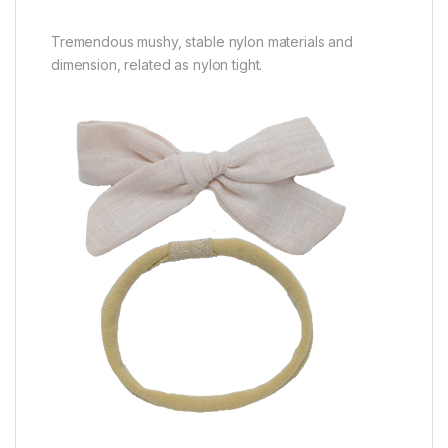
Tremendous mushy, stable nylon materials and
dimension, related as nylon tight.