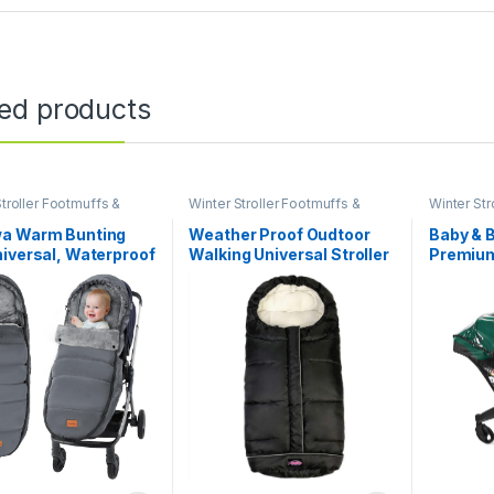
ted products
troller Footmuffs &
Winter Stroller Footmuffs &
Winter Str
Covers
Covers
a Warm Bunting
Weather Proof Oudtoor
Baby & 
iversal, Waterproof
Walking Universal Stroller
Premium
troller Sleeping Bag
Bunting Bag with
Compati
ld Weather, Stroller
Reflective Strips,Multi-
Infant C
r Footmuff, Extra
Zippers,Central and Feet
(Regular
 Fits 6-36 Months
Area Opens,Easy for Baby
Gray
in&Out&Temperature
Regulation Footmuff for
Stroller,Black