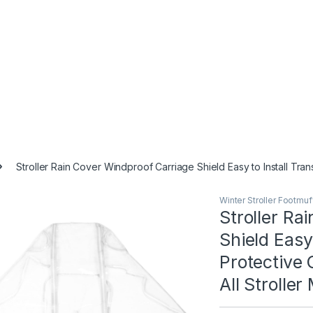
Stroller Rain Cover Windproof Carriage Shield Easy to Install Tran
Winter Stroller Footmu
Stroller Ra
Shield Easy
Protective 
All Stroller