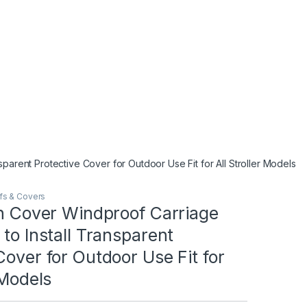
sparent Protective Cover for Outdoor Use Fit for All Stroller Models
ffs & Covers
in Cover Windproof Carriage
 to Install Transparent
Cover for Outdoor Use Fit for
 Models