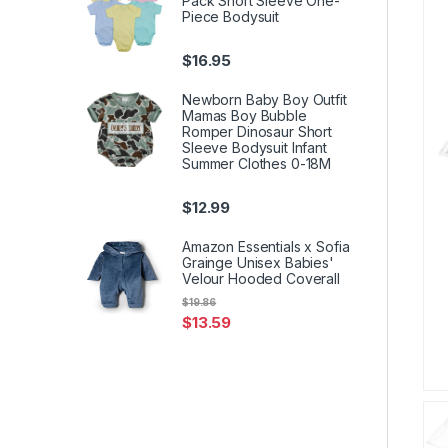
Pack Short Sleeve One-
Piece Bodysuit
$
16.95
Newborn Baby Boy Outfit
Mamas Boy Bubble
Romper Dinosaur Short
Sleeve Bodysuit Infant
Summer Clothes 0-18M
$
12.99
Amazon Essentials x Sofia
Grainge Unisex Babies'
Velour Hooded Coverall
$
19.86
$
13.59