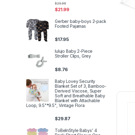
$
25.98
$
21.99
Gerber baby-boys 2-pack
Footed Pajamas
$
17.95
lulujo Baby 2-Piece
Stroller Clips, Grey
$
8.76
Baby Lovey Security
Blanket Set of 3, Bamboo-
Derived Viscose, Super
Soft and Breathable Baby
Blanket with Attachable
Loop, 9.5"*9.5", Vintage Flora
$
29.87
ToBeInStyle Babys' 4