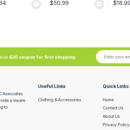
84
$
50.99
$
18.9
ceive
$20 coupon for first shopping
UseFul Links
Quick Links
C Associates
Clothing & Accessories
Home
rovide a means
ng to
Contact Us
About Us
Privacy Policy