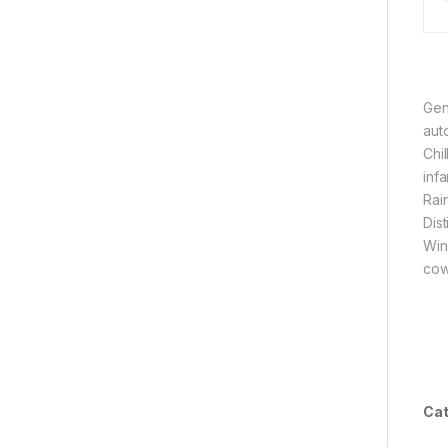
Gen
aut
Chi
infa
Rain
Dis
Wind
cowl
Cat