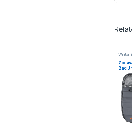
Rela
Winter S
Covers
Zooaw
Bag Un
Baby S
for Co
Toddle
Thick,
Baby, 