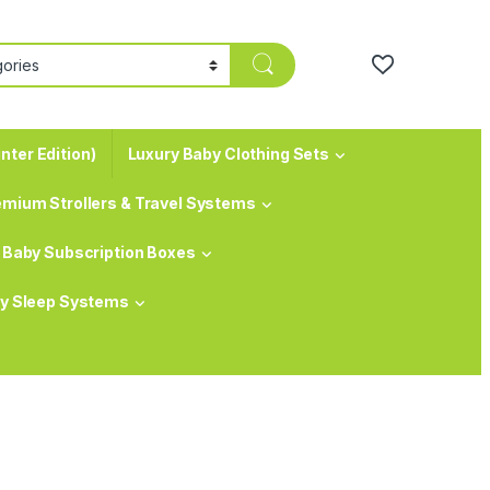
nter Edition)
Luxury Baby Clothing Sets
emium Strollers & Travel Systems
Baby Subscription Boxes
y Sleep Systems