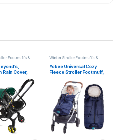
oller Footmuffs &
Winter Stroller Footmuffs &
Covers
Beyond’s,
Yobee Universal Cozy
 Rain Cover,
Fleece Stroller Footmuff,
ble with Doona
Winter Outdoor Tour
ar Seat Stroller
Waterproof Baby Sleeping
)
Bag, Anti-Slip, Adaptable
for Almost Stroller, Pram,
Navy