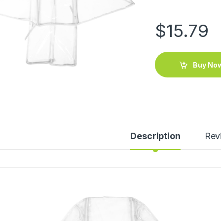
$
15.79
Buy No
Description
Rev