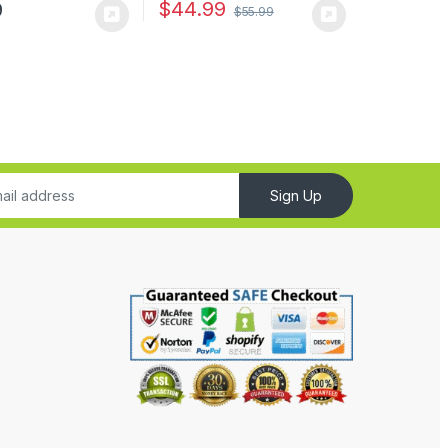
$
44.99
9
$
55.99
Sign Up