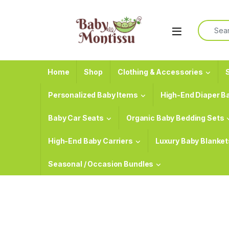
Skip to navigation
Skip to content
Search f
Home
Shop
Clothing & Accessories
S
Personalized Baby Items
High-End Diaper B
Baby Car Seats
Organic Baby Bedding Sets
High-End Baby Carriers
Luxury Baby Blanket
Seasonal / Occasion Bundles