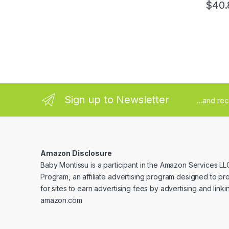
$
40.
Sign up to Newsletter
...and re
Amazon Disclosure
Baby Montissu is a participant in the Amazon Services LL
Program, an affiliate advertising program designed to p
for sites to earn advertising fees by advertising and linki
amazon.com