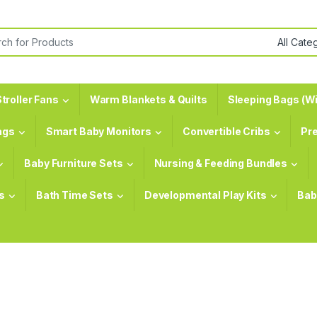
or:
troller Fans
Warm Blankets & Quilts
Sleeping Bags (Wi
ags
Smart Baby Monitors
Convertible Cribs
Pr
Baby Furniture Sets
Nursing & Feeding Bundles
s
Bath Time Sets
Developmental Play Kits
Bab