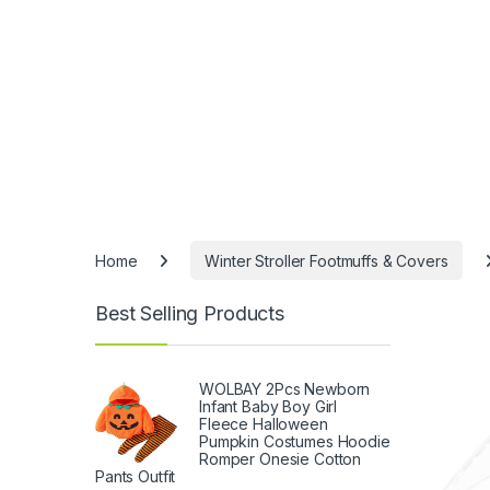
Home
Winter Stroller Footmuffs & Covers
Best Selling Products
WOLBAY 2Pcs Newborn
Infant Baby Boy Girl
Fleece Halloween
Pumpkin Costumes Hoodie
Romper Onesie Cotton
Pants Outfit