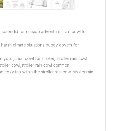
, splendid for outside adventures,rain cowl for
m harsh climate situations,buggy covers for
 your ,clear cowl for stroller, stroller rain cowl
troller cowl,stroller rain cowl common
ozy trip within the stroller,rain cowl stroller,rain