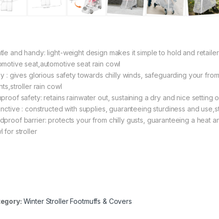
tle and handy: light-weight design makes it simple to hold and retailer
omotive seat,automotive seat rain cowl
lly : gives glorious safety towards chilly winds, safeguarding your fro
nts,stroller rain cowl
proof safety: retains rainwater out, sustaining a dry and nice setting on
tinctive : constructed with supplies, guaranteeing sturdiness and use,s
proof barrier: protects your from chilly gusts, guaranteeing a heat and c
 for stroller
egory:
Winter Stroller Footmuffs & Covers