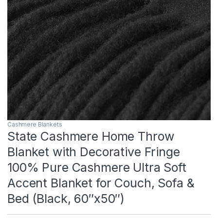
Cashmere Blankets
State Cashmere Home Throw
Blanket with Decorative Fringe
100% Pure Cashmere Ultra Soft
Accent Blanket for Couch, Sofa &
Bed (Black, 60″x50″)