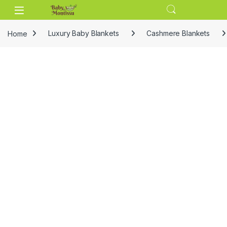
Skip to navigation
Skip to content
Home
Luxury Baby Blankets
Cashmere Blankets