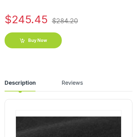
$
245.45
$
284.20
Buy Now
Description
Reviews