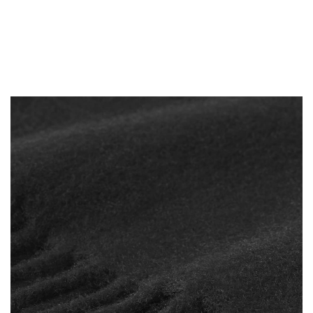
-
14%