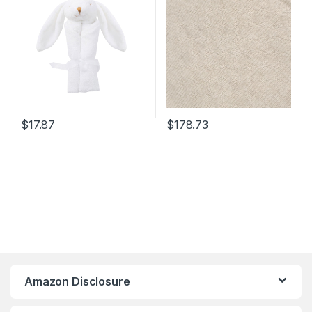
Hypoallergenic &
Temperature Regulating –
Gift Box and Card Included
$
17.87
$
178.73
Amazon Disclosure