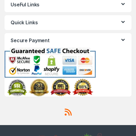
UseFul Links
Quick Links
Secure Payment