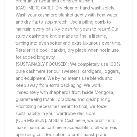
premium knitwear and complex fashion.
[CASHMERE CARE]: Dry clear or hand wash solely.
Wash your cashmere blanket gently with heat water
and dry flat to stop stretch. Use a pilling comb to
maintain every bit silky clean for years to return! Our
sturdy cashmere knit is made to final a lifetime,
turning into even softer and extra luxurious over time.
Retailer in a cool, darkish, dry place when not in use
for added longevity.
[SUSTAINABLY FOCUSED]: We completely use 100%
pure cashmere for our sweaters, cardigans, joggers,
and equipment. We by no means use blends and
keep away from extra packaging. We work
immediately with shepherds from Inside Mongolia,
guaranteeing truthful practices and clear pricing.
Prioritizing necessities meant to final, we foster
sustainability in your wardrobe decisions.
[OUR MISSION]: At State Cashmere, we promise to
make luxurious cashmere accessible to all whereas
upholding our dedication to craftsmanship and