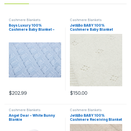
Cashmere Blankets
Cashmere Blankets
Boys Luxury 100%
Jet&Bo BABY 100%
Cashmere Baby Blanket –
Cashmere Baby Blanket
‘Baby Blue’ – Hand Made in
Pointelle Design in Cream –
Scotland by Love Cashmere
Unisex, 32” x 40” – Ultra Soft,
– RRP $300
Hypoallergenic &
Temperature Regulating –
Gift Box and Card Included
$
202.99
$
150.00
Cashmere Blankets
Cashmere Blankets
Angel Dear – White Bunny
Jet&Bo BABY 100%
Blankie
Cashmere Receiving Blanket
with Hood in Brown Sugar –
Unisex, 30” x 30” – Ultra Soft,