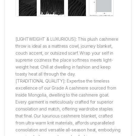
[LIGHTWEIGHT & LUXURIOUS]: This plush cashmere
throw is ideal as a mattress cowl, journey blanket,
couch accent, or outsized scarf. Wrap your self in
supreme coziness the place softness meets light-
weight heat. Chill at dwelling in fashion and keep
toasty heat all through the day.
[TRADITIONAL QUALITY]: Expertise the timeless
excellence of our Grade A cashmere sourced from
Inside Mongolia, dwelling to the cashmere goat.
Every garment is meticulously crafted for superior
consolation and match, offering wardrobe staples
that final. Our luxurious cashmere blanket, crafted
from ultra-warm knit materials, affords unparalleled
consolation and versatile all-season heat, embodying