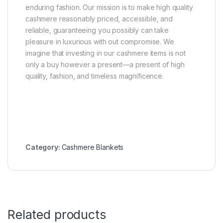
enduring fashion. Our mission is to make high quality
cashmere reasonably priced, accessible, and
reliable, guaranteeing you possibly can take
pleasure in luxurious with out compromise. We
imagine that investing in our cashmere items is not
only a buy however a present—a present of high
quality, fashion, and timeless magnificence.
Category:
Cashmere Blankets
Related products