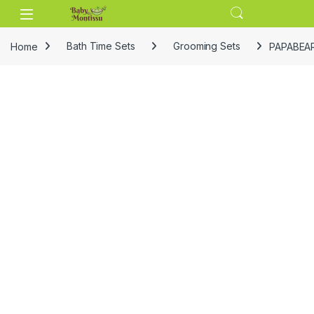
Skip to navigation
Skip to content
Home
Bath Time Sets
Grooming Sets
PAPABEAR 