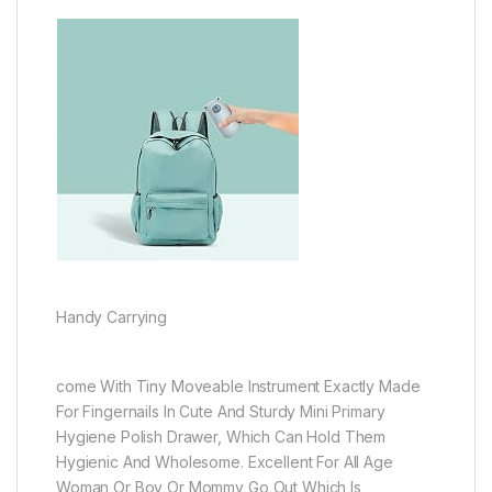
Handy Carrying
come With Tiny Moveable Instrument Exactly Made
For Fingernails In Cute And Sturdy Mini Primary
Hygiene Polish Drawer, Which Can Hold Them
Hygienic And Wholesome. Excellent For All Age
Woman Or Boy Or Mommy Go Out Which Is