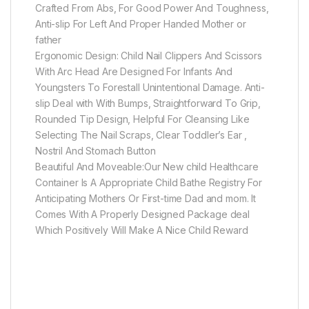
Crafted From Abs, For Good Power And Toughness,
Anti-slip For Left And Proper Handed Mother or
father
Ergonomic Design: Child Nail Clippers And Scissors
With Arc Head Are Designed For Infants And
Youngsters To Forestall Unintentional Damage. Anti-
slip Deal with With Bumps, Straightforward To Grip,
Rounded Tip Design, Helpful For Cleansing Like
Selecting The Nail Scraps, Clear Toddler’s Ear ,
Nostril And Stomach Button
Beautiful And Moveable:Our New child Healthcare
Container Is A Appropriate Child Bathe Registry For
Anticipating Mothers Or First-time Dad and mom. It
Comes With A Properly Designed Package deal
Which Positively Will Make A Nice Child Reward