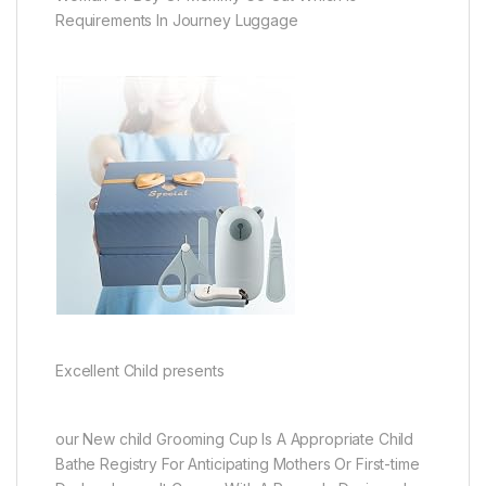
Requirements In Journey Luggage
Excellent Child presents
our New child Grooming Cup Is A Appropriate Child
Bathe Registry For Anticipating Mothers Or First-time