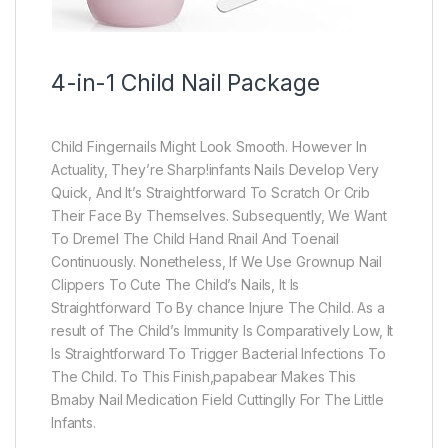
4-in-1 Child Nail Package
Child Fingernails Might Look Smooth. However In
Actuality, They’re Sharp!infants Nails Develop Very
Quick, And It’s Straightforward To Scratch Or Crib
Their Face By Themselves. Subsequently, We Want
To Dremel The Child Hand Rnail And Toenail
Continuously. Nonetheless, If We Use Grownup Nail
Clippers To Cute The Child’s Nails, It Is
Straightforward To By chance Injure The Child. As a
result of The Child’s Immunity Is Comparatively Low, It
Is Straightforward To Trigger Bacterial Infections To
The Child. To This Finish,papabear Makes This
Bmaby Nail Medication Field Cuttinglly For The Little
Infants.