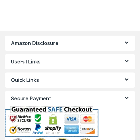
Amazon Disclosure
UseFul Links
Quick Links
Secure Payment