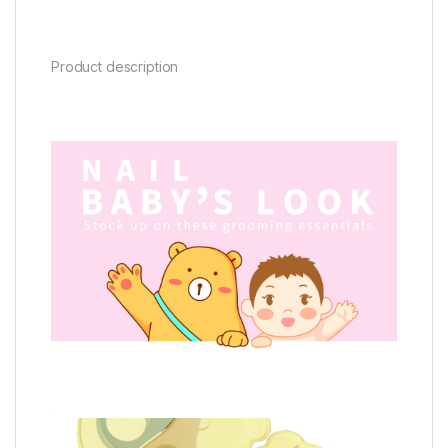
Product description