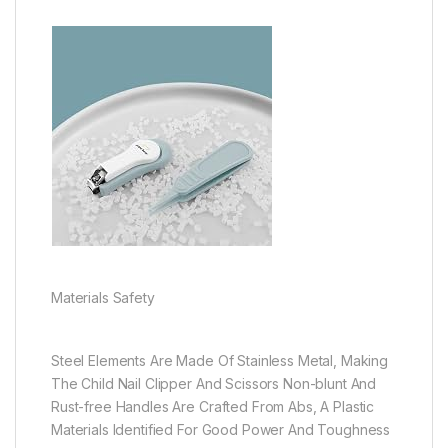
Materials Safety
Steel Elements Are Made Of Stainless Metal, Making
The Child Nail Clipper And Scissors Non-blunt And
Rust-free Handles Are Crafted From Abs, A Plastic
Materials Identified For Good Power And Toughness