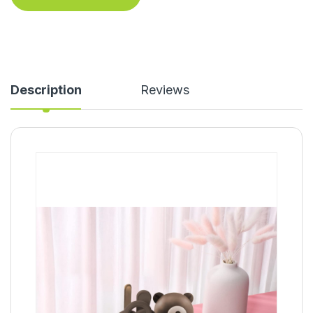
Description
Reviews