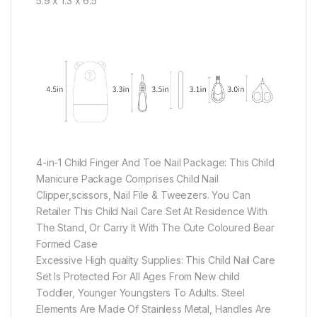
5.9 x 1.3 x 6.5
4-in-1 Child Finger And Toe Nail Package: This Child
Manicure Package Comprises Child Nail
Clipper,scissors, Nail File & Tweezers. You Can
Retailer This Child Nail Care Set At Residence With
The Stand, Or Carry It With The Cute Coloured Bear
Formed Case
Excessive High quality Supplies: This Child Nail Care
Set Is Protected For All Ages From New child
Toddler, Younger Youngsters To Adults. Steel
Elements Are Made Of Stainless Metal, Handles Are