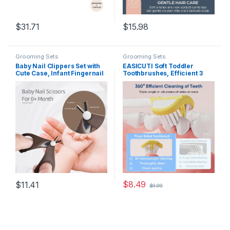
$
31.71
$
15.98
Grooming Sets
Grooming Sets
Baby Nail Clippers Set with
EASICUTI Soft Toddler
Cute Case, Infant Fingernail
Toothbrushes, Efficient 3
and Toenail File Kit for
Sided Toothbrush, Baby
Newborn Manicure and
Toothbrush 12 Months and
Pedicure, New Mom
up,Infant Toothbrush,
Grooming Gift
Toddler Training Tooth
brush for Ages 2-12 Years,
Cleans All Sides-4 Pack
(Patent)
$
8.49
$
11.41
$
9.99