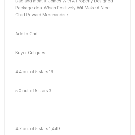
Dad and mom. It Comes With A Properly Designed
Package deal Which Positively Will Make A Nice
Child Reward Merchandise
Add to Cart
Buyer Critiques
4.4 out of 5 stars 19
5.0 out of 5 stars 3
—
4.7 out of 5 stars 1,449