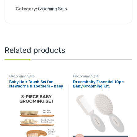
Category:
Grooming Sets
Related products
Grooming Sets
Grooming Sets
Baby Hair Brush Set for
Dreambaby Essential 10pc
Newborns & Toddlers – Baby
Baby Grooming Kit,
Brush and Comb Set – Ultra
Newborn Safety Care Set
Soft Goat Hair Bristles,
with Brush, Comb,
Perfect for Cradle Cap,
Toothbrush, Nail Clippers,
Newborn Showers &
Nail Scissors, Emory Boards
Registries Gift, Comb Brush
and Storage Case
for Girls & Boys (Walnut)