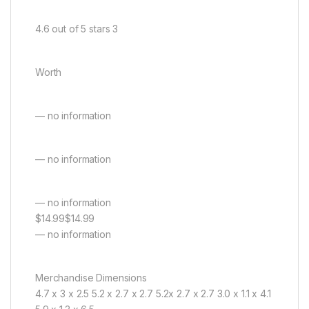
4.6 out of 5 stars 3
Worth
— no information
— no information
— no information
$14.99$14.99
— no information
Merchandise Dimensions
4.7 x 3 x 2.5 5.2 x 2.7 x 2.7 5.2x 2.7 x 2.7 3.0 x 1.1 x 4.1