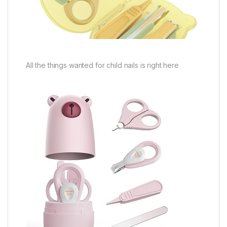
All the things wanted for child nails is right here