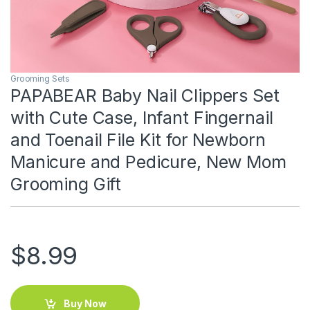
Grooming Sets
PAPABEAR Baby Nail Clippers Set
with Cute Case, Infant Fingernail
and Toenail File Kit for Newborn
Manicure and Pedicure, New Mom
Grooming Gift
$
8.99
Buy Now