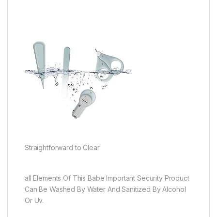
Straightforward to Clear
all Elements Of This Babe Important Security Product
Can Be Washed By Water And Sanitized By Alcohol
Or Uv.