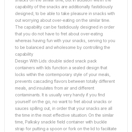
capability of the snacks are additionally fastidiously
designed, to be able to take pleasure in snacks with
out worrying about over-eating on the similar time.
The capability can be fastidiously designed in order
that you do not have to fret about over-eating
whereas having fun with your snacks, serving to you
to be balanced and wholesome by controlling the
capability
Design With Lids: double sided snack pack
containers with lids function a sealed design that
locks within the contemporary style of your meals,
prevents cascading flavors between totally different
meals, and insulates from air and different
contaminants. It is usually very handy if you find
yourself on the go, no want to fret about snacks or
sauces spilling out, in order that your snacks are all
the time in the most effective situation. On the similar
time, Palksky snackle field container with buckle
strap for putting a spoon or fork on the lid to facilitate