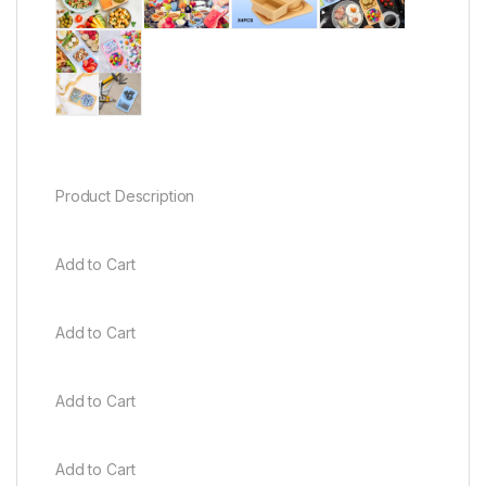
Product Description
Add to Cart
Add to Cart
Add to Cart
Add to Cart