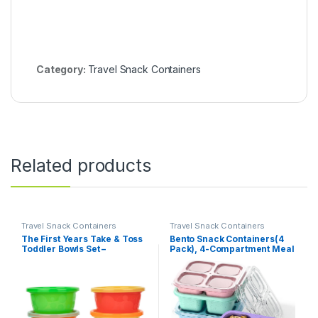
Category:
Travel Snack Containers
Related products
Travel Snack Containers
Travel Snack Containers
The First Years Take & Toss
Bento Snack Containers(4
Toddler Bowls Set –
Pack), 4-Compartment Meal
Reusable Toddler Snack
Prep Containers Reusable,
Cups – Toddler and Baby
Snackle Box Container for
Snack Containers with Snap
Kids and Adults,Divided
On Lids – Ages 9 Months and
Lunchable Container Food
Up – 8 Oz – 6 Count
Storage Containers for
School, Work, Travel