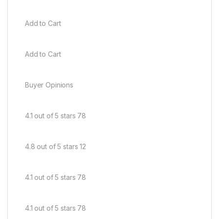
Add to Cart
Add to Cart
Buyer Opinions
4.1 out of 5 stars 78
4.8 out of 5 stars 12
4.1 out of 5 stars 78
4.1 out of 5 stars 78