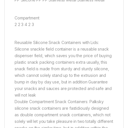
Compartment
2 2 3 4 2 3
Reusable Silicone Snack Containers with Lids:
Silicone snackle field container is a reusable snack
dispenser field, which saves you the price of buying
plastic snack packing containers extra usually, this
snack field is made from sturdy and sturdy silicone,
which cannot solely stand up to the extrusion and
bump in day by day use, but in addition Guarantee
your snacks and sauces are protected and safe and
will not leak
Double Compartment Snack Containers: Palksky
silicone snack containers are fastidiously designed
as double compartment snack containers, which not
solely will let you take pleasure in two totally different
snacks on the similar time, but in addition within the