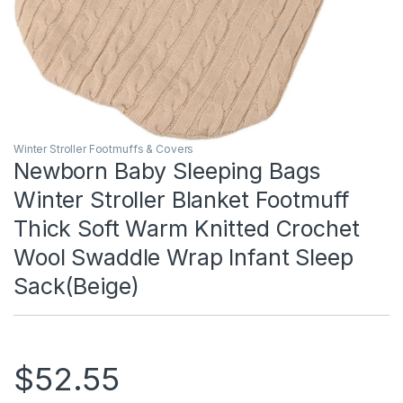
Winter Stroller Footmuffs & Covers
Newborn Baby Sleeping Bags
Winter Stroller Blanket Footmuff
Thick Soft Warm Knitted Crochet
Wool Swaddle Wrap Infant Sleep
Sack(Beige)
$
52.55