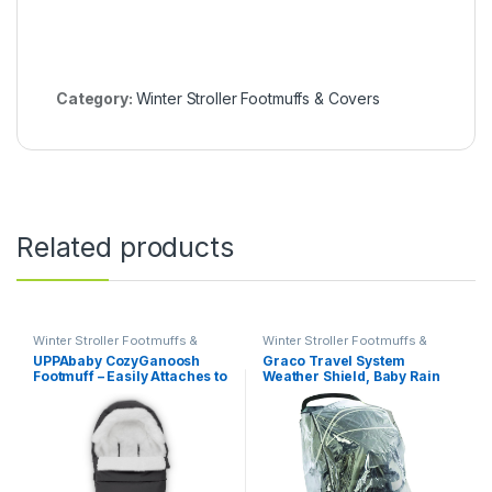
Category:
Winter Stroller Footmuffs & Covers
Related products
Winter Stroller Footmuffs &
Winter Stroller Footmuffs &
Covers
Covers
UPPAbaby CozyGanoosh
Graco Travel System
Footmuff – Easily Attaches to
Weather Shield, Baby Rain
UPPAbaby Strollers +
Cover, Universal Size to fit
RumbleSeat – Ultra-plush,
Most Travel Systems,
Weather-Proof – Winter
Waterproof, Windproof,
Stroller Cover – Jake
Ventilation, Sun Protection,
(Charcoal)
Shade, Umbrella, Pram,
Vinyl, Plastic, Clear