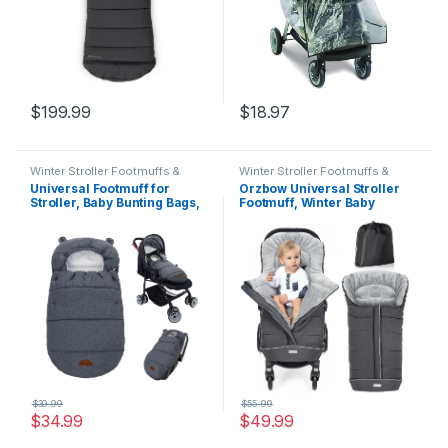
$
199.99
$
18.97
Winter Stroller Footmuffs &
Winter Stroller Footmuffs &
Covers
Covers
Universal Footmuff for
Orzbow Universal Stroller
Stroller, Baby Bunting Bags,
Footmuff, Winter Baby
Winter Windproof Warm
Bunting Bag for Stroller –
Pram Footmuffs, Water
Baby Sleeping Bag with
Resistant Sleeping Bag with
Coral Fleece Lining for Cold
Hood for Strollers,
Weather, Water-Repellent,
Pushchairs, Prams, Car
Winter Must Have for
Seat, 30″*17.5″
Toddler Kids, Dark Grey
$
39.99
$
55.99
$
34.99
$
49.99