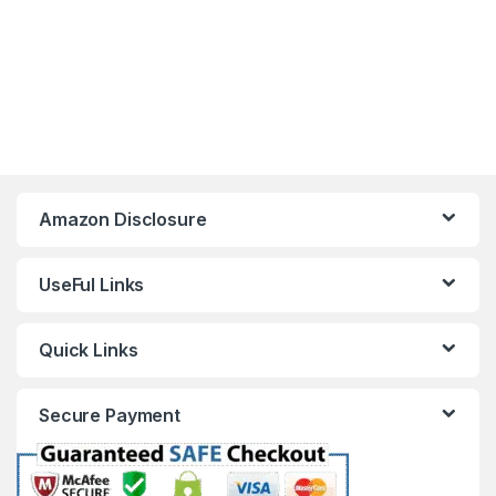
Amazon Disclosure
UseFul Links
Quick Links
Secure Payment