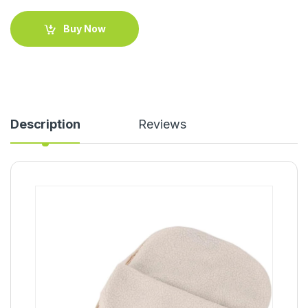
Buy Now
Description
Reviews