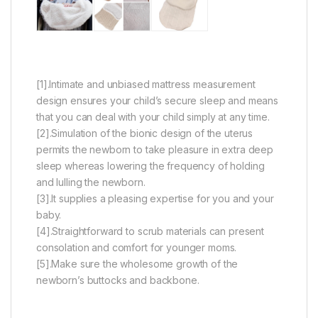
[1].Intimate and unbiased mattress measurement
design ensures your child’s secure sleep and means
that you can deal with your child simply at any time.
[2].Simulation of the bionic design of the uterus
permits the newborn to take pleasure in extra deep
sleep whereas lowering the frequency of holding
and lulling the newborn.
[3].It supplies a pleasing expertise for you and your
baby.
[4].Straightforward to scrub materials can present
consolation and comfort for younger moms.
[5].Make sure the wholesome growth of the
newborn’s buttocks and backbone.