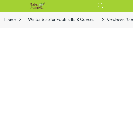
Skip to navigation
Skip to content
Home
Winter Stroller Footmuffs & Covers
Newborn Baby