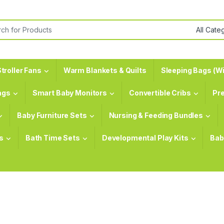
or:
troller Fans
Warm Blankets & Quilts
Sleeping Bags (Wi
ags
Smart Baby Monitors
Convertible Cribs
Pr
Baby Furniture Sets
Nursing & Feeding Bundles
s
Bath Time Sets
Developmental Play Kits
Bab