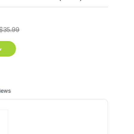
$
35.99
w
iews