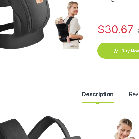
$
30.67
Buy No
Description
Rev