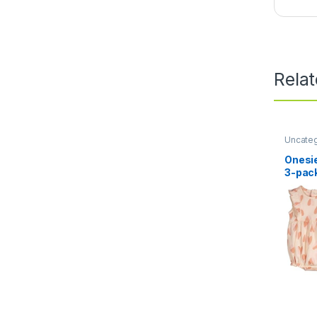
Rela
Uncate
Onesie
3-pac