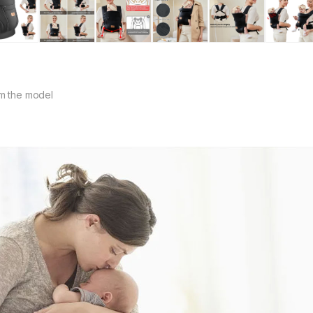
m the model