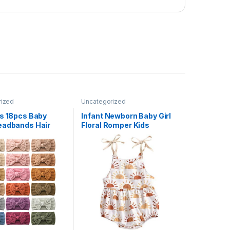
rized
Uncategorized
ws 18pcs Baby
Infant Newborn Baby Girl
eadbands Hair
Floral Romper Kids
stics Hairbands
Spaghetti Strap One Piece
cessories for Baby
Jumpsuit Shorts Toddler
wborn Infant
Summer Overall Clothes
 Kid