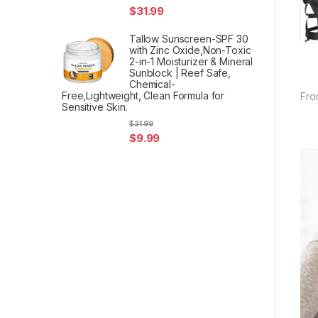
$
31.99
Tallow Sunscreen-SPF 30
with Zinc Oxide,Non-Toxic
2-in-1 Moisturizer & Mineral
Sunblock | Reef Safe,
Chemical-
Free,Lightweight, Clean Formula for
Fro
Sensitive Skin.
$
21.99
$
9.99