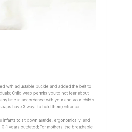
d with adjustable buckle and added the belt to
iduals; Child wrap permits you to not fear about
any time in accordance with your and your child’s
 straps have 3 ways to hold them,entrance
 infants to sit down astride, ergonomically, and
0-1 years outdated; For mothers, the breathable