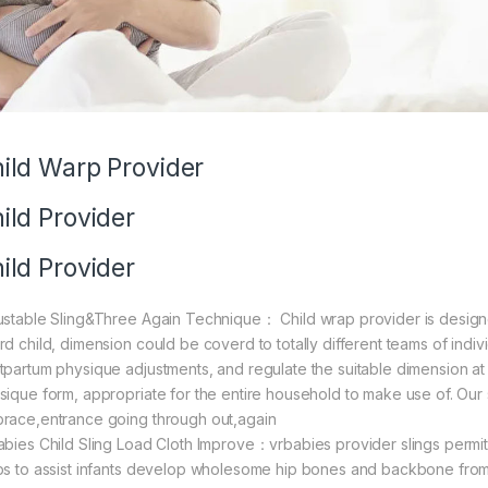
ild Warp Provider
ild Provider
ild Provider
ustable Sling&Three Again Technique： Child wrap provider is designe
rd child, dimension could be coverd to totally different teams of indiv
tpartum physique adjustments, and regulate the suitable dimension at 
sique form, appropriate for the entire household to make use of. Our
race,entrance going through out,again
abies Child Sling Load Cloth Improve：vrbabies provider slings permits
ps to assist infants develop wholesome hip bones and backbone from 