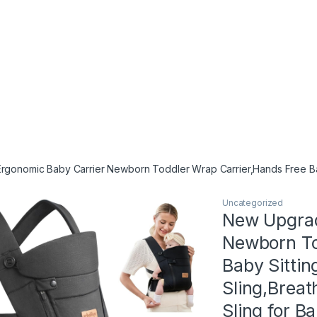
onomic Baby Carrier Newborn Toddler Wrap Carrier,Hands Free Baby S
Uncategorized
New Upgrad
Newborn To
Baby Sittin
Sling,Breat
Sling for B