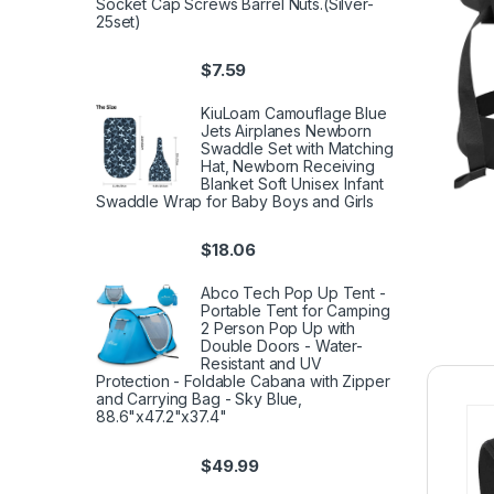
Socket Cap Screws Barrel Nuts.(Silver-
25set)
$
7.59
KiuLoam Camouflage Blue
Jets Airplanes Newborn
Swaddle Set with Matching
Hat, Newborn Receiving
Blanket Soft Unisex Infant
Swaddle Wrap for Baby Boys and Girls
$
18.06
Abco Tech Pop Up Tent -
Portable Tent for Camping
2 Person Pop Up with
Double Doors - Water-
Resistant and UV
Protection - Foldable Cabana with Zipper
and Carrying Bag - Sky Blue,
88.6"x47.2"x37.4"
$
49.99