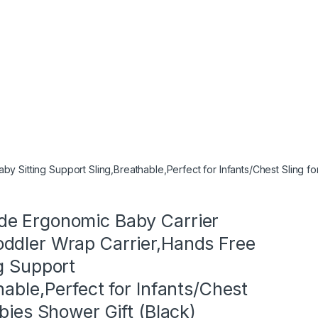
itting Support Sling,Breathable,Perfect for Infants/Chest Sling for
e Ergonomic Baby Carrier
ddler Wrap Carrier,Hands Free
g Support
hable,Perfect for Infants/Chest
abies Shower Gift (Black)