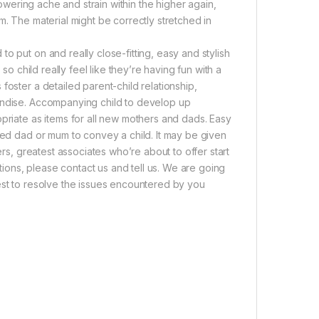
lowering ache and strain within the higher again,
m. The material might be correctly stretched in
o put on and really close-fitting, easy and stylish
so child really feel like they’re having fun with a
foster a detailed parent-child relationship,
handise. Accompanying child to develop up
opriate as items for all new mothers and dads. Easy
lled dad or mum to convey a child. It may be given
ers, greatest associates who’re about to offer start
ons, please contact us and tell us. We are going
est to resolve the issues encountered by you