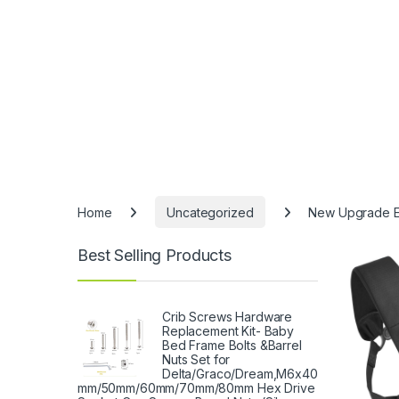
Home
Uncategorized
New Upgrade Erg
Best Selling Products
-
15%
Crib Screws Hardware
Replacement Kit- Baby
Bed Frame Bolts &Barrel
Nuts Set for
Delta/Graco/Dream,M6x40
mm/50mm/60mm/70mm/80mm Hex Drive