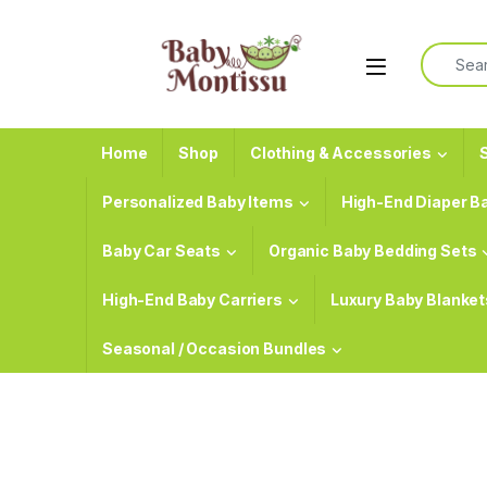
Skip to navigation
Skip to content
Search f
Home
Shop
Clothing & Accessories
S
Personalized Baby Items
High-End Diaper B
Baby Car Seats
Organic Baby Bedding Sets
High-End Baby Carriers
Luxury Baby Blanket
Seasonal / Occasion Bundles