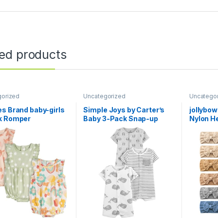
ted products
gorized
Uncategorized
Uncatego
s Brand baby-girls
Simple Joys by Carter’s
jollybo
k Romper
Baby 3-Pack Snap-up
Nylon H
Rompers
Bow Ela
Hair Ac
Girls Ne
Toddlers