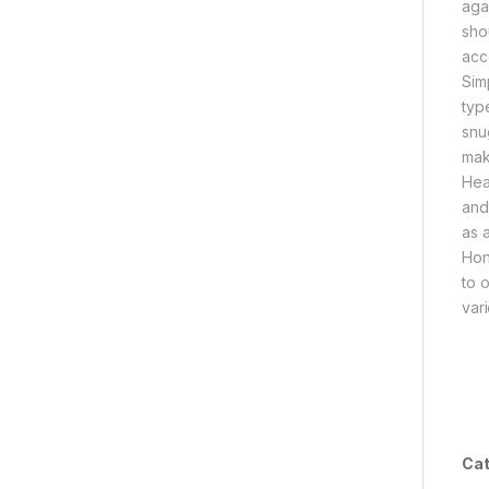
agai
sho
acc
Sim
type
snu
mak
Hea
and
as 
Hon
to 
var
Cat