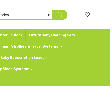
nter Edition)
Luxury Baby Clothing Sets
emium Strollers & Travel Systems
Baby Subscription Boxes
y Sleep Systems