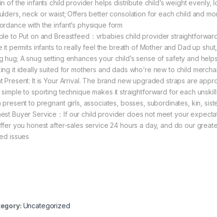
n of the infants child provider helps distribute child’s weight evenly, 
ulders, neck or waist; Offers better consolation for each child and mo
ordance with the infant’s physique form
ple to Put on and Breastfeed：vrbabies child provider straightforward t
 it permits infants to really feel the breath of Mother and Dad up shut, 
g hug; A snug setting enhances your child’s sense of safety and helps 
ing it ideally suited for mothers and dads who’re new to child merc
t Present: It is Your Arrival. The brand new upgraded straps are appr
 simple to sporting technique makes it straightforward for each unski
a present to pregnant girls, associates, bosses, subordinates, kin, sist
est Buyer Service：If our child provider does not meet your expectati
offer you honest after-sales service 24 hours a day, and do our great
ied issues
egory:
Uncategorized