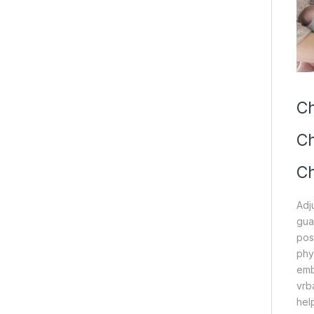
Ch
Ch
Ch
Adj
gua
pos
phy
emb
vrb
hel