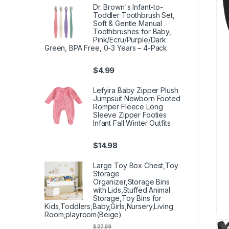
Dr. Brown's Infant-to-
Toddler Toothbrush Set,
Soft & Gentle Manual
Toothbrushes for Baby,
Pink/Ecru/Purple/Dark
Green, BPA Free, 0-3 Years – 4-Pack
$
4.99
Lefyira Baby Zipper Plush
Jumpsuit Newborn Footed
Romper Fleece Long
Sleeve Zipper Footies
Infant Fall Winter Outfits
$
14.98
Large Toy Box Chest,Toy
Storage
Organizer,Storage Bins
with Lids,Stuffed Animal
Storage,Toy Bins for
Kids,Toddlers,Baby,Girls,Nursery,Living
Room,playroom(Beige)
$
37.99