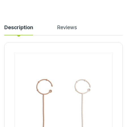
Description
Reviews