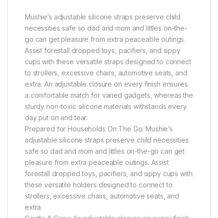
Mushie’s adjustable silicone straps preserve child
necessities safe so dad and mom and littles on-the-
go can get pleasure from extra peaceable outings.
Assist forestall dropped toys, pacifiers, and sippy
cups with these versatile straps designed to connect
to strollers, excessive chairs, automotive seats, and
extra. An adjustable closure on every finish ensures
a comfortable match for varied gadgets, whereas the
sturdy non-toxic silicone materials withstands every
day put on and tear.
Prepared for Households On The Go: Mushie’s
adjustable silicone straps preserve child necessities
safe so dad and mom and littles on-the-go can get
pleasure from extra peaceable outings. Assist
forestall dropped toys, pacifiers, and sippy cups with
these versatile holders designed to connect to
strollers, excessive chairs, automotive seats, and
extra.