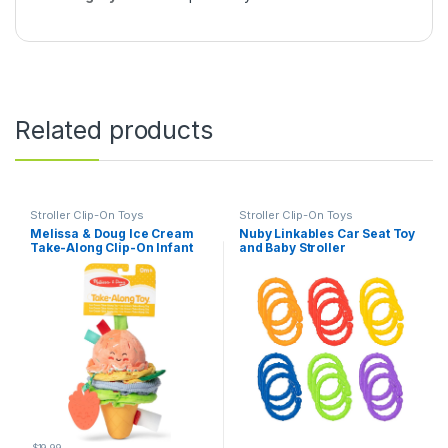
Related products
Stroller Clip-On Toys
Stroller Clip-On Toys
Melissa & Doug Ice Cream
Nuby Linkables Car Seat Toy
Take-Along Clip-On Infant
and Baby Stroller
Toy with Sound and
Accessories – 18-Count
Vibration
$
19.99