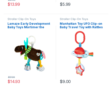
$
13.99
$
5.99
Stroller Clip-On Toys
Stroller Clip-On Toys
Lamaze Early Development
Manhattan Toy UFO Clip-on
Baby Toys Mortimer the
Baby Travel Toy with Rattles
Moose
and Teethers Small
$
17.99
$
14.93
$
9.00