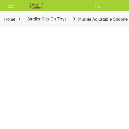
Skip to navigation
Skip to content
Home
Stroller Clip-On Toys
mushie Adjustable Silicone 