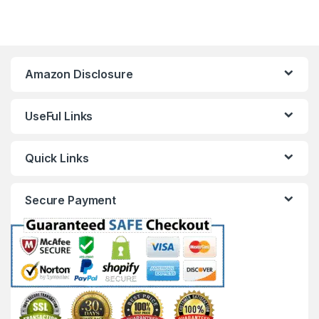
Amazon Disclosure
UseFul Links
Quick Links
Secure Payment