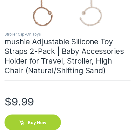
Stroller Clip-On Toys
mushie Adjustable Silicone Toy
Straps 2-Pack | Baby Accessories
Holder for Travel, Stroller, High
Chair (Natural/Shifting Sand)
$
9.99
Buy Now