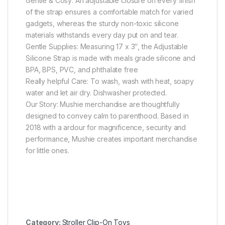
Gentle & Cosy: An adjustable closure on every finish
of the strap ensures a comfortable match for varied
gadgets, whereas the sturdy non-toxic silicone
materials withstands every day put on and tear.
Gentle Supplies: Measuring 17 x 3″, the Adjustable
Silicone Strap is made with meals grade silicone and
BPA, BPS, PVC, and phthalate free
Really helpful Care: To wash, wash with heat, soapy
water and let air dry. Dishwasher protected.
Our Story: Mushie merchandise are thoughtfully
designed to convey calm to parenthood. Based in
2018 with a ardour for magnificence, security and
performance, Mushie creates important merchandise
for little ones.
Category:
Stroller Clip-On Toys