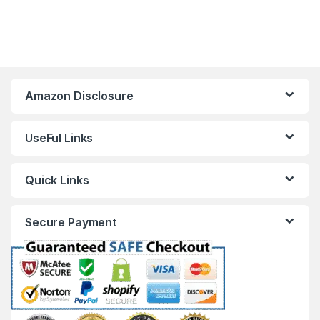
Amazon Disclosure
UseFul Links
Quick Links
Secure Payment