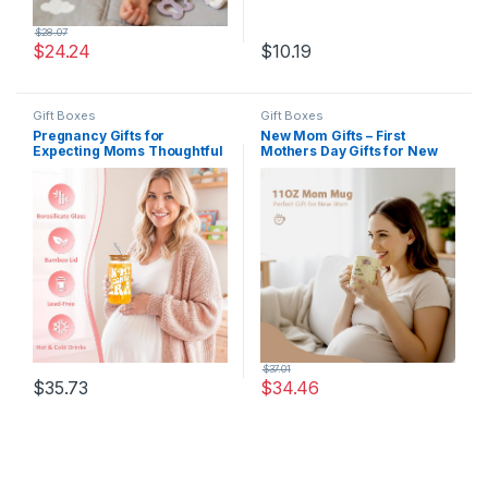
$
28.07
$
24.24
$
10.19
Gift Boxes
Gift Boxes
Pregnancy Gifts for
New Mom Gifts – First
Expecting Moms Thoughtful
Mothers Day Gifts for New
Gifts for New Moms Gift
Moms Care Package After
Basket for Mom To Be Gift
Baby with Postpartum Mama
for Pregnant Women Friend
Essentials, Pregnancy Gift
Pregnancy Announcement
for First Time Mom To Be
Presents for First Time
Gift for Expecting Moms
Mom, New Mama, Mommy
To Be
$
37.01
$
35.73
$
34.46