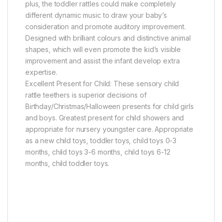
plus, the toddler rattles could make completely
different dynamic music to draw your baby’s
consideration and promote auditory improvement.
Designed with brilliant colours and distinctive animal
shapes, which will even promote the kid’s visible
improvement and assist the infant develop extra
expertise.
Excellent Present for Child: These sensory child
rattle teethers is superior decisions of
Birthday/Christmas/Halloween presents for child girls
and boys. Greatest present for child showers and
appropriate for nursery youngster care. Appropriate
as a new child toys, toddler toys, child toys 0-3
months, child toys 3-6 months, child toys 6-12
months, child toddler toys.