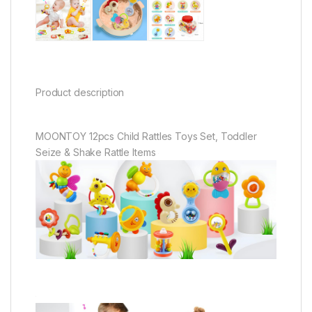
Product description
MOONTOY 12pcs Child Rattles Toys Set, Toddler
Seize & Shake Rattle Items