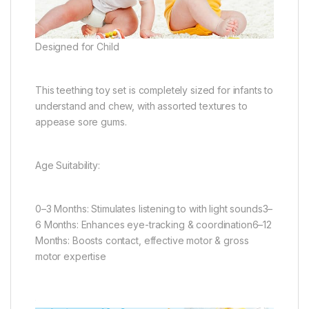
Designed for Child
This teething toy set is completely sized for infants to
understand and chew, with assorted textures to
appease sore gums.
Age Suitability:
0–3 Months: Stimulates listening to with light sounds3–
6 Months: Enhances eye-tracking & coordination6–12
Months: Boosts contact, effective motor & gross
motor expertise