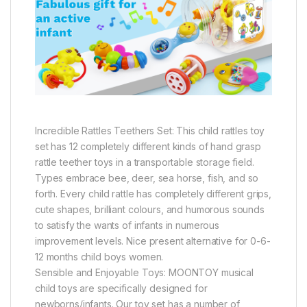
Incredible Rattles Teethers Set: This child rattles toy
set has 12 completely different kinds of hand grasp
rattle teether toys in a transportable storage field.
Types embrace bee, deer, sea horse, fish, and so
forth. Every child rattle has completely different grips,
cute shapes, brilliant colours, and humorous sounds
to satisfy the wants of infants in numerous
improvement levels. Nice present alternative for 0-6-
12 months child boys women.
Sensible and Enjoyable Toys: MOONTOY musical
child toys are specifically designed for
newborns/infants. Our toy set has a number of