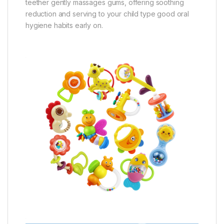
teether gently massages gums, offering soothing
reduction and serving to your child type good oral
hygiene habits early on.