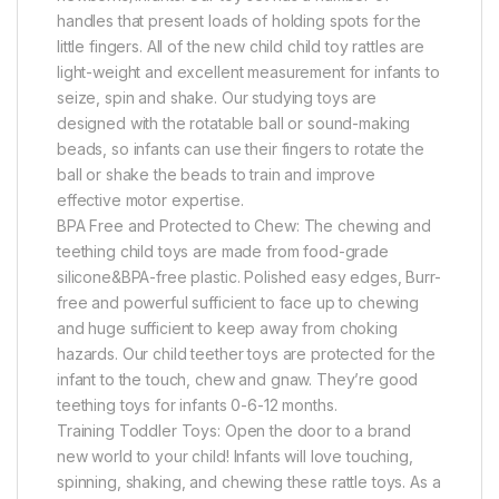
handles that present loads of holding spots for the
little fingers. All of the new child child toy rattles are
light-weight and excellent measurement for infants to
seize, spin and shake. Our studying toys are
designed with the rotatable ball or sound-making
beads, so infants can use their fingers to rotate the
ball or shake the beads to train and improve
effective motor expertise.
BPA Free and Protected to Chew: The chewing and
teething child toys are made from food-grade
silicone&BPA-free plastic. Polished easy edges, Burr-
free and powerful sufficient to face up to chewing
and huge sufficient to keep away from choking
hazards. Our child teether toys are protected for the
infant to the touch, chew and gnaw. They’re good
teething toys for infants 0-6-12 months.
Training Toddler Toys: Open the door to a brand
new world to your child! Infants will love touching,
spinning, shaking, and chewing these rattle toys. As a