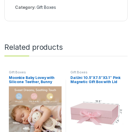
Category:
Gift Boxes
Related products
Gift Boxes
Gift Boxes
Moonkie Baby Lovey with
DaiUni 10.5″X7.5″X3.1″ Pink
Silicone Teether, Bunny
Magnetic Gift Box with Lid
Security Blanket with
and Ribbon for Presents
Textured Ribbons, Crinkle
Toys, Soft Minky Velour &
Natural Cotton, Newborn
Girl Gift for Baby Shower or
Birthday