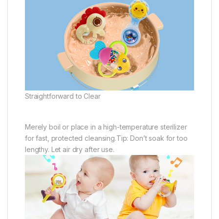
Straightforward to Clear
Merely boil or place in a high-temperature sterilizer
for fast, protected cleansing.Tip: Don’t soak for too
lengthy. Let air dry after use.