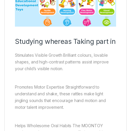
Studying whereas Taking part in
Stimulates Visible Growth Brilliant colours, lovable
shapes, and high-contrast patterns assist improve
your child’s visible notion.
Promotes Motor Expertise Straightforward to
understand and shake, these rattles make light
jingling sounds that encourage hand motion and
motor talent improvement.
Helps Wholesome Oral Habits The MOONTOY