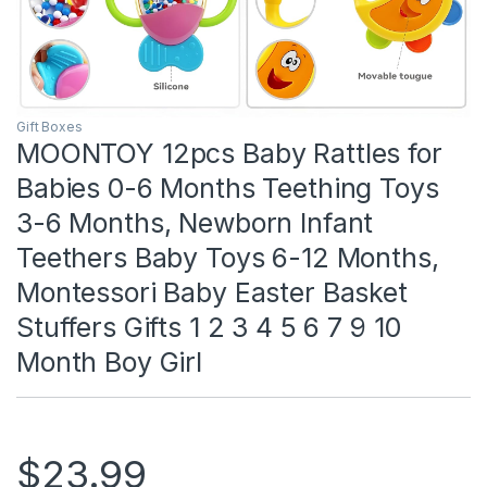
Gift Boxes
MOONTOY 12pcs Baby Rattles for
Babies 0-6 Months Teething Toys
3-6 Months, Newborn Infant
Teethers Baby Toys 6-12 Months,
Montessori Baby Easter Basket
Stuffers Gifts 1 2 3 4 5 6 7 9 10
Month Boy Girl
$
23.99