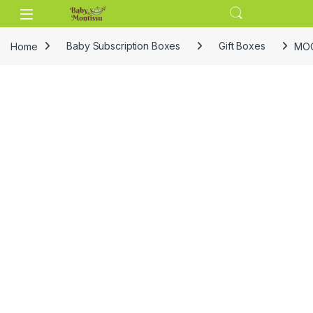
Skip to navigation
Skip to content
Home
Baby Subscription Boxes
Gift Boxes
MOO