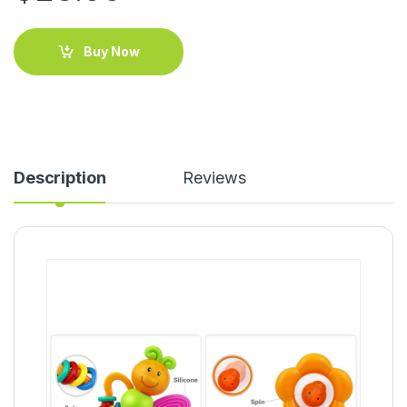
Buy Now
Description
Reviews