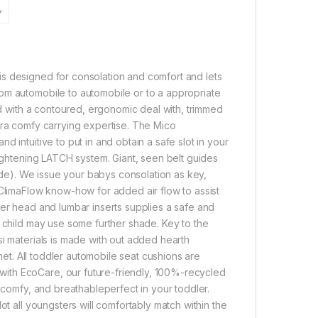
s designed for consolation and comfort and lets
om automobile to automobile or to a appropriate
ned with a contoured, ergonomic deal with, trimmed
tra comfy carrying expertise. The Mico
 intuitive to put in and obtain a safe slot in your
tightening LATCH system. Giant, seen belt guides
mode). We issue your babys consolation as key,
 ClimaFlow know-how for added air flow to assist
ler head and lumbar inserts supplies a safe and
n child may use some further shade. Key to the
si materials is made with out added hearth
anet. All toddler automobile seat cushions are
ith EcoCare, our future-friendly, 100%-recycled
, comfy, and breathableperfect in your toddler.
ot all youngsters will comfortably match within the