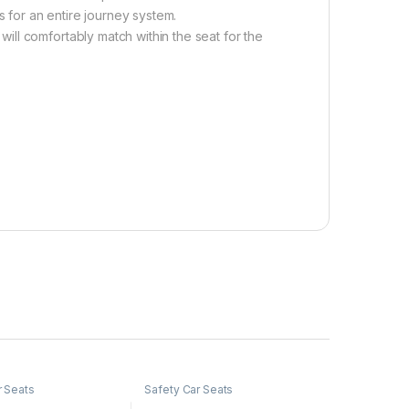
s for an entire journey system.
ll comfortably match within the seat for the
r Seats
Safety Car Seats