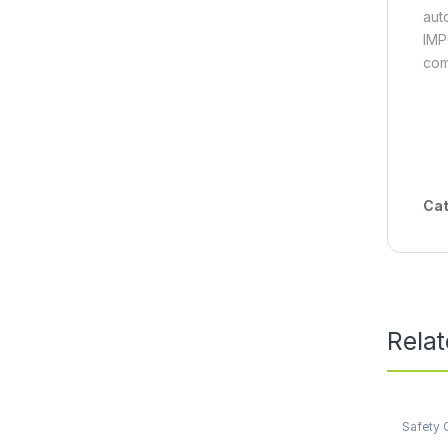
aut
IMP
com
Cat
Rela
Safety 