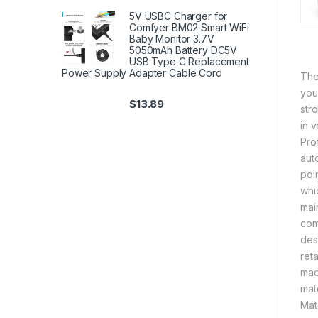
5V USBC Charger for
Comfyer BM02 Smart WiFi
Baby Monitor 3.7V
5050mAh Battery DC5V
USB Type C Replacement
Power Supply Adapter Cable Cord
The
you
$
13.89
str
in 
Pro
aut
poi
whi
mai
com
des
reta
mac
mat
Mat