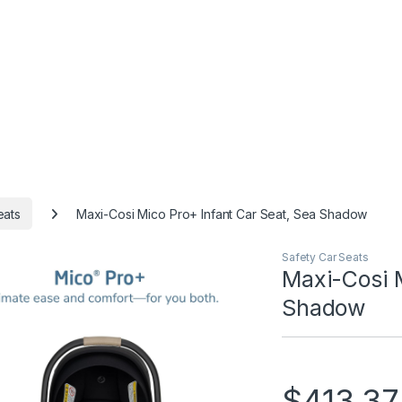
eats
Maxi-Cosi Mico Pro+ Infant Car Seat, Sea Shadow
Safety Car Seats
Maxi-Cosi M
Shadow
$
413.37