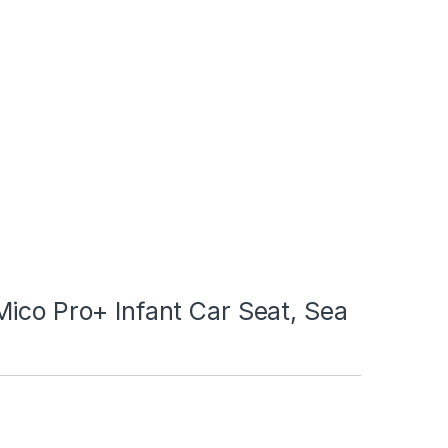
ico Pro+ Infant Car Seat, Sea