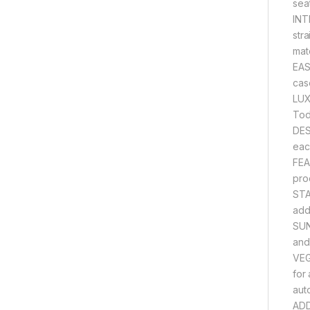
sea
INT
str
mat
EAS
cas
LUX
Tod
DES
eac
FEA
pro
STA
adde
SUN
and
VEG
for
aut
ADD