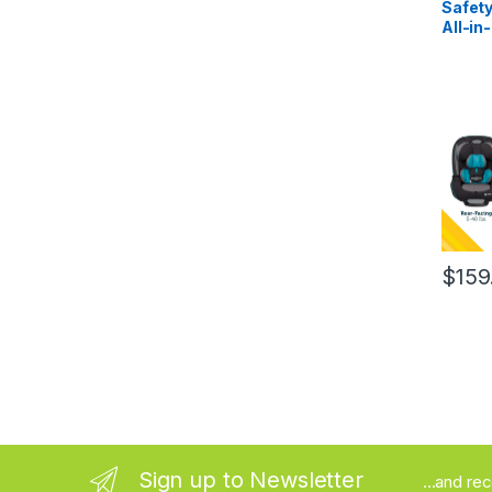
Safety
All-in
Conver
Rear F
Forwar
lbs), 
Seat 4
Frost
$
159
Sign up to Newsletter
...and re