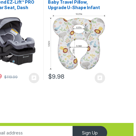
end EZ-Lift™ PRO
Baby Travel Pillow,
ar Seat, Dash
Upgrade U-Shape Infant
ightweight
Pillow for Car Seat
 Carry, Plush
Pushchair and Stroller,
ushioning,
Soft Comfortable Sleep
ble Harness
Cushion for Kids Newborn
and Toddler -Lion White
9
$
9.98
$
119.99
Sign Up