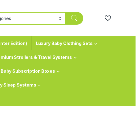
nter Edition)
Luxury Baby Clothing Sets
emium Strollers & Travel Systems
Baby Subscription Boxes
y Sleep Systems