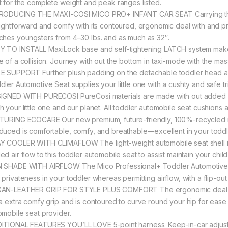
t for the complete weight and peak ranges listed.
RODUCING THE MAXI-COSI MICO PRO+ INFANT CAR SEAT Carrying the l
aightforward and comfy with its contoured, ergonomic deal with and p
ches youngsters from 4–30 lbs. and as much as 32″.
Y TO INSTALL MaxiLock base and self-tightening LATCH system make se
e of a collision. Journey with out the bottom in taxi-mode with the mas
E SUPPORT Further plush padding on the detachable toddler head and
dler Automotive Seat supplies your little one with a cushty and safe tr
IGNED WITH PURECOSI PureCosi materials are made with out added hear
h your little one and our planet. All toddler automobile seat cushion
TURING ECOCARE Our new premium, future-friendly, 100%-recycled mate
duced is comfortable, comfy, and breathable––excellent in your toddl
Y COOLER WITH CLIMAFLOW The light-weight automobile seat shell i
d air flow to this toddler automobile seat to assist maintain your child
 SHADE WITH AIRFLOW The Mico Professional+ Toddler Automotive Se
 privateness in your toddler whereas permitting airflow, with a flip-ou
AN-LEATHER GRIP FOR STYLE PLUS COMFORT The ergonomic deal wit
 a extra comfy grip and is contoured to curve round your hip for ease 
omobile seat provider.
ITIONAL FEATURES YOU’LL LOVE 5-point harness. Keep-in-car adjustab