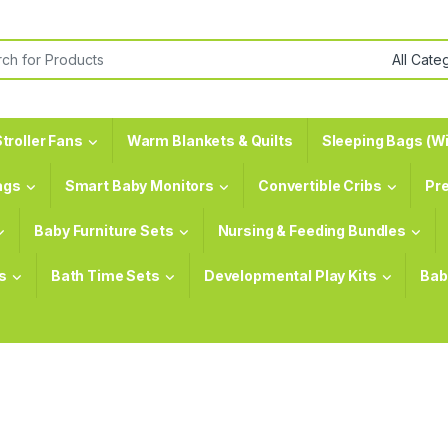
or:
troller Fans
Warm Blankets & Quilts
Sleeping Bags (Wi
ags
Smart Baby Monitors
Convertible Cribs
Pr
Baby Furniture Sets
Nursing & Feeding Bundles
s
Bath Time Sets
Developmental Play Kits
Bab