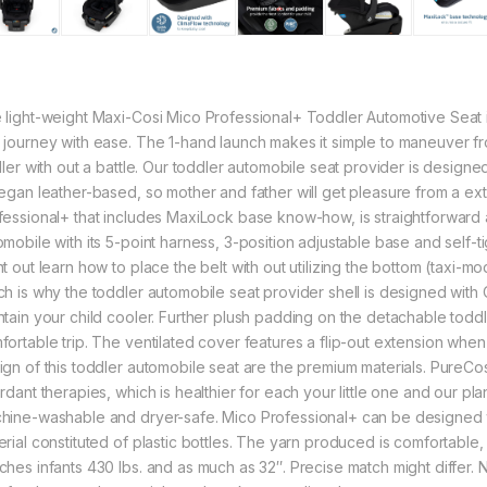
 light-weight Maxi-Cosi Mico Professional+ Toddler Automotive Seat i
 journey with ease. The 1-hand launch makes it simple to maneuver fr
oller with out a battle. Our toddler automobile seat provider is desig
vegan leather-based, so mother and father will get pleasure from a ex
fessional+ that includes MaxiLock base know-how, is straightforward and
omobile with its 5-point harness, 3-position adjustable base and self-
nt out learn how to place the belt with out utilizing the bottom (taxi-
ch is why the toddler automobile seat provider shell is designed with
ntain your child cooler. Further plush padding on the detachable todd
fortable trip. The ventilated cover features a flip-out extension whe
ign of this toddler automobile seat are the premium materials. PureCo
rdant therapies, which is healthier for each your little one and our pl
hine-washable and dryer-safe. Mico Professional+ can be designed w
erial constituted of plastic bottles. The yarn produced is comfortable
ches infants 430 lbs. and as much as 32″. Precise match might differ. N