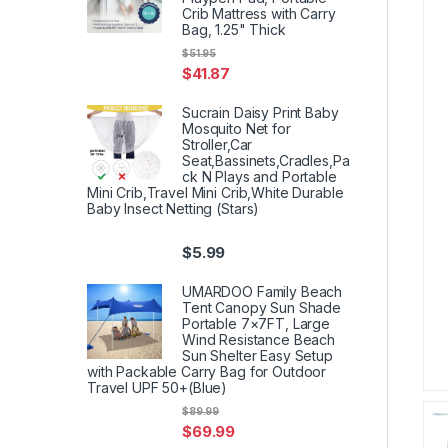
Crib Mattress with Carry
Bag, 1.25" Thick
$
51.95
$
41.87
Sucrain Daisy Print Baby
Mosquito Net for
Stroller,Car
Seat,Bassinets,Cradles,Pa
ck N Plays and Portable
Mini Crib,Travel Mini Crib,White Durable
Baby Insect Netting (Stars)
$
5.99
UMARDOO Family Beach
Tent Canopy Sun Shade
Portable 7×7FT, Large
Wind Resistance Beach
Sun Shelter Easy Setup
with Packable Carry Bag for Outdoor
Travel UPF 50+(Blue)
$
89.99
$
69.99