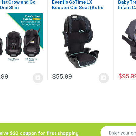
 1st Grow and Go
Evenflo GoTime LX
Baby Tr
-One Slim
Booster Car Seat (Astro
Infant C
tible Car Seat,
Blue)
Grey – L
acing, 5-40 lbs,
Premium
d Facing (30–65
Infant C
High Back Booster
Adjusta
0-100 pounds, Iron
Support
$
95.9
.99
$
55.99
ceive
$20 coupon for first shopping