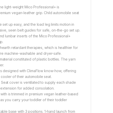
ight-weight Mico Professional+ is
remium vegan-leather grip. Child automobile seat
t up easy, and the load leg limits motion in
sive, seen belt guides for safe, on-the-go set up.
 lumbar inserts of the Mico Professional+
ip.
th retardant therapies, which is healthier for
s are machine-washable and dryer-safe.
rial constituted of plastic bottles. The yarn
er.
s designed with ClimaFlow know-how, offering
 cooler of their automobile seat.
at cover is ventilated to supply each shade
t extension for added consolation.
h is trimmed in premium vegan leather-based
as you carry your toddler of their toddler
le base with 3 positions. 1-hand launch from