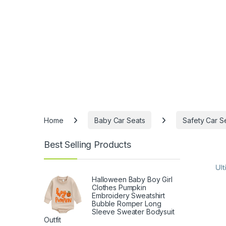
Home
Baby Car Seats
Safety Car S
Best Selling Products
Halloween Baby Boy Girl
Clothes Pumpkin
Embroidery Sweatshirt
Bubble Romper Long
Sleeve Sweater Bodysuit
Outfit