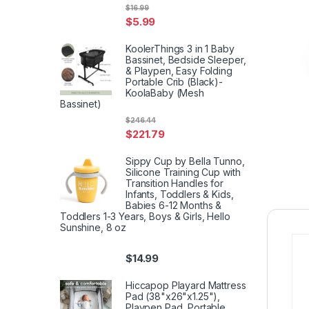
$
16.99
$
5.99
KoolerThings 3 in 1 Baby
Bassinet, Bedside Sleeper,
& Playpen, Easy Folding
Portable Crib (Black)-
KoolaBaby (Mesh
Bassinet)
$
246.44
$
221.79
Sippy Cup by Bella Tunno,
Silicone Training Cup with
Transition Handles for
Infants, Toddlers & Kids,
Babies 6-12 Months &
Toddlers 1-3 Years, Boys & Girls, Hello
Sunshine, 8 oz
$
14.99
Hiccapop Playard Mattress
Pad (38"x26"x1.25"),
Playpen Pad, Portable