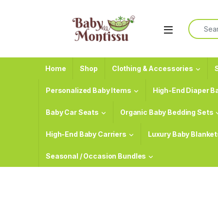
Skip to navigation
Skip to content
Search f
Home
Shop
Clothing & Accessories
S
Personalized Baby Items
High-End Diaper B
Baby Car Seats
Organic Baby Bedding Sets
High-End Baby Carriers
Luxury Baby Blanket
Seasonal / Occasion Bundles