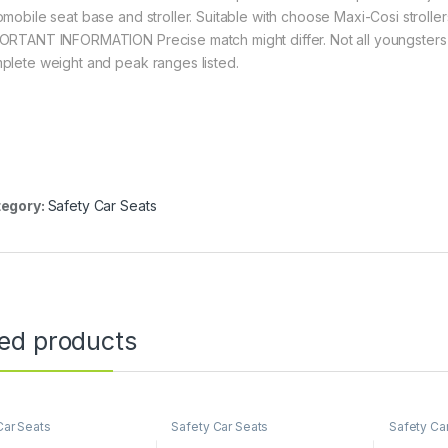
omobile seat base and stroller. Suitable with choose Maxi-Cosi stroller
ORTANT INFORMATION Precise match might differ. Not all youngsters wi
plete weight and peak ranges listed.
egory:
Safety Car Seats
ted products
Car Seats
Safety Car Seats
Safety Ca