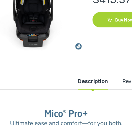
Buy No
Description
Rev