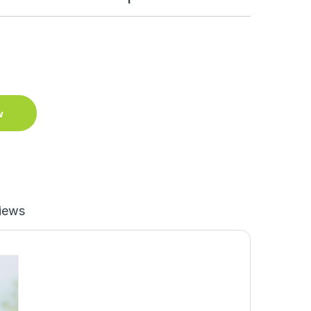
w
iews