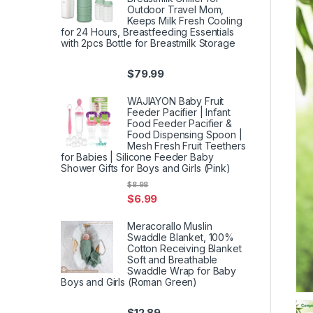
Outdoor Travel Mom,
Keeps Milk Fresh Cooling
for 24 Hours, Breastfeeding Essentials
with 2pcs Bottle for Breastmilk Storage
$
79.99
WAJIAYON Baby Fruit
Feeder Pacifier | Infant
Food Feeder Pacifier &
Food Dispensing Spoon |
Mesh Fresh Fruit Teethers
for Babies | Silicone Feeder Baby
Shower Gifts for Boys and Girls (Pink)
$
8.98
$
6.99
Meracorallo Muslin
Swaddle Blanket, 100%
Cotton Receiving Blanket
Soft and Breathable
Swaddle Wrap for Baby
Boys and Girls (Roman Green)
$
12.89