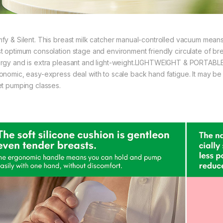
fy & Silent. This breast milk catcher manual-controlled vacuum means 
t optimum consolation stage and environment friendly circulate of br
rgy and is extra pleasant and light-weight.LIGHTWEIGHT & PORTABLE
onomic, easy-express deal with to scale back hand fatigue. It may be 
et pumping classes.