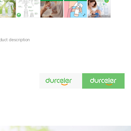
duct description