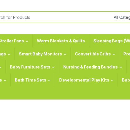
or:
troller Fans
Warm Blankets & Quilts
Sleeping Bags (Wi
ags
Smart Baby Monitors
Convertible Cribs
Pr
Baby Furniture Sets
Nursing & Feeding Bundles
s
Bath Time Sets
Developmental Play Kits
Bab