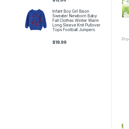
Infant Boy Girl Bison
Sweater Newborn Baby
Fall Clothes Winter Warm
Long Sleeve Knit Pullover
Tops Football Jumpers
Pro
$
18.99