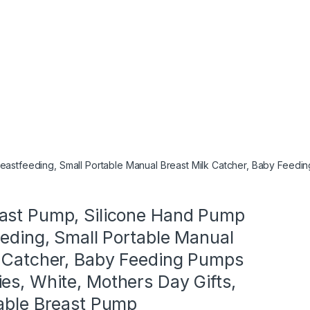
eastfeeding, Small Portable Manual Breast Milk Catcher, Baby Feedin
ast Pump, Silicone Hand Pump
eeding, Small Portable Manual
k Catcher, Baby Feeding Pumps
es, White, Mothers Day Gifts,
table Breast Pump