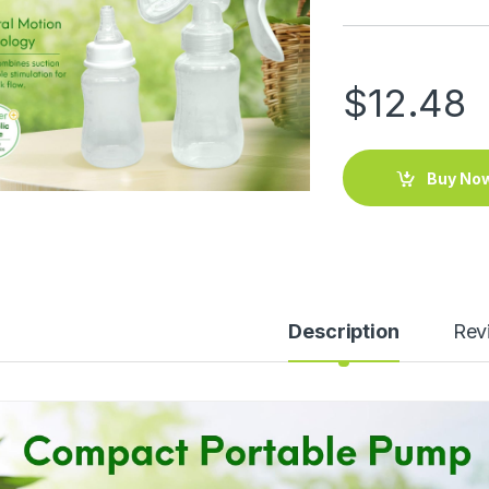
$
12.48
Buy No
Description
Rev