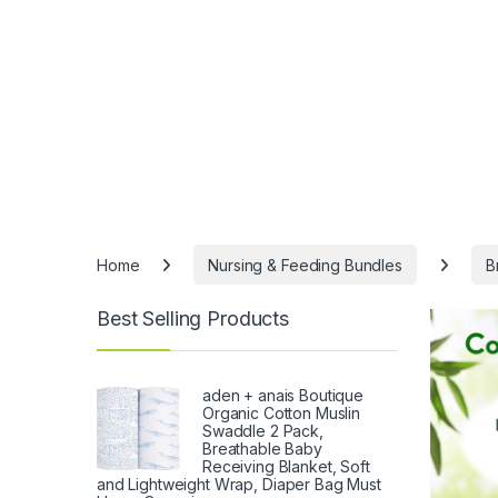
Home
Nursing & Feeding Bundles
B
Best Selling Products
aden + anais Boutique
Organic Cotton Muslin
Swaddle 2 Pack,
Breathable Baby
Receiving Blanket, Soft
and Lightweight Wrap, Diaper Bag Must