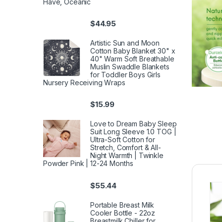
Have, Oceanic
$
44.95
Artistic Sun and Moon
Cotton Baby Blanket 30" x
40" Warm Soft Breathable
Muslin Swaddle Blankets
for Toddler Boys Girls
Nursery Receiving Wraps
$
15.99
Love to Dream Baby Sleep
Suit Long Sleeve 1.0 TOG |
Ultra-Soft Cotton for
Stretch, Comfort & All-
Night Warmth | Twinkle
Powder Pink | 12-24 Months
$
55.44
Portable Breast Milk
Cooler Bottle - 22oz
Breastmilk Chiller for