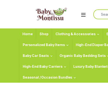
Skip to navigation
Skip to content
Search f
Home
Shop
Clothing & Accessories
S
Personalized Baby Items
High-End Diaper B
Baby Car Seats
Organic Baby Bedding Sets
High-End Baby Carriers
Luxury Baby Blanket
Seasonal / Occasion Bundles