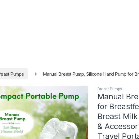
reast Pumps
Manual Breast Pump, Silicone Hand Pump for Br
Breast Pumps
Manual Bre
for Breastf
Breast Mil
& Accessori
Travel Por