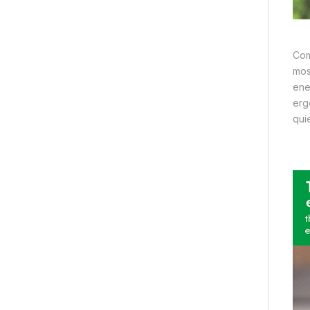
Com
mos
ene
erg
qui