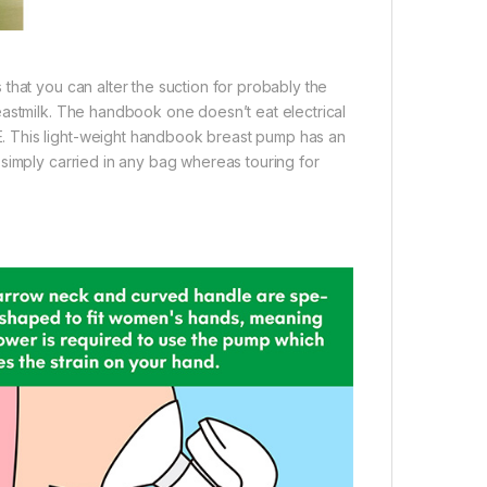
that you can alter the suction for probably the
eastmilk. The handbook one doesn’t eat electrical
. This light-weight handbook breast pump has an
simply carried in any bag whereas touring for