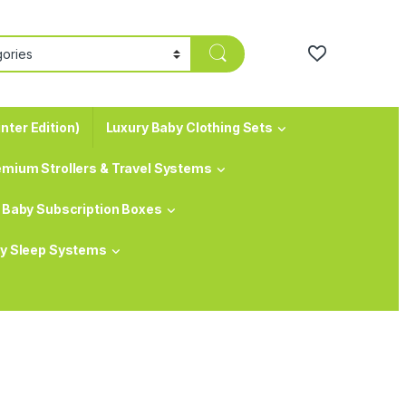
nter Edition)
Luxury Baby Clothing Sets
emium Strollers & Travel Systems
Baby Subscription Boxes
y Sleep Systems