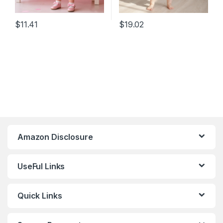
$
11.41
$
19.02
Amazon Disclosure
UseFul Links
Quick Links