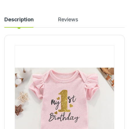
Description
Reviews