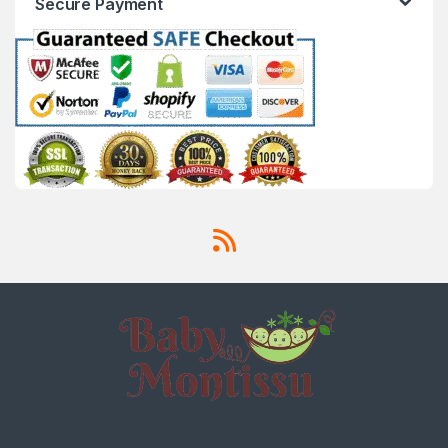
Secure Payment