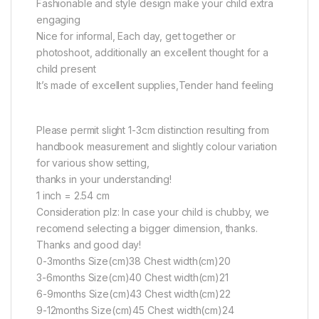
Fashionable and style design make your child extra
engaging
Nice for informal, Each day, get together or
photoshoot, additionally an excellent thought for a
child present
It’s made of excellent supplies,Tender hand feeling
Please permit slight 1-3cm distinction resulting from
handbook measurement and slightly colour variation
for various show setting,
thanks in your understanding!
1 inch = 2.54 cm
Consideration plz: In case your child is chubby, we
recomend selecting a bigger dimension, thanks.
Thanks and good day!
0-3months Size(cm)38 Chest width(cm)20
3-6months Size(cm)40 Chest width(cm)21
6-9months Size(cm)43 Chest width(cm)22
9-12months Size(cm)45 Chest width(cm)24