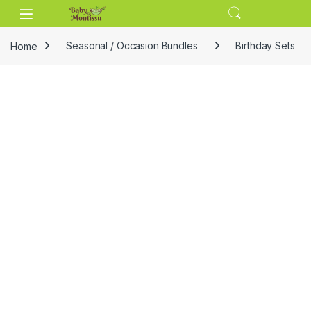
Skip to navigation
Skip to content
Home
Seasonal / Occasion Bundles
Birthday Sets