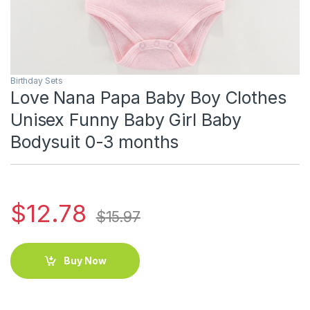
Birthday Sets
Love Nana Papa Baby Boy Clothes
Unisex Funny Baby Girl Baby
Bodysuit 0-3 months
$
12.78
$
15.97
Buy Now