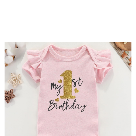
-
20%