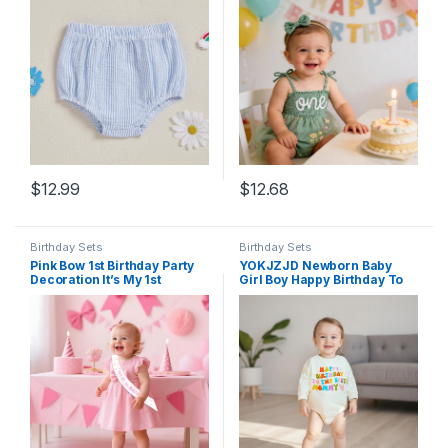
Diaper Cover Bloomers
Clothes
$
12.99
$
12.68
Birthday Sets
Birthday Sets
Pink Bow 1st Birthday Party
YOKJZJD Newborn Baby
Decoration It’s My 1st
Girl Boy Happy Birthday To
Birthday Sash for Girl Happy
The Best Daddy Mommy
1 Year Old Birthday Sashes
Bubble Romper Sweatshirt
for Baby Girls Daughters
Bodysuit T-Shirt Fall Outfits
Happy 1 Bday Party Favor
Supplies Photo Props