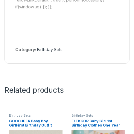
if(window.ue) }); });
Category:
Birthday Sets
Related products
Birthday Sets
Birthday Sets
GOOCHEER Baby Boy
TITKKOP Baby Girl 1st
GirlFirst Birthday Outfit
Birthday Clothes One Year
Summer 1 Cake/Duck
Old Tulle Romper Sleeveless
Striped Bubble Shorts
Bodysuit Cake Smash Outfits