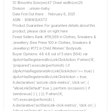
12-18months Size(cm)47 Chest width(cm)25
Division ‏ : ‎ unisex-baby
Date First Out there ‏ : ‎ February 6, 2021
ASIN ‏ : ‎ B08W3LKST2
Product Guarantee: For guarantee details about this
product, please click on right here
Finest Sellers Rank: #116,569 in Clothes, Sneakers &
Jewellery (See Prime 100 in Clothes, Sneakers &
Jewellery) #172 in Child Women’ Bodysuits
Buyer Opinions: 4.8 4.8 out of 5 stars (564) var
dpAcrHasRegisteredArcLinkClickAction; P.when(‘A’,
‘prepared’).execute(perform(A) { if
(dpAcrHasRegisteredArcLinkClickAction !== true) {
dpAcrHasRegisteredArcLinkClickAction = true;
A.declarative( ‘acrLink-click-metrics’, ‘click on’, {
“allowLinkDefault”: true }, perform (occasion) { if
(window.ue) } ); } }); P.when(‘A’,
‘cf’).execute(perform(A) {
A.declarative(‘acrStarsLink-click-metrics’, ‘click on’, {
“allowLinkDefault” : true }, perform(occasion){