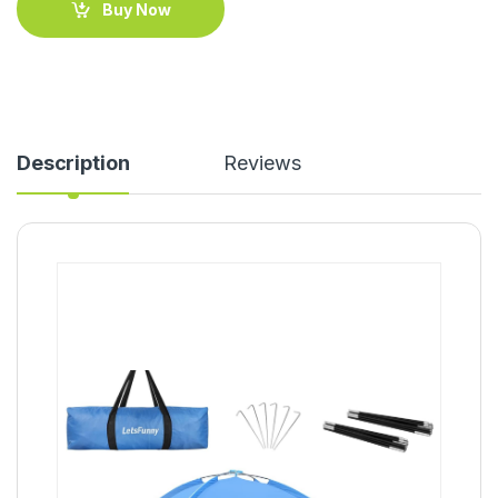
Buy Now
Description
Reviews