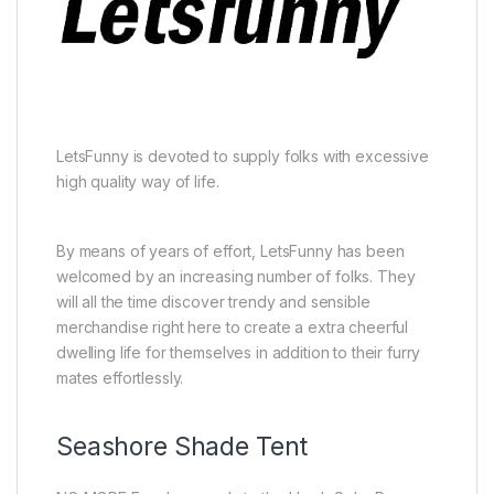
LetsFunny is devoted to supply folks with excessive
high quality way of life.
By means of years of effort, LetsFunny has been
welcomed by an increasing number of folks. They
will all the time discover trendy and sensible
merchandise right here to create a extra cheerful
dwelling life for themselves in addition to their furry
mates effortlessly.
Seashore Shade Tent