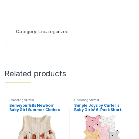
Category:
Uncategorized
Related products
Uncategorized
Uncategorized
BemeyourBBs Newborn
Simple Joys by Carter’s
Baby Girl Summer Clothes
Baby Girls’ 6-Pack Short-
Sleeveless Bubble Romper
Sleeve Bodysuit
Jumpsuit Top Infant Clothing
Cute Baby Girl Outfits