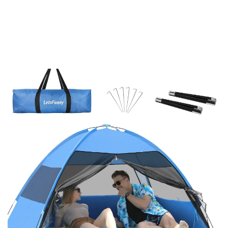
-
18%