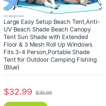
Uncategorized
Large Easy Setup Beach Tent,Anti-
UV Beach Shade Beach Canopy
Tent Sun Shade with Extended
Floor & 3 Mesh Roll Up Windows
Fits 3-4 Person,Portable Shade
Tent for Outdoor Camping Fishing
(Blue)
$
32.99
$
39.99