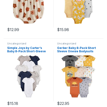
$
12.99
$
15.98
Uncategorized
Uncategorized
Simple Joys by Carter’s
Gerber Baby 8-Pack Short
Baby 8-Pack Short-Sleeve
Sleeve Onesie Bodysuits
Bodysuit
$
15.18
$
22.95