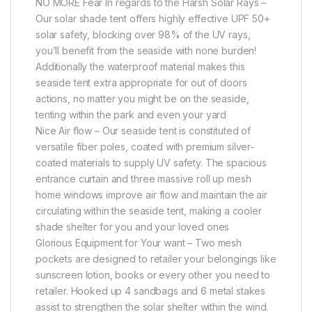
NO MORE Fear In regards to the Harsh Solar Rays –
Our solar shade tent offers highly effective UPF 50+
solar safety, blocking over 98% of the UV rays,
you’ll benefit from the seaside with none burden!
Additionally the waterproof material makes this
seaside tent extra appropriate for out of doors
actions, no matter you might be on the seaside,
tenting within the park and even your yard
Nice Air flow – Our seaside tent is constituted of
versatile fiber poles, coated with premium silver-
coated materials to supply UV safety. The spacious
entrance curtain and three massive roll up mesh
home windows improve air flow and maintain the air
circulating within the seaside tent, making a cooler
shade shelter for you and your loved ones
Glorious Equipment for Your want – Two mesh
pockets are designed to retailer your belongings like
sunscreen lotion, books or every other you need to
retailer. Hooked up 4 sandbags and 6 metal stakes
assist to strengthen the solar shelter within the wind.