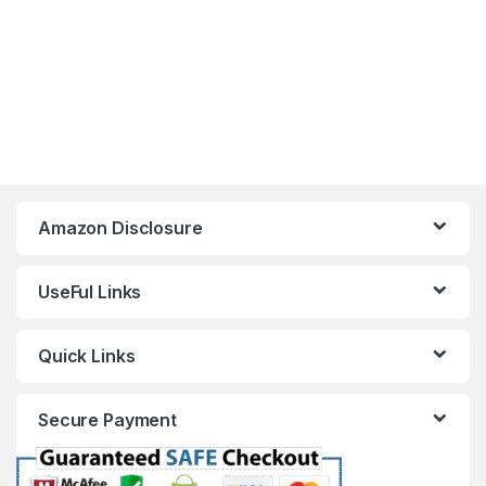
Amazon Disclosure
UseFul Links
Quick Links
Secure Payment