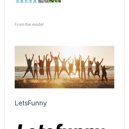
From the model
LetsFunny