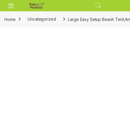
Skip to navigation
Skip to content
Home
Uncategorized
Large Easy Setup Beach Tent,An