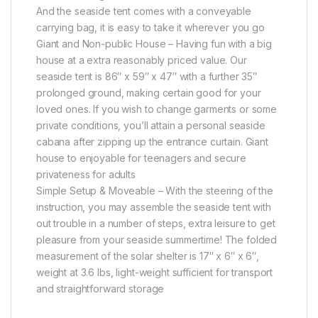
And the seaside tent comes with a conveyable
carrying bag, it is easy to take it wherever you go
Giant and Non-public House – Having fun with a big
house at a extra reasonably priced value. Our
seaside tent is 86″ x 59″ x 47″ with a further 35″
prolonged ground, making certain good for your
loved ones. If you wish to change garments or some
private conditions, you’ll attain a personal seaside
cabana after zipping up the entrance curtain. Giant
house to enjoyable for teenagers and secure
privateness for adults
Simple Setup & Moveable – With the steering of the
instruction, you may assemble the seaside tent with
out trouble in a number of steps, extra leisure to get
pleasure from your seaside summertime! The folded
measurement of the solar shelter is 17″ x 6″ x 6″,
weight at 3.6 lbs, light-weight sufficient for transport
and straightforward storage