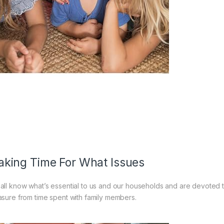
king Time For What Issues
all know what’s essential to us and our households and are devoted 
asure from time spent with family members.