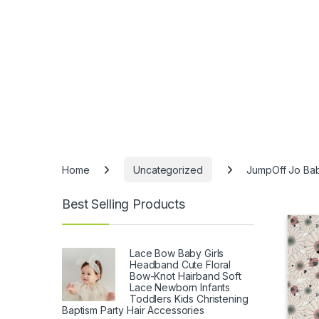
Home
Uncategorized
JumpOff Jo Baby
Best Selling Products
Lace Bow Baby Girls
Headband Cute Floral
Bow-Knot Hairband Soft
Lace Newborn Infants
Toddlers Kids Christening
Baptism Party Hair Accessories