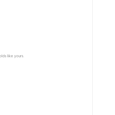
lds like yours.