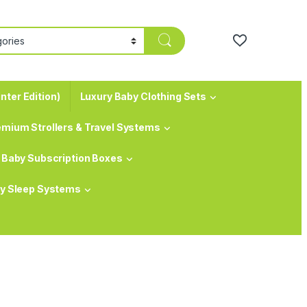
nter Edition)
Luxury Baby Clothing Sets
emium Strollers & Travel Systems
Baby Subscription Boxes
y Sleep Systems