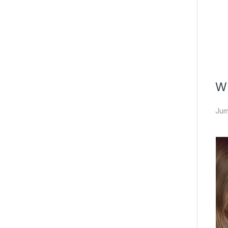
W
Jum