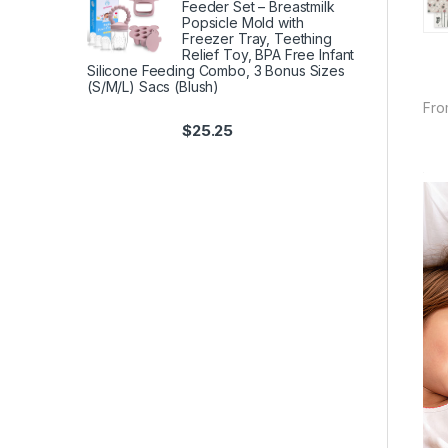
Feeder Set – Breastmilk
Popsicle Mold with
Freezer Tray, Teething
Relief Toy, BPA Free Infant
Silicone Feeding Combo, 3 Bonus Sizes
(S/M/L) Sacs (Blush)
Fro
$
25.25