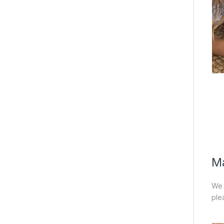
Ma
We 
ple