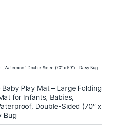
rs, Waterproof, Double-Sided (70″ x 59″) – Daisy Bug
 Baby Play Mat – Large Folding
at for Infants, Babies,
aterproof, Double-Sided (70″ x
y Bug