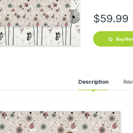
$
59.99
Buy No
Description
Rev