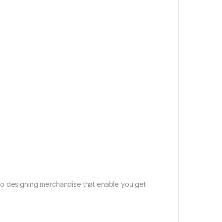
to designing merchandise that enable you get