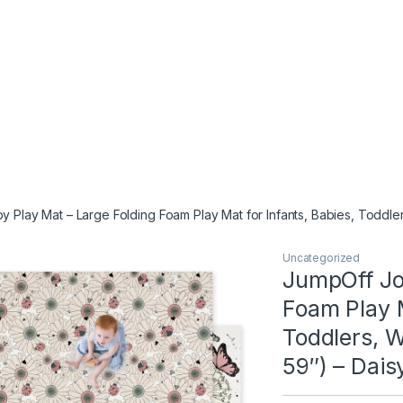
 Play Mat – Large Folding Foam Play Mat for Infants, Babies, Toddle
Uncategorized
JumpOff Jo
Foam Play M
Toddlers, W
59″) – Dais