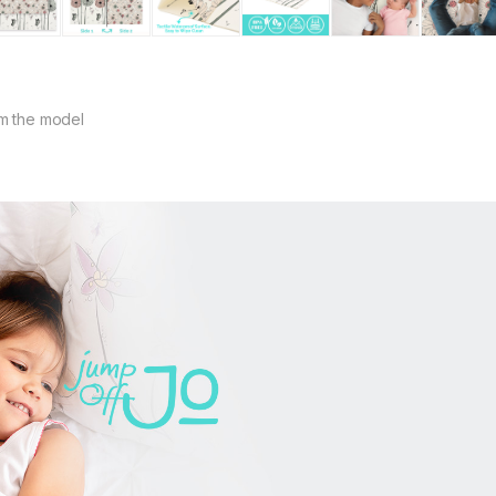
m the model