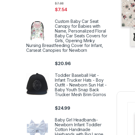
$
7.98
$
7.54
Custom Baby Car Seat
Canopy for Babies with
Name, Personalized Floral
Baby Car Seats Covers for
Girls, Opening Minky
Nursing Breastfeeding Cover for Infant,
Carseat Canopies for Newborn
$
20.96
Toddler Baseball Hat -
Infant Trucker Hats - Boy
Outfit - Newborn Sun Hat -
Baby Youth Snap Back
Trucker Mesh Brim Gorros
$
24.99
Baby Girl Headbands-
Newborn Infant Toddler
Cotton Handmade
Hairbands with Big Large