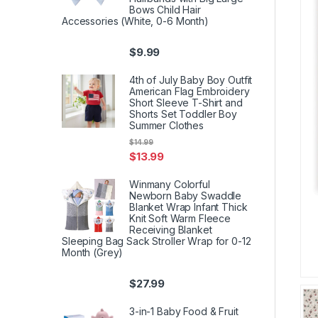
Bows Child Hair
Accessories (White, 0-6 Month)
$
9.99
4th of July Baby Boy Outfit
American Flag Embroidery
Short Sleeve T-Shirt and
Shorts Set Toddler Boy
Summer Clothes
$
14.99
$
13.99
Winmany Colorful
Newborn Baby Swaddle
Blanket Wrap Infant Thick
Knit Soft Warm Fleece
Receiving Blanket
Sleeping Bag Sack Stroller Wrap for 0-12
Month (Grey)
$
27.99
3-in-1 Baby Food & Fruit