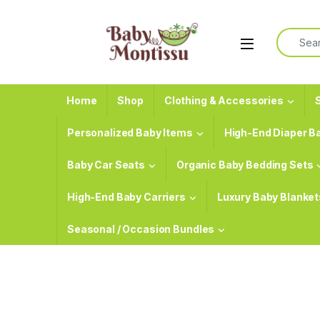
Skip to navigation
Skip to content
Search f
Home
Shop
Clothing & Accessories
S
Personalized Baby Items
High-End Diaper B
Baby Car Seats
Organic Baby Bedding Sets
High-End Baby Carriers
Luxury Baby Blanket
Seasonal / Occasion Bundles