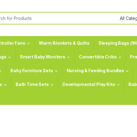
or:
troller Fans
Warm Blankets & Quilts
Sleeping Bags (Wi
ags
Smart Baby Monitors
Convertible Cribs
Pr
Baby Furniture Sets
Nursing & Feeding Bundles
s
Bath Time Sets
Developmental Play Kits
Bab