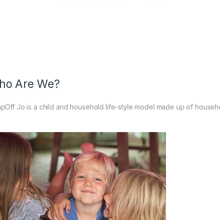
ho Are We?
pOff Jo is a child and household life-style model made up of househo