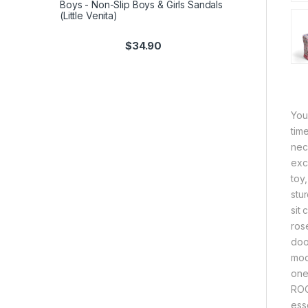
Boys - Non-Slip Boys & Girls Sandals
(Little Venita)
$
34.90
You
tim
nec
exca
toy
stur
sit
ros
door
mod
one
ROO
ess