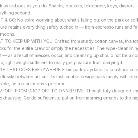
k as arduous as you do. Snacks, pockets, telephone, keys, diapers — a
rything second.
 IT & GO: No extra worrying about what’s falling out on the park or spi
sure retains every thing safely tucked in — from espresso runs and f
ernoons.
LT TO KEEP UP WITH YOU: Crafted from sturdy cotton canvas, this tote
ks for the entire crew or simply the necessities. The wipe-clean lining
t — as a result of messes occur, and cleansing up should not be a comp
, light-weight sufficient to really get pleasure from carrying it.
LE THAT GOES EVERYWHERE: From park playdates to seashore outings 
ortlessly between actions. Its fashionable design pairs simply with inf
sible, on a regular basis perform.
FORT FROM DROP-OFF TO DINNERTIME: Thoughtfully designed shoulder
 exhausting. Gentle sufficient to put on from morning errands to the nig