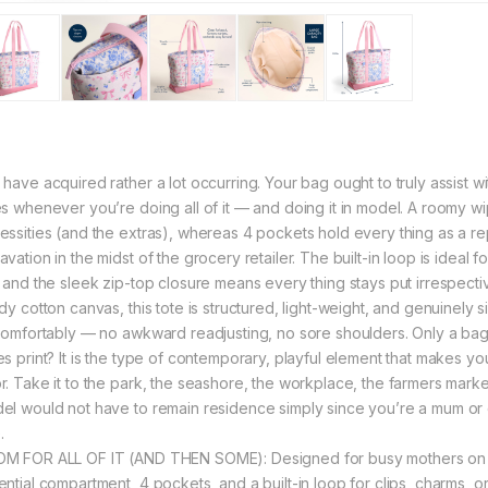
 have acquired rather a lot occurring. Your bag ought to truly assist wi
es whenever you’re doing all of it — and doing it in model. A roomy w
essities (and the extras), whereas 4 pockets hold every thing as a r
vation in the midst of the grocery retailer. The built-in loop is ideal fo
, and the sleek zip-top closure means every thing stays put irrespecti
dy cotton canvas, this tote is structured, light-weight, and genuinely 
 comfortably — no awkward readjusting, no sore shoulders. Only a bag 
es print? It is the type of contemporary, playful element that makes yo
. Take it to the park, the seashore, the workplace, the farmers market —
el would not have to remain residence simply since you’re a mum or d
.
M FOR ALL OF IT (AND THEN SOME): Designed for busy mothers on t
ential compartment, 4 pockets, and a built-in loop for clips, charms, o