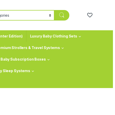
nter Edition)
Luxury Baby Clothing Sets
emium Strollers & Travel Systems
Baby Subscription Boxes
y Sleep Systems