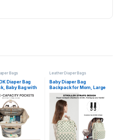
iaper Bags
Leather Diaper Bags
K Diaper Bag
Baby Diaper Bag
k, Baby Bag with
Backpack for Mom, Large
g Station, Large
Capacity Travel Nappy
Backpack for
Bag for Boys & Girls with
ds, Waterproof
Stroller Straps (Corduroy
 Accents Baby Boy
Checkered Green)
 Bag for Travel
sentials