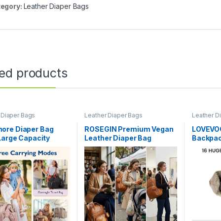
egory:
Leather Diaper Bags
ted products
 Diaper Bags
Leather Diaper Bags
Leather D
re Diaper Bag
ROSEGIN Premium Vegan
LOVEVOO
Large Capacity
Leather Diaper Bag
Backpac
 Diaper bags,
Backpack with
Changin
al Bag for Labor
Waterproof Changing
Diaper 
ry, Baby Bag with
Pad, Reinforced Zippers &
Moms Da
er Case | Hospital
Odor-Free, 20 Pockets Pro
Leather
or Labor Delivery,
Organizer, Fits 15.6″
and Girl
ag, with Pacifier
Laptop, Stroller Straps,
Baby Es
Baby Bag for Mom, Brown