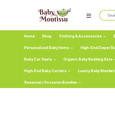
Skip to navigation
Skip to content
Search f
Home
Shop
Clothing & Accessories
S
Personalized Baby Items
High-End Diaper B
Baby Car Seats
Organic Baby Bedding Sets
High-End Baby Carriers
Luxury Baby Blanket
Seasonal / Occasion Bundles