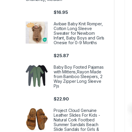
$
16.95
Avibae Baby Knit Romper,
Cotton Long Sleeve
Sweater for Newborn
Infant, Baby Boys and Girls
Onesie for 0-9 Months
$
25.87
Baby Boy Footed Pajamas
with Mittens,Rayon Made
from Bamboo Sleepers, 2
Way Zipper Long Sleeve
Pjs
$
22.90
Project Cloud Genuine
Leather Slides For Kids -
Natural Cork Footbed
Summer Sandals Beach
Slide Sandals for Girls &