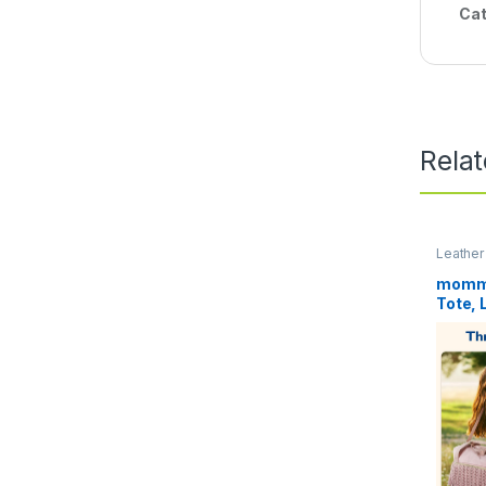
Cat
Rela
Leather
mommo
Tote, 
Travel
Hospit
Delive
Pacifi
Bag, f
Baby B
Case