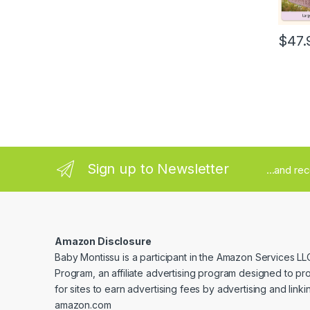
$
47.
Sign up to Newsletter
...and re
Amazon Disclosure
Baby Montissu is a participant in the Amazon Services LL
Program, an affiliate advertising program designed to p
for sites to earn advertising fees by advertising and linki
amazon.com