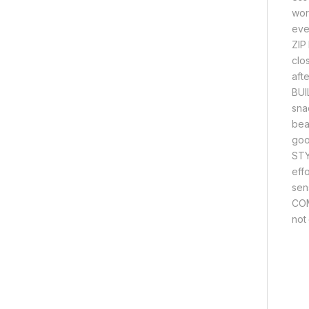
wor
eve
ZIP
clo
aft
BUI
snac
bea
good
STY
eff
sen
COM
not