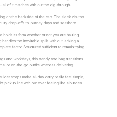
ll of it matches with out the dig-through-
lling on the backside of the cart. The sleek zip-top
aculty drop-offs to journey days and seashore
 holds its form whether or not you are hauling
 handles the inevitable spills with out lacking a
lete factor. Structured sufficient to remain trying
and workdays, this trendy tote bag transitions
ormal or on-the-go outfits whereas delivering
 straps make all-day carry really feel simple,
ht pickup line with out ever feeling like a burden.