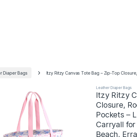
r Diaper Bags
Itzy Ritzy Canvas Tote Bag – Zip-Top Closur
Leather Diaper Bags
Itzy Ritzy 
Closure, R
Pockets – 
Carryall fo
Beach, Err