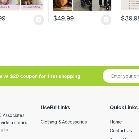
99
$
49.99
$
39.9
ceive
$20 coupon for first shopping
UseFul Links
Quick Links
C Associates
Clothing & Accessories
Home
rovide a means
ng to
Contact Us