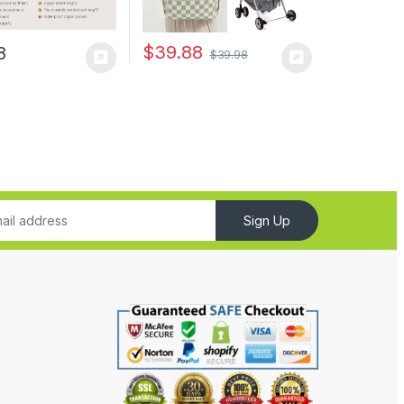
$
39.88
8
$
39.98
Sign Up