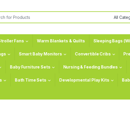
or:
troller Fans
Warm Blankets & Quilts
Sleeping Bags (Wi
ags
Smart Baby Monitors
Convertible Cribs
Pr
Baby Furniture Sets
Nursing & Feeding Bundles
s
Bath Time Sets
Developmental Play Kits
Bab