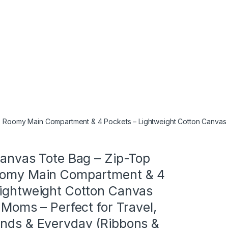
e, Roomy Main Compartment & 4 Pockets – Lightweight Cotton Canvas C
Canvas Tote Bag – Zip-Top
oomy Main Compartment & 4
Lightweight Cotton Canvas
r Moms – Perfect for Travel,
ands & Everyday (Ribbons &