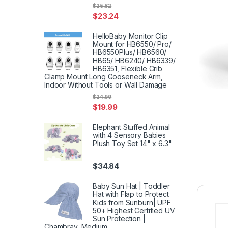
$
25.82
$
23.24
HelloBaby Monitor Clip
Mount for HB6550/ Pro/
HB6550Plus/ HB6560/
HB65/ HB6240/ HB6339/
HB6351, Flexible Crib
Clamp Mount Long Gooseneck Arm,
Indoor Without Tools or Wall Damage
$
24.99
$
19.99
Elephant Stuffed Animal
with 4 Sensory Babies
Plush Toy Set 14" x 6.3"
$
34.84
Baby Sun Hat | Toddler
Hat with Flap to Protect
Kids from Sunburn| UPF
50+ Highest Certified UV
Sun Protection |
Chambray, Medium