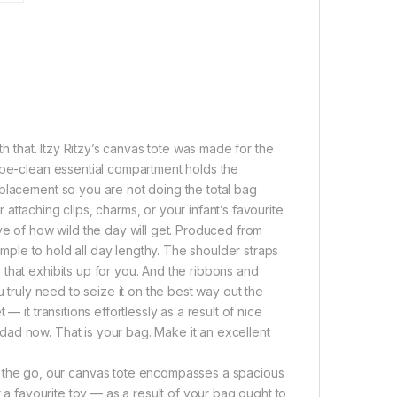
th that. Itzy Ritzy’s canvas tote was made for the
ipe-clean essential compartment holds the
eplacement so you are not doing the total bag
r attaching clips, charms, or your infant’s favourite
ve of how wild the day will get. Produced from
simple to hold all day lengthy. The shoulder straps
that exhibits up for you. And the ribbons and
u truly need to seize it on the best way out the
 it transitions effortlessly as a result of nice
ad now. That is your bag. Make it an excellent
he go, our canvas tote encompasses a spacious
r a favourite toy — as a result of your bag ought to