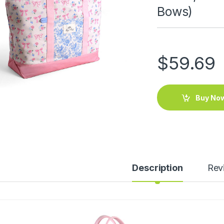
Bows)
$
59.69
Buy No
Description
Rev