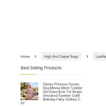
Home
High-End Diaper Bags
Leathe
Best Selling Products
Disney Princess Frozen
Elsa Minnie Stitch Toddler
Girl Dress Bow Tie Straps
Smocked Summer Outfit
Birthday Party Clothes 2-
9Y