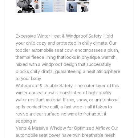
Excessive Winter Heat & Windproof Safety: Hold
your child cozy and protected in chilly climate. Our
toddler automobile seat cowl encompasses a plush,
thermal fleece lining that locks in physique warmth,
mixed with a windproof design that successfully
blocks chilly drafts, guaranteeing a heat atmosphere
to your baby
Waterproof & Double Safety: The outer layer of this
winter carseat cowl is constituted of high-quality
water resistant material. If rain, snow, or unintentional
spills contact the quilt, a fast wipe is all it takes to
revive a clear surface-no want to fret about it
seeping in
Vents & Massive Window for Optimized Airflow: Our
automobile seat cover have twin breathable mesh