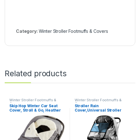
Category:
Winter Stroller Footmuffs & Covers
Related products
Winter Stroller Footmuffs &
Winter Stroller Footmuffs &
Covers
Covers
Skip Hop Winter Car Seat
Stroller Rain
Cover, Stroll & Go, Heather
Cover,Universal Stroller
Grey 16x3x27 Inch (Pack of
Accessory,Waterproof,
1)
Windproof
Protection,Protect from Dust
Snow,Baby Travel Weather
Shield