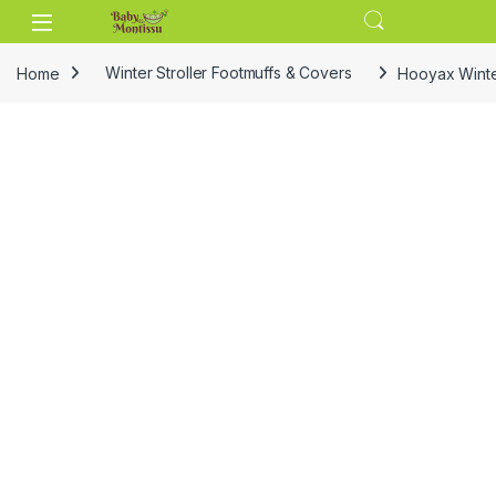
Skip to navigation
Skip to content
Home
Winter Stroller Footmuffs & Covers
Hooyax Winter