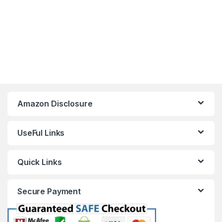
Amazon Disclosure
UseFul Links
Quick Links
Secure Payment