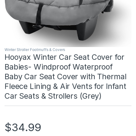
Winter Stroller Footmuffs & Covers
Hooyax Winter Car Seat Cover for
Babies- Windproof Waterproof
Baby Car Seat Cover with Thermal
Fleece Lining & Air Vents for Infant
Car Seats & Strollers (Grey)
$
34.99