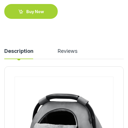
Buy Now
Description
Reviews