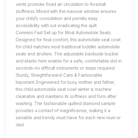
vents promote fixed air circulation to forestall
stuffiness. Mixed with the massive window ensures
your child’s consolation and permits easy
accessibility with out eradicating the quilt
Common Fast Set up for Most Automobile Seats:
Designed for final comfort, this automobile seat cowl
for child matches most traditional toddler automobile
seats and strollers. The adjustable backside buckle
and elastic hem enable for a safe, comfortable slot in
seconds-no difficult instruments or steps required
Sturdy, Straightforward-Care & Fashionable
Important: Engineered for busy mother and father,
this child automobile seat cowl winter is machine
cleanable and maintains its softness and form after
washing. The fashionable quilted diamond sample
provides a contact of magnificence, making it a
sensible and trendy must-have for each new mum or
dad