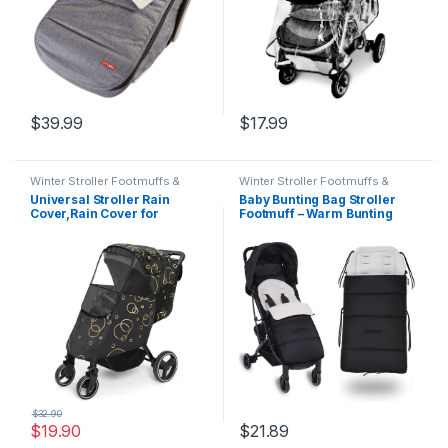
$
39.99
$
17.99
Winter Stroller Footmuffs &
Winter Stroller Footmuffs &
Covers
Covers
Universal Stroller Rain
Baby Bunting Bag Stroller
Cover,Rain Cover for
Footmuff – Warm Bunting
Stroller, Pure Cotton
Bag Baby Stroller – Winter
Thickened Winter Stroller
Baby Bunting Bag Stroller –
Weather Shield,Baby Stroller
Universal Stroller Bunting
Rain Cover for Windproof,
Bag Infant – Outdoor Stroller
Waterproof, Protect from
Sleeping Bag Toddler (Grey)
Sun Dust Snow
$
32.90
$
19.90
$
21.89