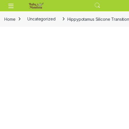
Skip to navigation
Skip to content
Home
Uncategorized
Hippypotamus Silicone Transitio