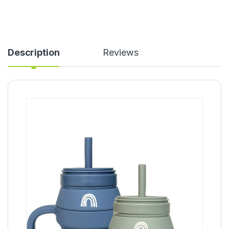
Description
Reviews