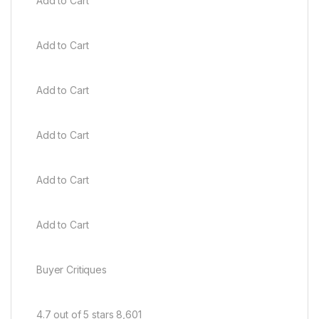
Add to Cart
Add to Cart
Add to Cart
Add to Cart
Add to Cart
Add to Cart
Buyer Critiques
4.7 out of 5 stars 8,601