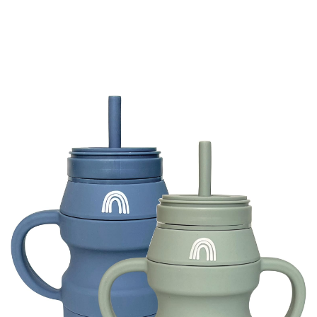
-
20%