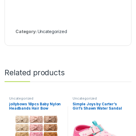
Category:
Uncategorized
Related products
Uncategorized
Uncategorized
jollybows 18pcs Baby Nylon
Simple Joys by Carter’s
Headbands Hair Bow
Girl’s Shawn Water Sandal
Elastics Hairbands Hair
Accessories for Baby Girls
Newborn Infant Toddlers Kid