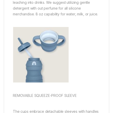
leaching into drinks. We suggest utilizing gentle
detergent with out perfume for all silicone
merchandise. 8 oz capability for water, milk, or juice.
REMOVABLE SQUEEZE-PROOF SLEEVE
The cups embrace detachable sleeves with handles