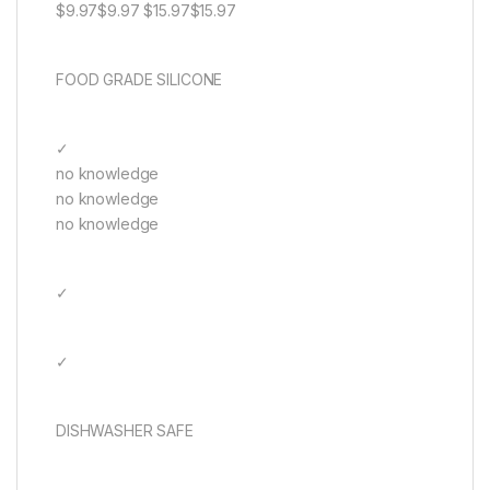
$9.97$9.97 $15.97$15.97
FOOD GRADE SILICONE
✓
no knowledge
no knowledge
no knowledge
✓
✓
DISHWASHER SAFE