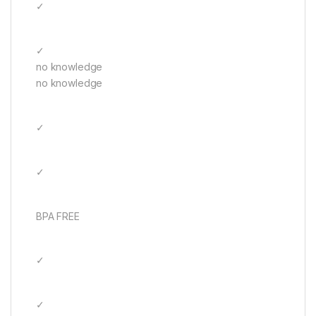
✓
✓
no knowledge
no knowledge
✓
✓
BPA FREE
✓
✓