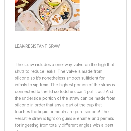
LEAK-RESISTANT SRAW
The straw includes a one-way valve on the high that
shuts to reduce leaks. The valve is made from
silicone so it’s nonetheless smooth sufficient for
infants to sip from. The highest portion of the straw is
connected to the lid so toddlers can’t pull it out! And
the underside portion of the straw can be made from
silicone in order that any a part of the cup that
touches the liquid or mouth are pure silicone! The
versatile straw is light on gums & enamel and permits
for ingesting from totally different angles with a bent