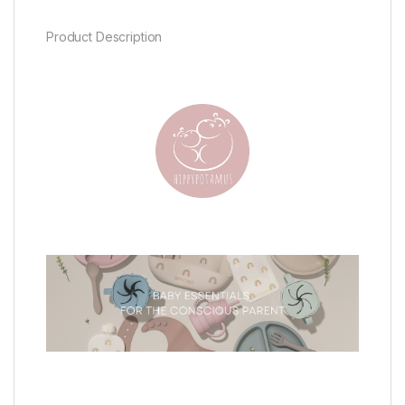
Product Description