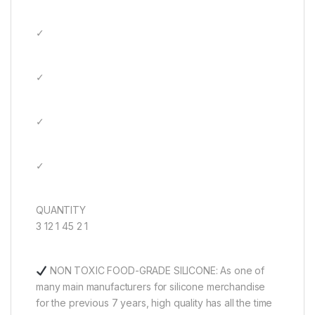
✓
✓
✓
✓
QUANTITY
3 12 1 45 2 1
NON TOXIC FOOD-GRADE SILICONE: As one of
many main manufacturers for silicone merchandise
for the previous 7 years, high quality has all the time