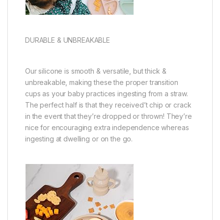
DURABLE & UNBREAKABLE
Our silicone is smooth & versatile, but thick &
unbreakable, making these the proper transition
cups as your baby practices ingesting from a straw.
The perfect half is that they received’t chip or crack
in the event that they’re dropped or thrown! They’re
nice for encouraging extra independence whereas
ingesting at dwelling or on the go.