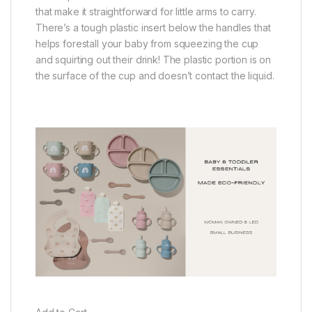
that make it straightforward for little arms to carry.
There’s a tough plastic insert below the handles that
helps forestall your baby from squeezing the cup
and squirting out their drink! The plastic portion is on
the surface of the cup and doesn’t contact the liquid.