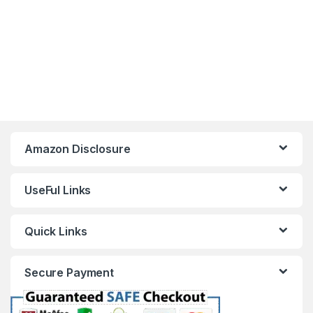
Amazon Disclosure
UseFul Links
Quick Links
Secure Payment