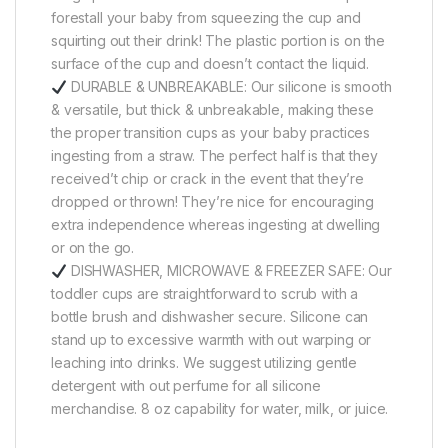
forestall your baby from squeezing the cup and
squirting out their drink! The plastic portion is on the
surface of the cup and doesn’t contact the liquid.
DURABLE & UNBREAKABLE: Our silicone is smooth
& versatile, but thick & unbreakable, making these
the proper transition cups as your baby practices
ingesting from a straw. The perfect half is that they
received’t chip or crack in the event that they’re
dropped or thrown! They’re nice for encouraging
extra independence whereas ingesting at dwelling
or on the go.
DISHWASHER, MICROWAVE & FREEZER SAFE: Our
toddler cups are straightforward to scrub with a
bottle brush and dishwasher secure. Silicone can
stand up to excessive warmth with out warping or
leaching into drinks. We suggest utilizing gentle
detergent with out perfume for all silicone
merchandise. 8 oz capability for water, milk, or juice.