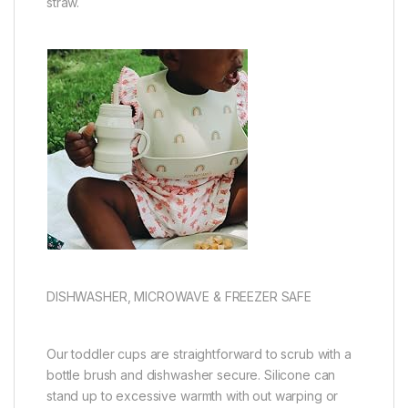
straw.
DISHWASHER, MICROWAVE & FREEZER SAFE
Our toddler cups are straightforward to scrub with a
bottle brush and dishwasher secure. Silicone can
stand up to excessive warmth with out warping or