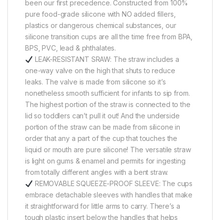
been our first precedence. Constructed from 100%
pure food-grade silicone with NO added fillers,
plastics or dangerous chemical substances, our
silicone transition cups are all the time free from BPA,
BPS, PVC, lead & phthalates.
LEAK-RESISTANT SRAW: The straw includes a
one-way valve on the high that shuts to reduce
leaks. The valve is made from silicone so it’s
nonetheless smooth sufficient for infants to sip from.
The highest portion of the straw is connected to the
lid so toddlers can’t pull it out! And the underside
portion of the straw can be made from silicone in
order that any a part of the cup that touches the
liquid or mouth are pure silicone! The versatile straw
is light on gums & enamel and permits for ingesting
from totally different angles with a bent straw.
REMOVABLE SQUEEZE-PROOF SLEEVE: The cups
embrace detachable sleeves with handles that make
it straightforward for little arms to carry. There’s a
tough plastic insert below the handles that helps