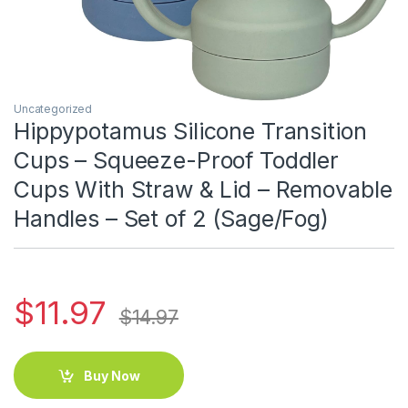
Uncategorized
Hippypotamus Silicone Transition
Cups – Squeeze-Proof Toddler
Cups With Straw & Lid – Removable
Handles – Set of 2 (Sage/Fog)
$
11.97
$
14.97
Buy Now