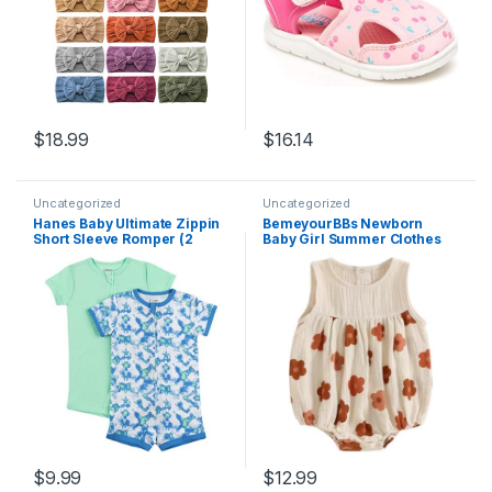
$
18.99
$
16.14
Uncategorized
Uncategorized
Hanes Baby Ultimate Zippin
BemeyourBBs Newborn
Short Sleeve Romper (2
Baby Girl Summer Clothes
Pack)
Sleeveless Bubble Romper
Jumpsuit Top Infant Clothing
Cute Baby Girl Outfits
$
9.99
$
12.99