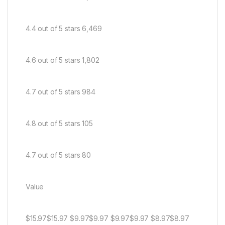
4.4 out of 5 stars 6,469
4.6 out of 5 stars 1,802
4.7 out of 5 stars 984
4.8 out of 5 stars 105
4.7 out of 5 stars 80
Value
$15.97$15.97 $9.97$9.97 $9.97$9.97 $8.97$8.97