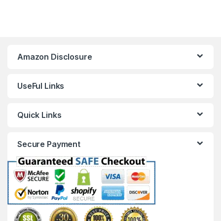
Amazon Disclosure
UseFul Links
Quick Links
Secure Payment