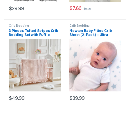
$
7.86
$
29.99
$
9.99
Crib Bedding
Crib Bedding
3 Pieces Tufted Stripes Crib
Newton Baby Fitted Crib
Bedding Set with Ruffle
Sheet (2-Pack) – Ultra
Fringe, Pink Ruffled
Breathable and Soft,
Comforter with Fitted Sheet
Organic Cotton, Fits All
and Bed Skirt , Soft and
Standard Cribs, White
Embroidery Shabby Chic
Stardust
Boho Bohemian Jacquard
Design for Baby Girls Boys
$
49.99
$
39.99