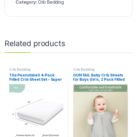
Category:
Crib Bedding
Related products
Crib Bedding
Crib Bedding
The Peanutshell 4-Pack
GUNTAIL Baby Crib Sheets
Fitted Crib Sheet Set – Super
for Boys Girls, 2 Pack Fitted
Soft & Breathable Baby Girl
Crib Sheet for Standard Crib
Crib Sheets, Nursery Decor,
and Toddler Mattress, Soft
Fit for Standard Mattress
Microfiber Baby Sheet
Cover- Whimsical Floral
52x28x8in (Brown & Green)