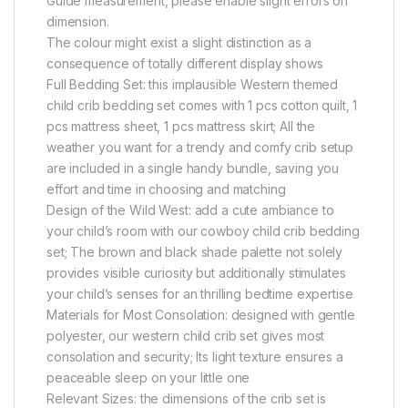
Guide measurement, please enable slight errors on
dimension.
The colour might exist a slight distinction as a
consequence of totally different display shows
Full Bedding Set: this implausible Western themed
child crib bedding set comes with 1 pcs cotton quilt, 1
pcs mattress sheet, 1 pcs mattress skirt; All the
weather you want for a trendy and comfy crib setup
are included in a single handy bundle, saving you
effort and time in choosing and matching
Design of the Wild West: add a cute ambiance to
your child’s room with our cowboy child crib bedding
set; The brown and black shade palette not solely
provides visible curiosity but additionally stimulates
your child’s senses for an thrilling bedtime expertise
Materials for Most Consolation: designed with gentle
polyester, our western child crib set gives most
consolation and security; Its light texture ensures a
peaceable sleep on your little one
Relevant Sizes: the dimensions of the crib set is