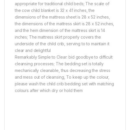
appropriate for traditional child beds; The scale of
the cow child blanket is 32 x 41 inches, the
dimensions of the mattress sheet is 28 x 52 inches,
the dimensions of the mattress skirt is 28 x 52 inches,
and the hem dimension of the mattress skirt is 14
inches; The mattress skirt properly covers the
underside of the child crib, serving to to maintain it
clear and delightful
Remarkably Simple to Clear: bid goodbye to difficult
cleansing processes; The bedding set is totally
mechanically cleanable, thus decreasing the stress
and mess out of cleansing, To keep up the colour,
please wash the child crib bedding set with matching
colours after which dry or hold them