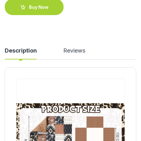
Buy Now
Description
Reviews