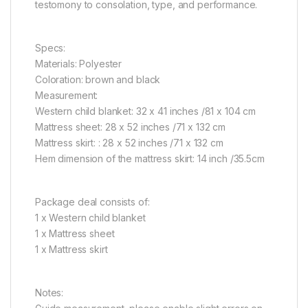
testomony to consolation, type, and performance.
Specs:
Materials: Polyester
Coloration: brown and black
Measurement:
Western child blanket: 32 x 41 inches /81 x 104 cm
Mattress sheet: 28 x 52 inches /71 x 132 cm
Mattress skirt: : 28 x 52 inches /71 x 132 cm
Hem dimension of the mattress skirt: 14 inch /35.5cm
Package deal consists of:
1 x Western child blanket
1 x Mattress sheet
1 x Mattress skirt
Notes: