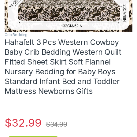
Crib Bedding
Hahafelt 3 Pcs Western Cowboy
Baby Crib Bedding Western Quilt
Fitted Sheet Skirt Soft Flannel
Nursery Bedding for Baby Boys
Standard Infant Bed and Toddler
Mattress Newborns Gifts
$
32.99
$
34.99