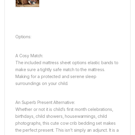
Options:
A Cosy Match:
The included mattress sheet options elastic bands to
make sure a tightly safe match to the mattress.
Making for a protected and serene sleep
surroundings on your child.
An Superb Present Alternative:
Whether or not it is child’s first month celebrations,
birthdays, child showers, housewarmings, child
photographs, this cute cow crib bedding set makes
the perfect present. This isn’t simply an adjunct. It is a