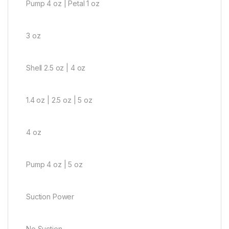
Pump 4 oz | Petal 1 oz
3 oz
Shell 2.5 oz | 4 oz
1.4 oz | 2.5 oz | 5 oz
4 oz
Pump 4 oz | 5 oz
Suction Power
No Suction