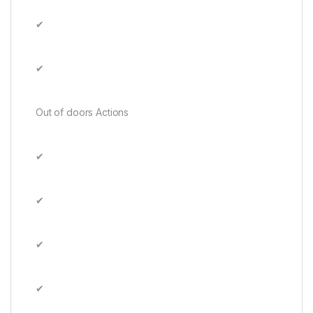
✔
✔
Out of doors Actions
✔
✔
✔
✔