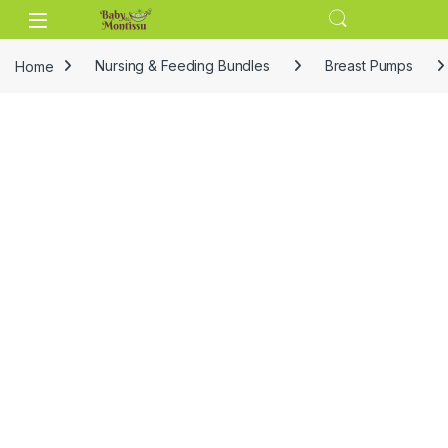
Skip to navigation
Skip to content
Home
Nursing & Feeding Bundles
Breast Pumps