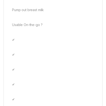
Pump out breast milk
Usable On-the-go ?
✔
✔
✔
✔
✔