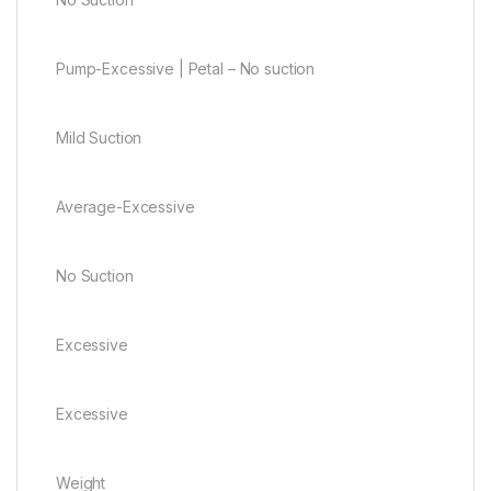
Pump-Excessive | Petal – No suction
Mild Suction
Average-Excessive
No Suction
Excessive
Excessive
Weight