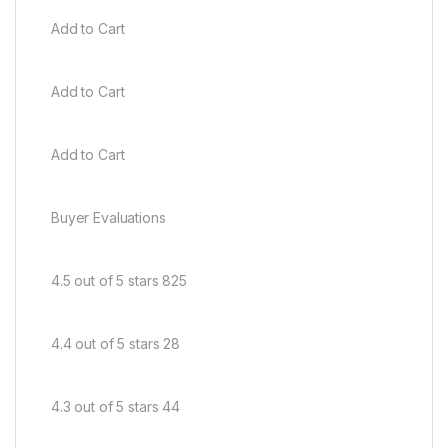
Add to Cart
Add to Cart
Add to Cart
Buyer Evaluations
4.5 out of 5 stars 825
4.4 out of 5 stars 28
4.3 out of 5 stars 44