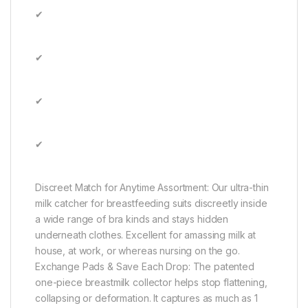
✔
✔
✔
✔
Discreet Match for Anytime Assortment: Our ultra-thin
milk catcher for breastfeeding suits discreetly inside
a wide range of bra kinds and stays hidden
underneath clothes. Excellent for amassing milk at
house, at work, or whereas nursing on the go.
Exchange Pads & Save Each Drop: The patented
one-piece breastmilk collector helps stop flattening,
collapsing or deformation. It captures as much as 1