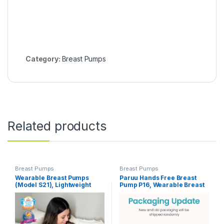
Category:
Breast Pumps
Related products
Breast Pumps
Breast Pumps
Wearable Breast Pumps
Paruu Hands Free Breast
(Model S21), Lightweight
Pump P16, Wearable Breast
Rechargeable Electric
Pump Electirc Portable with
Breast Pump with 3 Modes &
4 Modes & 12 Levels, Max
12 Suction Levels, Portable
309mmHg Strong Suction
Breastfeeding Device with
19/21/24mm Flange Inserts
Carrying Case
Wearable Breastfeeding