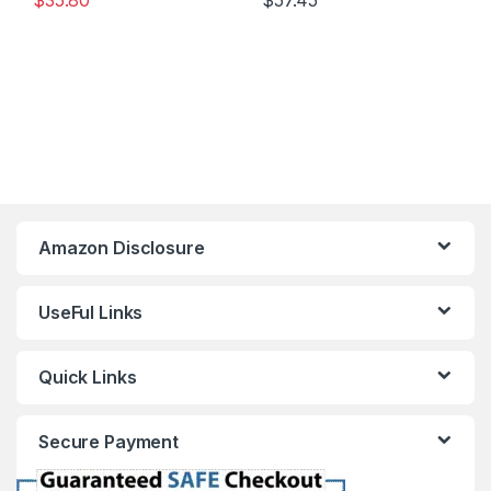
$
35.80
$
57.45
Amazon Disclosure
UseFul Links
Quick Links
Secure Payment