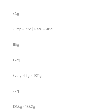
48g
Pump – 72g | Petal – 48g
115g
182g
Every: 65g ~ 92.1g
72g
101.8g ~133.2g