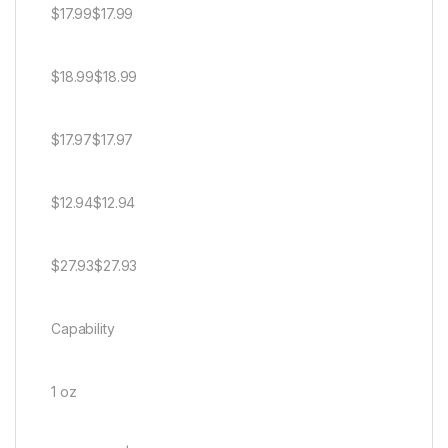
$17.99$17.99
$18.99$18.99
$17.97$17.97
$12.94$12.94
$27.93$27.93
Capability
1 oz