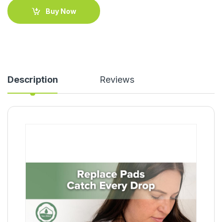
Buy Now
Description
Reviews