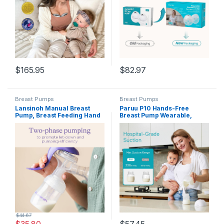
Pump, 2 Pack White
$
165.95
$
82.97
Breast Pumps
Breast Pumps
Lansinoh Manual Breast
Paruu P10 Hands-Free
Pump, Breast Feeding Hand
Breast Pump Wearable,
Pump with Comfortable
338mmHg Strong Suction,
Flange, Includes 5oz Baby
Low Noise, 4 Modes & 9
Bottle with Slow Flow Nipple,
Levels, Electric Breast Pump
Breastfeeding Essentials
Portable, Smart Display,
19/21/24/28mm
Insert/Flange, 2 Pack (White)
$
44.67