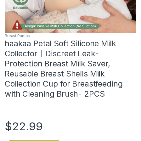
Breast Pumps
haakaa Petal Soft Silicone Milk
Collector丨Discreet Leak-
Protection Breast Milk Saver,
Reusable Breast Shells Milk
Collection Cup for Breastfeeding
with Cleaning Brush- 2PCS
$
22.99