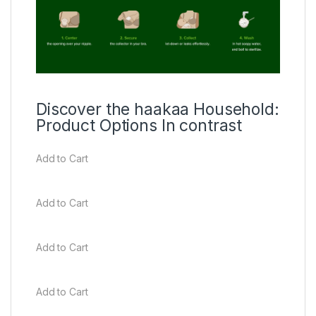
Discover the haakaa Household:
Product Options In contrast
Add to Cart
Add to Cart
Add to Cart
Add to Cart