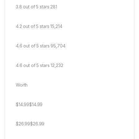
3.8 out of 5 stars 281
4.2 out of 5 stars 15,214
4.6 out of 5 stars 95,704
4.6 out of 5 stars 12,232
Worth
$14.99$14.99
$26.99$26.99