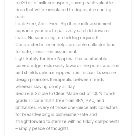
oz/30 ml of milk per aspect, saving each valuable
drop that will be misplaced to disposable nursing
pads.
Leak-Free, Arms-Free: Slip these milk assortment
cups into your bra to passively catch letdown or
leaks. No squeezing, no holding required!
Constructed-in inner helps preserve collector form
for safe, mess-free assortment.
Light Safety for Sore Nipples: The comfortable,
curved edge rests easily towards the pores and skin
and shields delicate nipples from friction. Its secure
design promotes therapeutic between feeds
whereas staying comfy all day.
Secure & Simple to Clear: Made out of 100% food-
grade silicone that’s free from BPA, PVC, and
phthalates. Every of those one-piece milk collectors
for breastfeeding is dishwasher-safe and
straightforward to sterilize with no fiddly components
– simply peace of thoughts.