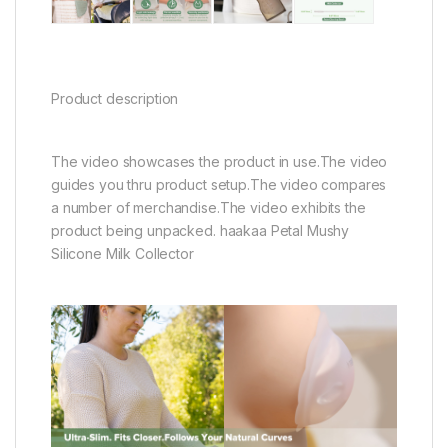
Product description
The video showcases the product in use.The video
guides you thru product setup.The video compares
a number of merchandise.The video exhibits the
product being unpacked. haakaa Petal Mushy
Silicone Milk Collector