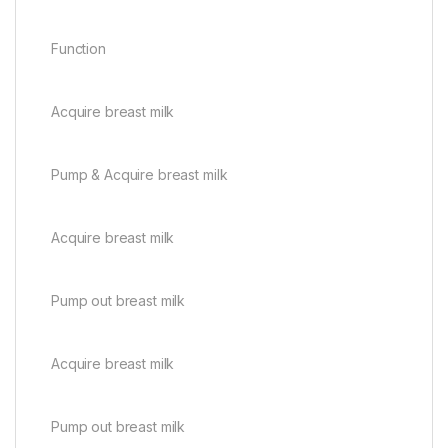
Function
Acquire breast milk
Pump & Acquire breast milk
Acquire breast milk
Pump out breast milk
Acquire breast milk
Pump out breast milk