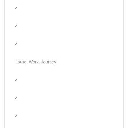
✔
✔
✔
House, Work, Journey
✔
✔
✔