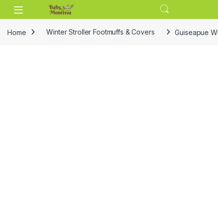
Skip to navigation
Skip to content
Home
Winter Stroller Footmuffs & Covers
Guiseapue Whi