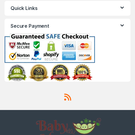
Quick Links
Secure Payment