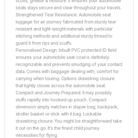
scuffs, grease & moisture. It ensures your automobile
seats stays secure and clear throughout your travels.
Strengthened Tear Resistance: Automobile seat
luggage for air journey fabricated from sturdy tear
resistant and light-weight materials with particular
stitching methods and additional sturdy thread to
guard it from rips and scuffs.
Personalised Design: Inbuilt PVC protected ID field
ensures your automobile seat cowl is definitely
recognizable and prevents smudging of your contact
data. Comes with baggage dealing with, comfort for
carrying when touring. Options drawstring closure
that tightly closes across the automobile seat.
Compact and Journey Prepared: It may possibly
stuffs rapidly into hooked up pouch. Compact
dimension simply matches in diaper bag, backpack,
stroller basket or stick with it bag. Lockable
drawstring closure. You might be straightforward take
it out on the go. It’s the finest child journey
necessities for flying.