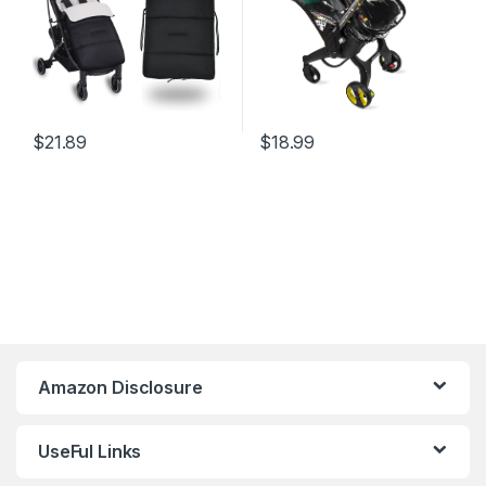
$
21.89
$
18.99
Amazon Disclosure
UseFul Links