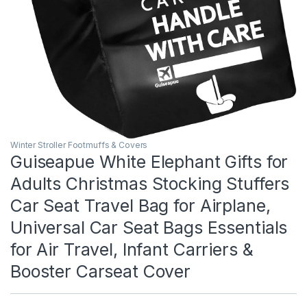
Winter Stroller Footmuffs & Covers
Guiseapue White Elephant Gifts for
Adults Christmas Stocking Stuffers
Car Seat Travel Bag for Airplane,
Universal Car Seat Bags Essentials
for Air Travel, Infant Carriers &
Booster Carseat Cover