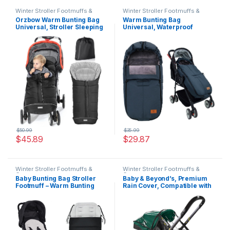
Winter Stroller Footmuffs &
Winter Stroller Footmuffs &
Covers
Covers
Orzbow Warm Bunting Bag
Warm Bunting Bag
Universal, Stroller Sleeping
Universal, Waterproof
Bag Cold Weather,
Windproof Winter Fleece
Waterproof Toddler
Lined for Toddler Anti-Slip
Footmuff (Black, Large)
Stroller Sleeping Bag
Adjustable Hood with
Drawstring Zipper & Button
Blanket Footmuff for Boy &
Girl
$
50.99
$
35.99
$
45.89
$
29.87
Winter Stroller Footmuffs &
Winter Stroller Footmuffs &
Covers
Covers
Baby Bunting Bag Stroller
Baby & Beyond’s, Premium
Footmuff – Warm Bunting
Rain Cover, Compatible with
Bag Baby Stroller – Winter
Doona Infant Car Seat
Baby Bunting Bag Stroller –
Stroller (Regular)
Universal Stroller Bunting
Bag Infant – Outdoor Stroller
Sleeping Bag Toddler (Grey)