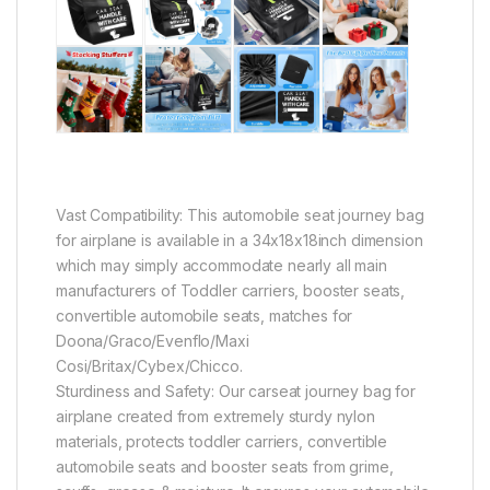
Vast Compatibility: This automobile seat journey bag
for airplane is available in a 34x18x18inch dimension
which may simply accommodate nearly all main
manufacturers of Toddler carriers, booster seats,
convertible automobile seats, matches for
Doona/Graco/Evenflo/Maxi
Cosi/Britax/Cybex/Chicco.
Sturdiness and Safety: Our carseat journey bag for
airplane created from extremely sturdy nylon
materials, protects toddler carriers, convertible
automobile seats and booster seats from grime,