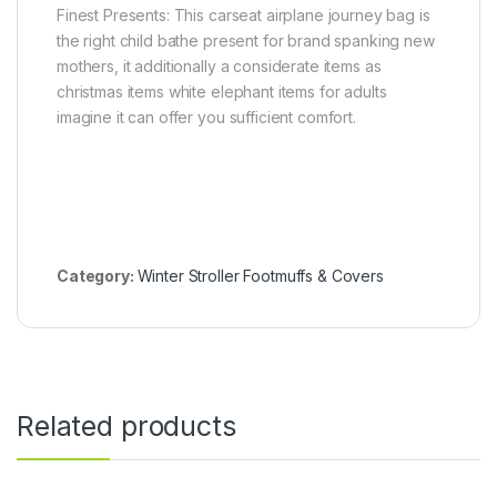
Finest Presents: This carseat airplane journey bag is
the right child bathe present for brand spanking new
mothers, it additionally a considerate items as
christmas items white elephant items for adults
imagine it can offer you sufficient comfort.
Category:
Winter Stroller Footmuffs & Covers
Related products