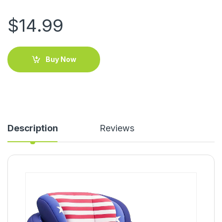
$
14.99
Buy Now
Description
Reviews