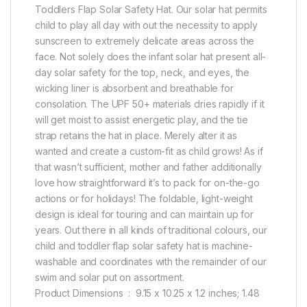
Toddlers Flap Solar Safety Hat. Our solar hat permits
child to play all day with out the necessity to apply
sunscreen to extremely delicate areas across the
face. Not solely does the infant solar hat present all-
day solar safety for the top, neck, and eyes, the
wicking liner is absorbent and breathable for
consolation. The UPF 50+ materials dries rapidly if it
will get moist to assist energetic play, and the tie
strap retains the hat in place. Merely alter it as
wanted and create a custom-fit as child grows! As if
that wasn’t sufficient, mother and father additionally
love how straightforward it’s to pack for on-the-go
actions or for holidays! The foldable, light-weight
design is ideal for touring and can maintain up for
years. Out there in all kinds of traditional colours, our
child and toddler flap solar safety hat is machine-
washable and coordinates with the remainder of our
swim and solar put on assortment.
Product Dimensions ‏ : ‎ 9.15 x 10.25 x 1.2 inches; 1.48