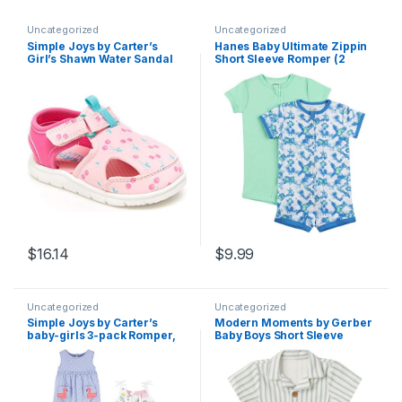
Uncategorized
Uncategorized
Simple Joys by Carter’s
Hanes Baby Ultimate Zippin
Girl’s Shawn Water Sandal
Short Sleeve Romper (2
Pack)
$
16.14
$
9.99
Uncategorized
Uncategorized
Simple Joys by Carter’s
Modern Moments by Gerber
baby-girls 3-pack Romper,
Baby Boys Short Sleeve
Sunsuit and Dress
Romper