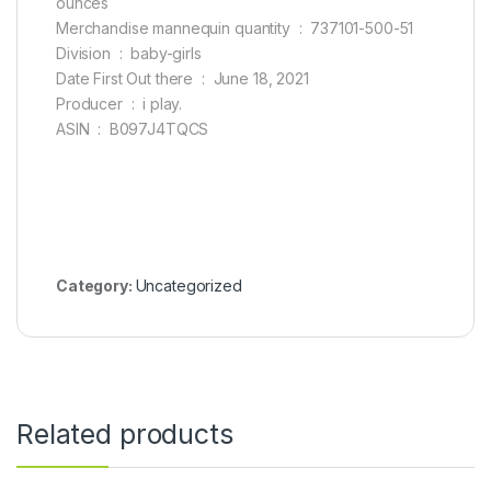
ounces
Merchandise mannequin quantity ‏ : ‎ 737101-500-51
Division ‏ : ‎ baby-girls
Date First Out there ‏ : ‎ June 18, 2021
Producer ‏ : ‎ i play.
ASIN ‏ : ‎ B097J4TQCS
Category:
Uncategorized
Related products