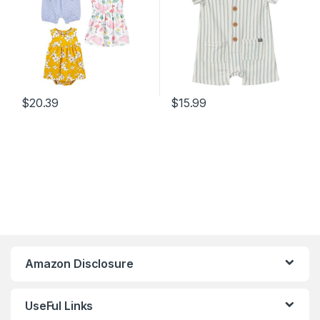
$
20.39
$
15.99
Amazon Disclosure
UseFul Links