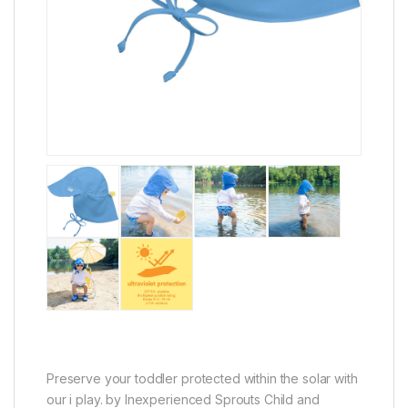
Preserve your toddler protected within the solar with
our i play. by Inexperienced Sprouts Child and