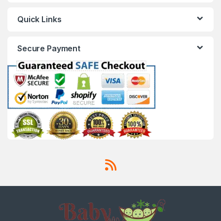
Quick Links
Secure Payment