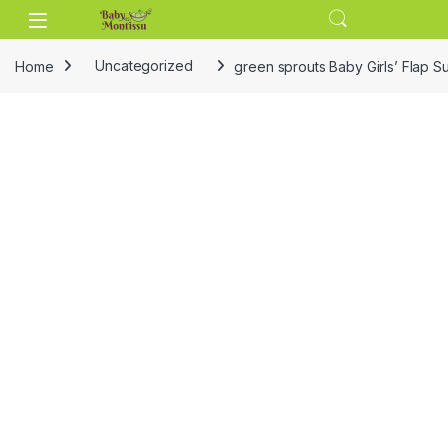
Skip to navigation
Skip to content
Home
Uncategorized
green sprouts Baby Girls’ Flap S