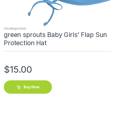
Uncategorized
green sprouts Baby Girls’ Flap Sun
Protection Hat
$
15.00
Buy Now