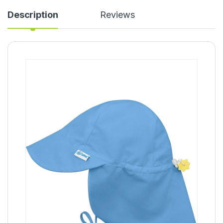
Description
Reviews