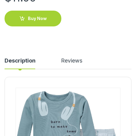
Buy Now
Description
Reviews