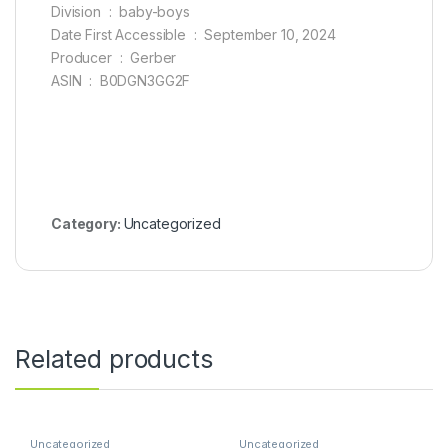
Division ‏ : ‎ baby-boys
Date First Accessible ‏ : ‎ September 10, 2024
Producer ‏ : ‎ Gerber
ASIN ‏ : ‎ B0DGN3GG2F
Category:
Uncategorized
Related products
Uncategorized
Uncategorized