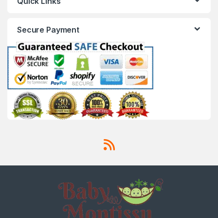
Quick Links
Secure Payment