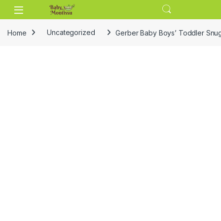
Skip to navigation
Skip to content
Home
Uncategorized
Gerber Baby Boys’ Toddler Snug