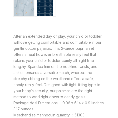
After an extended day of play, your child or toddler
will love getting comfortable and comfortable in our
gentle cotton pajamas. This 2-piece pajama set
offers a heat however breathable really feel that
retains your child or toddler comfy all night time
lengthy. Spandex trim on the neckline, wrists, and
ankles ensures a versatile match, whereas the
stretchy ribbing on the waistband offers a safe,
comfy really feel. Designed with tight-fitting type to
your baby’s security, our pajamas are the right
method to wind right down to candy goals.
Package deal Dimensions ‏ : ‎ 9.06 x 6.14 x 0.91 inches;
3.17 ounces
Merchandise mannequin quantity ‏ : ‎ 513031