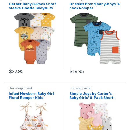
Gerber Baby 8-Pack Short
Onesies Brand baby-boys 3-
Sleeve Onesie Bodysuits
pack Romper
$
22.95
$
19.95
Uncategorized
Uncategorized
Infant Newborn Baby Girl
Simple Joys by Carter’s
Floral Romper Kids
Baby Girls’ 6-Pack Short-
Spaghetti Strap One Piece
Sleeve Bodysuit
Jumpsuit Shorts Toddler
Summer Overall Clothes