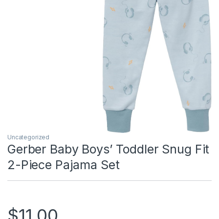
Uncategorized
Gerber Baby Boys’ Toddler Snug Fit
2-Piece Pajama Set
$
11.00