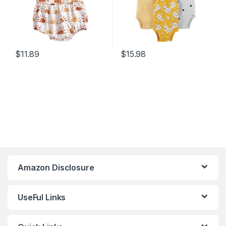
$
11.89
$
15.98
Amazon Disclosure
UseFul Links