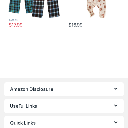
$
29.68
$
17.99
$
16.99
Amazon Disclosure
UseFul Links
Quick Links