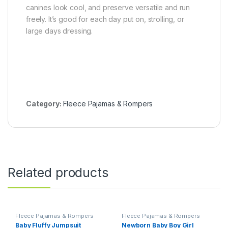
canines look cool, and preserve versatile and run
freely. It’s good for each day put on, strolling, or
large days dressing.
Category:
Fleece Pajamas & Rompers
Related products
Fleece Pajamas & Rompers
Fleece Pajamas & Rompers
Baby Fluffy Jumpsuit
Newborn Baby Boy Girl