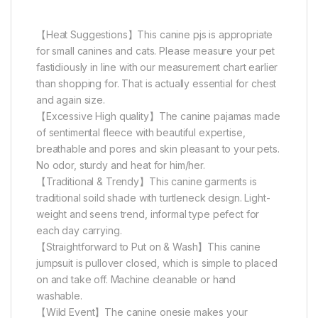
【Heat Suggestions】This canine pjs is appropriate
for small canines and cats. Please measure your pet
fastidiously in line with our measurement chart earlier
than shopping for. That is actually essential for chest
and again size.
【Excessive High quality】The canine pajamas made
of sentimental fleece with beautiful expertise,
breathable and pores and skin pleasant to your pets.
No odor, sturdy and heat for him/her.
【Traditional & Trendy】This canine garments is
traditional soild shade with turtleneck design. Light-
weight and seens trend, informal type pefect for
each day carrying.
【Straightforward to Put on & Wash】This canine
jumpsuit is pullover closed, which is simple to placed
on and take off. Machine cleanable or hand
washable.
【Wild Event】The canine onesie makes your