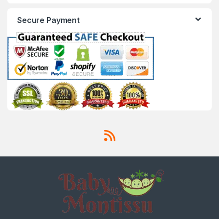
Secure Payment