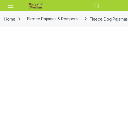
Skip to navigation
Skip to content
Home
Fleece Pajamas & Rompers
Fleece Dog Pajamas 