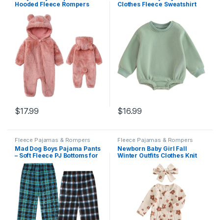
Hooded Fleece Rompers
Clothes Fleece Sweatshirt
Long Sleeve Zipper Onesie
Bubble Romper Solid
Outwear
Oversized Thick Sweater
Romper Winter Clothes
$
17.99
$
16.99
Fleece Pajamas & Rompers
Fleece Pajamas & Rompers
Mad Dog Boys Pajama Pants
Newborn Baby Girl Fall
– Soft Fleece PJ Bottoms for
Winter Outfits Clothes Knit
Kids – Buffalo Plaid Lounge
Jumpsuit Ruffle Romper
Pants, Warm & Comfy
Newborn Coming Home
Microfleece 2PK Set
Outfit for Baby Girl