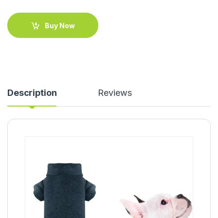
Buy Now
Description
Reviews