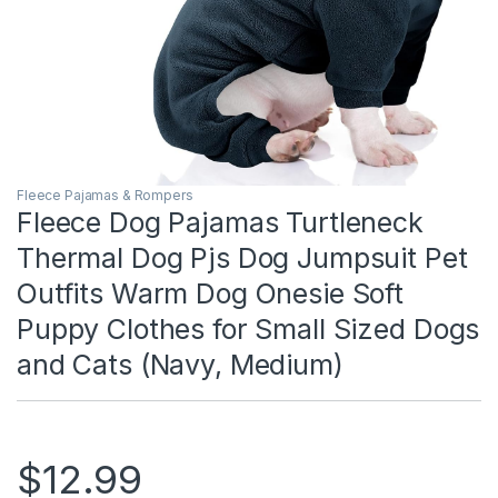
Fleece Pajamas & Rompers
Fleece Dog Pajamas Turtleneck
Thermal Dog Pjs Dog Jumpsuit Pet
Outfits Warm Dog Onesie Soft
Puppy Clothes for Small Sized Dogs
and Cats (Navy, Medium)
$
12.99