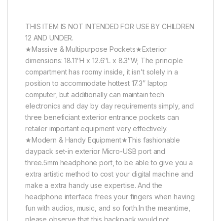
THIS ITEM IS NOT INTENDED FOR USE BY CHILDREN
12 AND UNDER.
★Massive & Multipurpose Pockets★Exterior
dimensions: 18.11″H x 12.6″L x 8.3″W; The principle
compartment has roomy inside, it isn’t solely in a
position to accommodate hottest 17.3″ laptop
computer, but additionally can maintain tech
electronics and day by day requirements simply, and
three beneficiant exterior entrance pockets can
retailer important equipment very effectively.
★Modern & Handy Equipment★This fashionable
daypack set-in exterior Micro-USB port and
three.5mm headphone port, to be able to give you a
extra artistic method to cost your digital machine and
make a extra handy use expertise. And the
headphone interface frees your fingers when having
fun with audios, music, and so forth.In the meantime,
please observe that this backpack would not