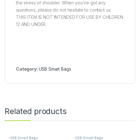
the stress of shoulder. When you’ve got any
questions, please do not hesitate to contact us.
THIS ITEM IS NOT INTENDED FOR USE BY CHILDREN
12 AND UNDER.
Category:
USB Smart Bags
Related products
USB Smart Bags
USB Smart Bags