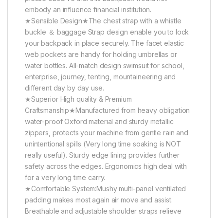
embody an influence financial institution.
★Sensible Design★The chest strap with a whistle
buckle ＆ baggage Strap design enable you to lock
your backpack in place securely. The facet elastic
web pockets are handy for holding umbrellas or
water bottles. All-match design swimsuit for school,
enterprise, journey, tenting, mountaineering and
different day by day use.
★Superior High quality & Premium
Craftsmanship★Manufactured from heavy obligation
water-proof Oxford material and sturdy metallic
zippers, protects your machine from gentle rain and
unintentional spills (Very long time soaking is NOT
really useful). Sturdy edge lining provides further
safety across the edges. Ergonomics high deal with
for a very long time carry.
★Comfortable System:Mushy multi-panel ventilated
padding makes most again air move and assist.
Breathable and adjustable shoulder straps relieve