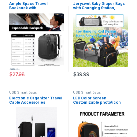
Ample Space Travel
Jeryswet Baby Diaper Bags
Backpack with
with Changing Station,
LifetimeWarranty,Expandabl
Waterproof Large Capacity
e Carry on Backpack with
Diaper Bag Backpack for
USB Cable Port,Fits
Moms Dads with USB
17.3″Laptop Notebook,Water
Charging Port and Stroller
Resistant Weekender
Straps, Baby Shower Gifts,
Backpack Business
Black
Trips,Daily Travel,Black
$
46.99
$
27.98
$
39.99
USB Smart Bags
USB Smart Bags
Electronic Organizer Travel
LED Color Screen
Cable Accessories
Customizable photo/icon
BagPouch Portable
Backpack,Water-Resistant
Waterproof Storage Bag
Travel Bag with USB Port and
Electronic Organizer Case
Comfortable Padding,
for Cable, Mouse,USB
Orange
Cable,Power Bank,Cord,
Charger, Phone, Earphone