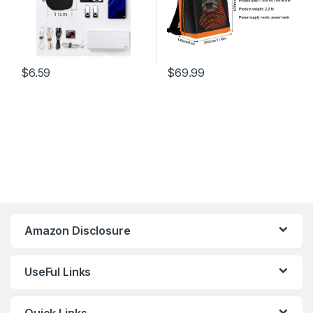
$
6.59
$
69.99
Amazon Disclosure
UseFul Links
Quick Links