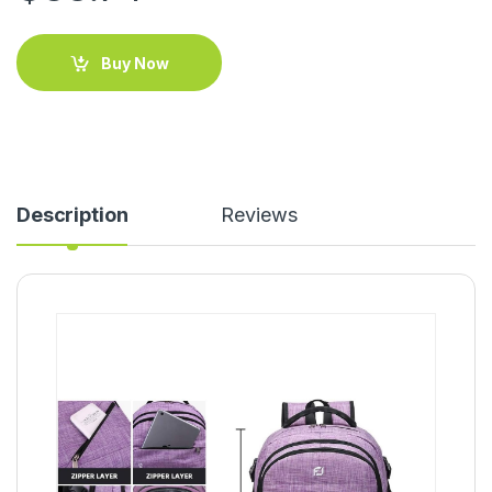
Buy Now
Description
Reviews