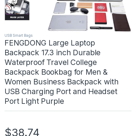
USB Smart Bags
FENGDONG Large Laptop
Backpack 17.3 inch Durable
Waterproof Travel College
Backpack Bookbag for Men &
Women Business Backpack with
USB Charging Port and Headset
Port Light Purple
$
38.74