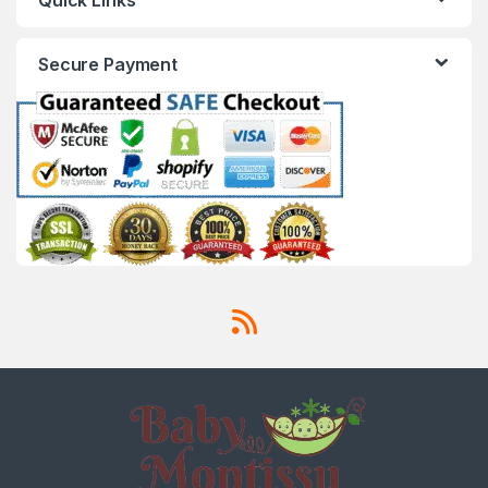
Secure Payment