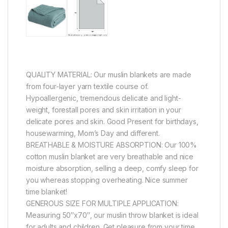
QUALITY MATERIAL: Our muslin blankets are made
from four-layer yarn textile course of.
Hypoallergenic, tremendous delicate and light-
weight, forestall pores and skin irritation in your
delicate pores and skin. Good Present for birthdays,
housewarming, Mom’s Day and different.
BREATHABLE & MOISTURE ABSORPTION: Our 100%
cotton muslin blanket are very breathable and nice
moisture absorption, selling a deep, comfy sleep for
you whereas stopping overheating. Nice summer
time blanket!
GENEROUS SIZE FOR MULTIPLE APPLICATION:
Measuring 50″x70″, our muslin throw blanket is ideal
for adults and children. Get pleasure from your time