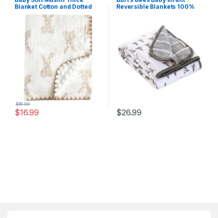
Blanket Cotton and Dotted
Reversible Blankets 100%
Backing Double Layer
Organic Cotton GOTS
Receiving Blanket 40″x40″
Certified – Pine Forest Prints
Bunny
with Quilting Pattern Soft
Nursery Blanket with 100%
Polyester Fill for Size 30 x 40
Inch
$
18.99
$
16.99
$
26.99