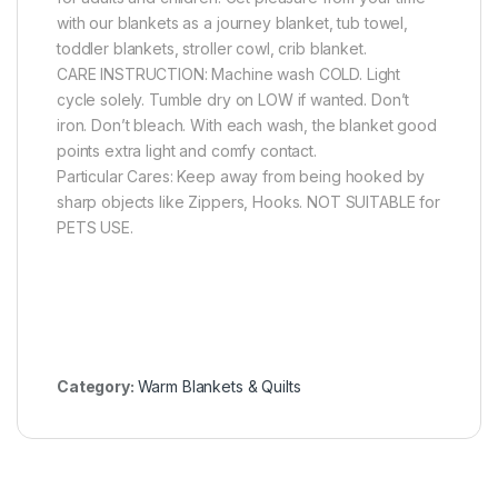
with our blankets as a journey blanket, tub towel,
toddler blankets, stroller cowl, crib blanket.
CARE INSTRUCTION: Machine wash COLD. Light
cycle solely. Tumble dry on LOW if wanted. Don’t
iron. Don’t bleach. With each wash, the blanket good
points extra light and comfy contact.
Particular Cares: Keep away from being hooked by
sharp objects like Zippers, Hooks. NOT SUITABLE for
PETS USE.
Category:
Warm Blankets & Quilts