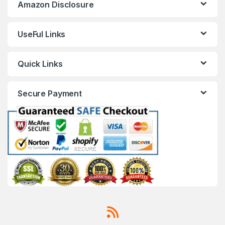
Amazon Disclosure
UseFul Links
Quick Links
Secure Payment