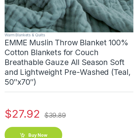
Warm Blankets & Quilts
EMME Muslin Throw Blanket 100%
Cotton Blankets for Couch
Breathable Gauze All Season Soft
and Lightweight Pre-Washed (Teal,
50″x70″)
$
27.92
$
39.89
Buy Now