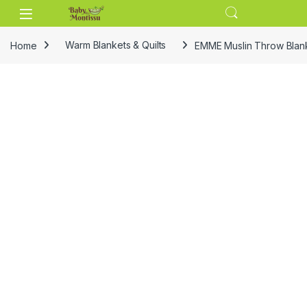
Skip to navigation
Skip to content
Home
Warm Blankets & Quilts
EMME Muslin Throw Blank