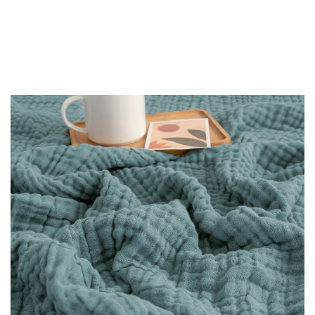
-
30%