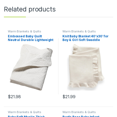
Related products
Warm Blankets & Quilts
Warm Blankets & Quilts
Embossed Baby Quilt
Knit Baby Blanket 40’x30′ for
Neutral Durable Lightweight
Boy & Girl Soft Swaddle
Baby Blankets Four Seasons
Blanket (White)
Cotton Nursery Bed Blankets
for Personlized Monogram
46×36 Inches (White)
$
21.98
$
21.99
Warm Blankets & Quilts
Warm Blankets & Quilts
Baby Soft Muslin Thick
Burt’s Bees Baby Infant