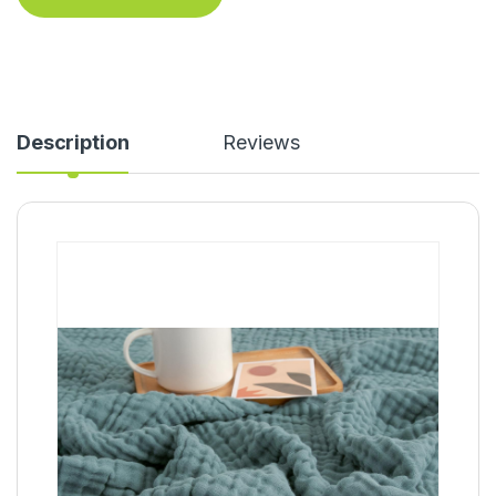
Description
Reviews