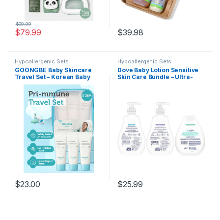
$
99.99
$
79.99
$
39.98
Hypoallergenic Sets
Hypoallergenic Sets
GOONGBE Baby Skincare
Dove Baby Lotion Sensitive
Travel Set – Korean Baby
Skin Care Bundle – Ultra-
Skincare & Bath Time
Gentle Face & Body Lotions
Essentials – Shampoo &
for Newborns & Infants, 2
Bath, Moisutre Lotion,
Hypoallergenic Scents, 1
Cream – Hydrating &
Fragrance-Free, 13 Oz Ea
Nourishing, 3 Items
$
23.00
$
25.99