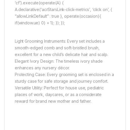
‘cf’).execute(operate(A) {
A.declarative(‘acrStarsLink-click-metrics’, ‘click on’, {
“allowLinkDefault” : true }, operate(occasion){
if(window.ue) 0) + 1); }); });
Light Grooming Instruments: Every set includes a
smooth-edged comb and soft-bristled brush,
excellent for a new child’s delicate hair and scalp.
Elegant Ivory Design: The timeless ivory shade
enhances any nursery décor.
Protecting Case: Every grooming set is enclosed in a
sturdy case for safe storage and journey comfort.
Versatile Utility: Perfect for house use, pediatric
places of work, daycares, or as a considerate
reward for brand new mother and father.