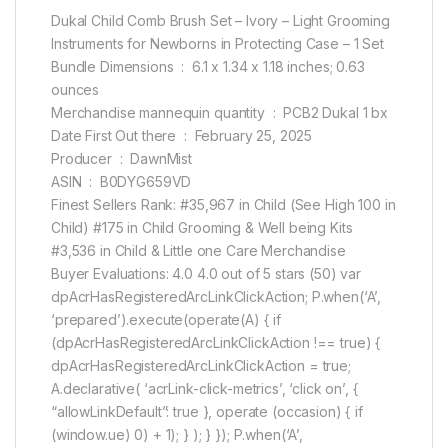
Dukal Child Comb Brush Set – Ivory – Light Grooming
Instruments for Newborns in Protecting Case – 1 Set
Bundle Dimensions ‏ : ‎ 6.1 x 1.34 x 1.18 inches; 0.63
ounces
Merchandise mannequin quantity ‏ : ‎ PCB2 Dukal 1 bx
Date First Out there ‏ : ‎ February 25, 2025
Producer ‏ : ‎ DawnMist
ASIN ‏ : ‎ B0DYG659VD
Finest Sellers Rank: #35,967 in Child (See High 100 in
Child) #175 in Child Grooming & Well being Kits
#3,536 in Child & Little one Care Merchandise
Buyer Evaluations: 4.0 4.0 out of 5 stars (50) var
dpAcrHasRegisteredArcLinkClickAction; P.when(‘A’,
‘prepared’).execute(operate(A) { if
(dpAcrHasRegisteredArcLinkClickAction !== true) {
dpAcrHasRegisteredArcLinkClickAction = true;
A.declarative( ‘acrLink-click-metrics’, ‘click on’, {
“allowLinkDefault”: true }, operate (occasion) { if
(window.ue) 0) + 1); } ); } }); P.when(‘A’,