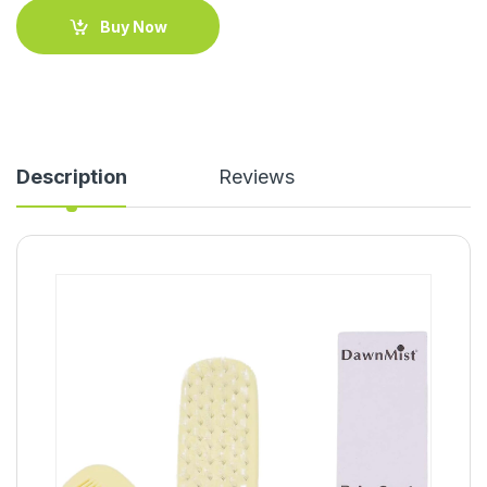
Buy Now
Description
Reviews