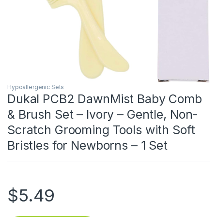
Hypoallergenic Sets
Dukal PCB2 DawnMist Baby Comb
& Brush Set – Ivory – Gentle, Non-
Scratch Grooming Tools with Soft
Bristles for Newborns – 1 Set
$
5.49