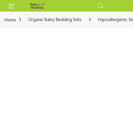
Skip to navigation
Skip to content
Home
Organic Baby Bedding Sets
Hypoallergenic Se