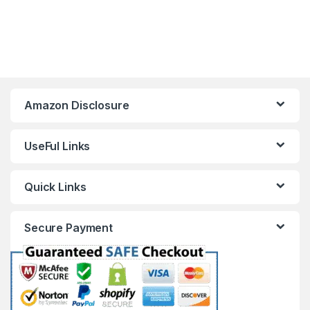
Amazon Disclosure
UseFul Links
Quick Links
Secure Payment