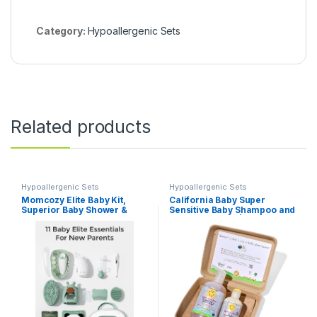
Category:
Hypoallergenic Sets
Related products
Hypoallergenic Sets
Hypoallergenic Sets
Momcozy Elite Baby Kit,
California Baby Super
Superior Baby Shower &
Sensitive Baby Shampoo and
Registry Essential Kit for
Conditioner Set | 100%
Grooming & Health &
Plant-Based Baby Bath Set |
Cleansing Care, Electric
19oz Unscented Body Wash +
Nail File & Nasal
8.5oz Conditioner |
Aspirator,Tummy
Wrap,Thermometer,Bath
Brush,Teether,Storage Bag