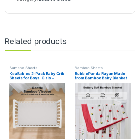
Related products
Bamboo Sheets
Bamboo Sheets
KeaBabies 2-Pack Baby Crib
BubblePanda Rayon Made
Sheets for Boys, Girls –
from Bamboo Baby Blanket
52×28 Viscose Derived from
for Boys Girls Neutral Soft
Bamboo Toddler Bed Sheets
Crib Blanket Toddler Quilt
Neutral, Fitted Crib Mattress
Comforter Newborn Nursery
Cover for Standard Baby
30 x 40 Inch Strawberry
Bedding, Soft & Cozy (Sage)