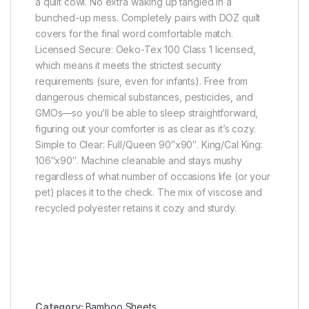
a quilt cowl. No extra waking up tangled in a
bunched-up mess. Completely pairs with DOZ quilt
covers for the final word comfortable match.
Licensed Secure: Oeko-Tex 100 Class 1 licensed,
which means it meets the strictest security
requirements (sure, even for infants). Free from
dangerous chemical substances, pesticides, and
GMOs—so you’ll be able to sleep straightforward,
figuring out your comforter is as clear as it’s cozy.
Simple to Clear: Full/Queen 90″x90″. King/Cal King:
106″x90″. Machine cleanable and stays mushy
regardless of what number of occasions life (or your
pet) places it to the check. The mix of viscose and
recycled polyester retains it cozy and sturdy.
Category:
Bamboo Sheets