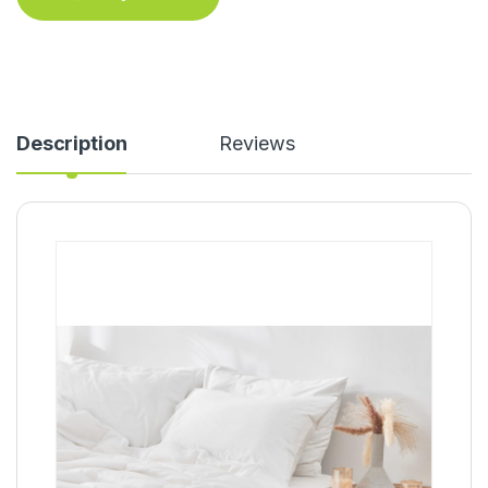
Description
Reviews