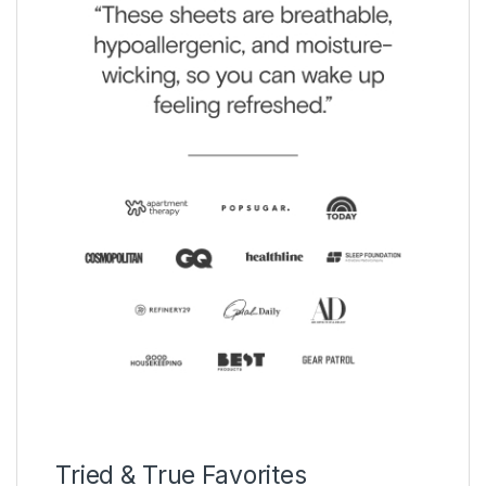
Tried & True Favorites