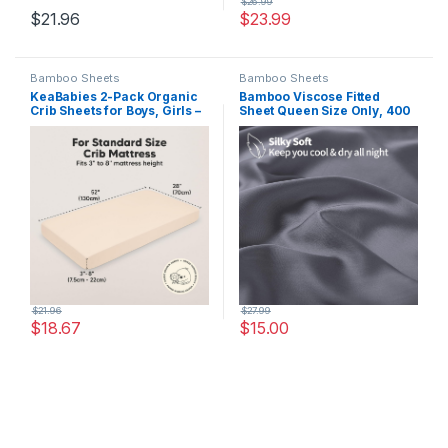
$
26.99
$
21.96
$
23.99
Bamboo Sheets
Bamboo Sheets
KeaBabies 2-Pack Organic
Bamboo Viscose Fitted
Crib Sheets for Boys, Girls –
Sheet Queen Size Only, 400
52×28 Fitted Crib Mattress
Thread Count, 16″ Deep
Sheet Neutral, Breathable
Pocket Cooling Bottom
Jersey Cotton Cover for
Sheets for Hot Sleeper, Silky
Baby Bed, Toddler Mattress,
Soft Breathable (Queen,
Soft & Cute Prints (Cameo)
Dark Grey
$
21.96
$
27.99
$
18.67
$
15.00