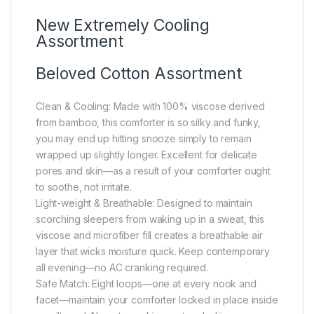
New Extremely Cooling
Assortment
Beloved Cotton Assortment
Clean & Cooling: Made with 100% viscose derived
from bamboo, this comforter is so silky and funky,
you may end up hitting snooze simply to remain
wrapped up slightly longer. Excellent for delicate
pores and skin—as a result of your comforter ought
to soothe, not irritate.
Light-weight & Breathable: Designed to maintain
scorching sleepers from waking up in a sweat, this
viscose and microfiber fill creates a breathable air
layer that wicks moisture quick. Keep contemporary
all evening—no AC cranking required.
Safe Match: Eight loops—one at every nook and
facet—maintain your comforter locked in place inside