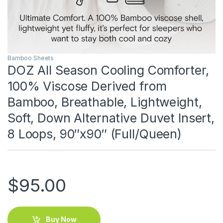
Bamboo Sheets
DOZ All Season Cooling Comforter,
100% Viscose Derived from
Bamboo, Breathable, Lightweight,
Soft, Down Alternative Duvet Insert,
8 Loops, 90″x90″ (Full/Queen)
$
95.00
Buy Now