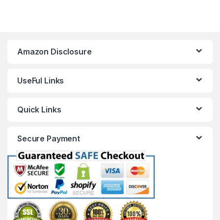
Amazon Disclosure
UseFul Links
Quick Links
Secure Payment