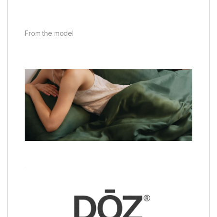
From the model