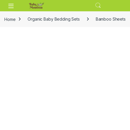
Skip to navigation
Skip to content
Home
Organic Baby Bedding Sets
Bamboo Sheets