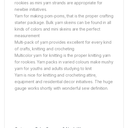
rookies as mini yarn strands are appropriate for
newbie initiatives.
Yarn for making pom-poms, that is the proper crafting
starter package. Bulk yarn skeins can be found in all
kinds of colors and mini skeins are the perfect
measurement
Multi-pack of yarn provides excellent for every kind
of crafts, knitting and crocheting
Multicolor yarn for knitting is the proper knitting yarn
for rookies. Yarn packs in varied colours make mushy
yarn for youths and adults studying to knit
Yarn is nice for knitting and crocheting attire,
equipment and residential decor initiatives. The huge
gauge works shortly with wonderful sew definition.