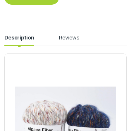
Description
Reviews