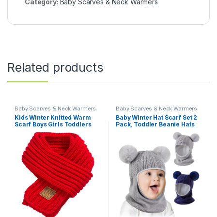
Category:
Baby Scarves & Neck Warmers
Related products
Baby Scarves & Neck Warmers
Baby Scarves & Neck Warmers
Kids Winter Knitted Warm
Baby Winter Hat Scarf Set 2
Scarf Boys Girls Toddlers
Pack, Toddler Beanie Hats
Solid Color Soft Scarfs Neck
Girl Boy with Neck Warmer,
Warmer
Beanie for Kids Knit Warm
for Cold Weather