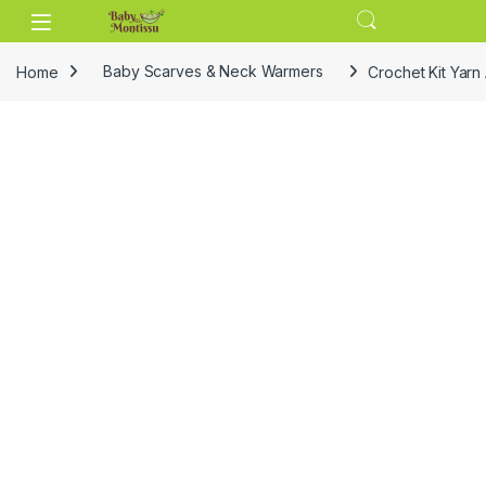
Skip to navigation
Skip to content
Home
Baby Scarves & Neck Warmers
Crochet Kit Yar