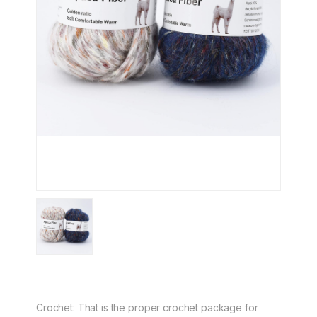
Crochet: That is the proper crochet package for