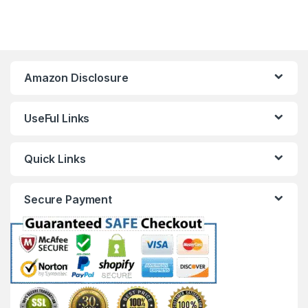
Amazon Disclosure
UseFul Links
Quick Links
Secure Payment