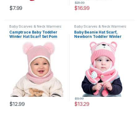
$
29.99
$
7.99
$
16.99
Baby Scarves & Neck Warmers
Baby Scarves & Neck Warmers
Camptrace Baby Toddler
Baby Beanie Hat Scarf,
Winter Hat Scarf Set Pom
Newborn Toddler Winter
Girls Boys Kids with Fleece
Warm Knit Cap, Fleece
Lined Beanie Snow Hat Hood
Lining Winter Warm HAT for
Little Boys Girls
$
13.99
$
12.99
$
13.29