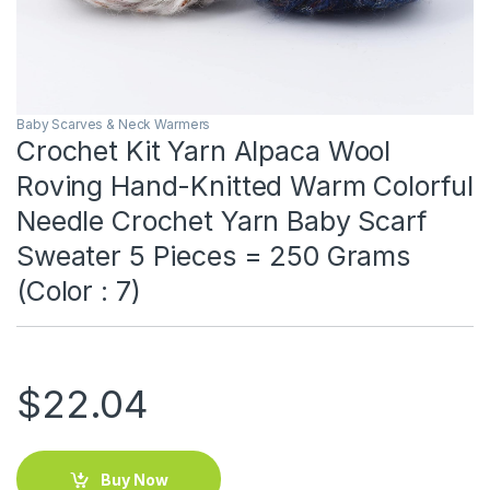
Baby Scarves & Neck Warmers
Crochet Kit Yarn Alpaca Wool
Roving Hand-Knitted Warm Colorful
Needle Crochet Yarn Baby Scarf
Sweater 5 Pieces = 250 Grams
(Color : 7)
$
22.04
Buy Now