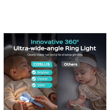
-
66%