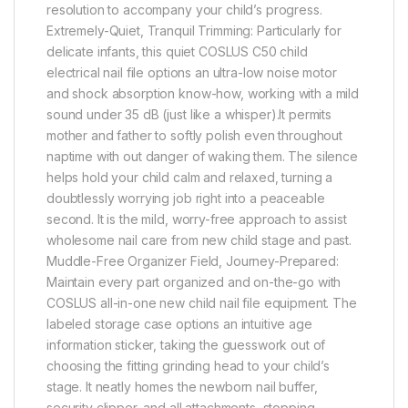
resolution to accompany your child’s progress.
Extremely-Quiet, Tranquil Trimming: Particularly for
delicate infants, this quiet COSLUS C50 child
electrical nail file options an ultra-low noise motor
and shock absorption know-how, working with a mild
sound under 35 dB (just like a whisper).It permits ​​
mother and father to softly polish even throughout
naptime with out danger of waking them. The silence
helps hold your child calm and relaxed, turning a
doubtlessly worrying job right into a peaceable
second. It is the mild, worry-free approach to assist
wholesome nail care from new child stage and past.
Muddle-Free Organizer Field, Journey-Prepared:
Maintain every part organized and on-the-go with
COSLUS all-in-one new child nail file equipment. The
labeled storage case options an intuitive age
information sticker, taking the guesswork out of
choosing the fitting grinding head to your child’s
stage. It neatly homes the newborn nail buffer,
security clipper, and all attachments, stopping