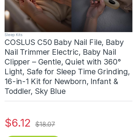
Sleep Kits
COSLUS C50 Baby Nail File, Baby
Nail Trimmer Electric, Baby Nail
Clipper – Gentle, Quiet with 360°
Light, Safe for Sleep Time Grinding,
16-in-1 Kit for Newborn, Infant &
Toddler, Sky Blue
$
6.12
$
18.07