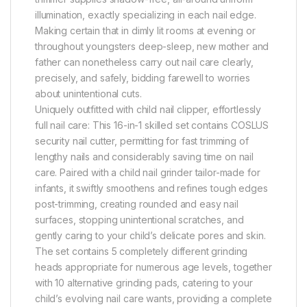
illumination, exactly specializing in each nail edge.
Making certain that in dimly lit rooms at evening or
throughout youngsters deep-sleep, new mother and
father can nonetheless carry out nail care clearly,
precisely, and safely, bidding farewell to worries
about unintentional cuts.
Uniquely outfitted with child nail clipper, effortlessly
full nail care: This 16-in-1 skilled set contains COSLUS
security nail cutter, permitting for fast trimming of
lengthy nails and considerably saving time on nail
care. Paired with a child nail grinder tailor-made for
infants, it swiftly smoothens and refines tough edges
post-trimming, creating rounded and easy nail
surfaces, stopping unintentional scratches, and
gently caring to your child’s delicate pores and skin.
The set contains 5 completely different grinding
heads appropriate for numerous age levels, together
with 10 alternative grinding pads, catering to your
child’s evolving nail care wants, providing a complete