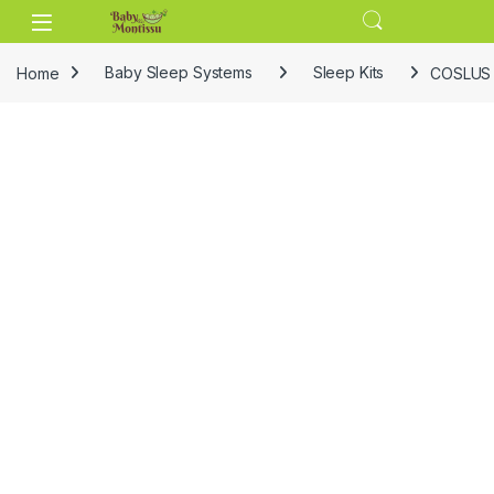
Skip to navigation
Skip to content
Home
Baby Sleep Systems
Sleep Kits
COSLUS C5