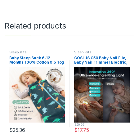
Related products
Sleep Kits
Sleep Kits
Baby Sleep Sack 6-12
COSLUS C50 Baby Nail File,
Months 100% Cotton 0.5 Tog
Baby Nail Trimmer Electric,
Baby Wearable Blanket for
Baby Nail Clipper – Gentle,
Infant, 3 Pack Breathable
Quiet with 360° Light, Safe
Soft Lightweight Sleep Sacks
for Sleep Time Grinding, 16-
with 2-Way Zipper
in-1 Kit for Newborn, Infant &
Toddler, Lemon Yellow
$
20.29
$
25.36
$
17.75