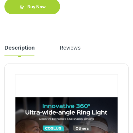
Buy Now
Description
Reviews