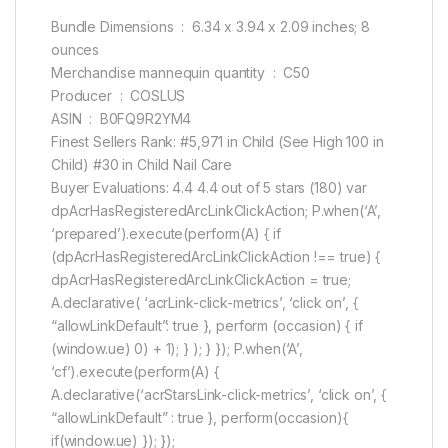
Bundle Dimensions ‏ : ‎ 6.34 x 3.94 x 2.09 inches; 8
ounces
Merchandise mannequin quantity ‏ : ‎ C50
Producer ‏ : ‎ COSLUS
ASIN ‏ : ‎ B0FQ9R2YM4
Finest Sellers Rank: #5,971 in Child (See High 100 in
Child) #30 in Child Nail Care
Buyer Evaluations: 4.4 4.4 out of 5 stars (180) var
dpAcrHasRegisteredArcLinkClickAction; P.when(‘A’,
‘prepared’).execute(perform(A) { if
(dpAcrHasRegisteredArcLinkClickAction !== true) {
dpAcrHasRegisteredArcLinkClickAction = true;
A.declarative( ‘acrLink-click-metrics’, ‘click on’, {
“allowLinkDefault”: true }, perform (occasion) { if
(window.ue) 0) + 1); } ); } }); P.when(‘A’,
‘cf’).execute(perform(A) {
A.declarative(‘acrStarsLink-click-metrics’, ‘click on’, {
“allowLinkDefault” : true }, perform(occasion){
if(window.ue) }); });