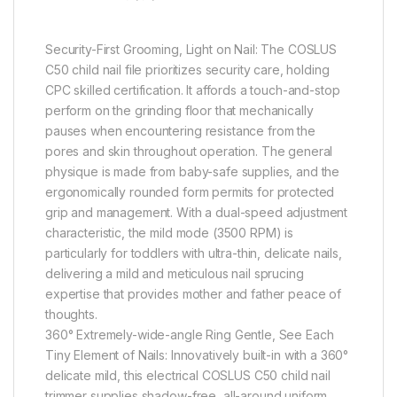
Security-First Grooming, Light on Nail: The COSLUS
C50 child nail file prioritizes security care, holding
CPC skilled certification. It affords a touch-and-stop
perform on the grinding floor that mechanically
pauses when encountering resistance from the
pores and skin throughout operation. The general
physique is made from baby-safe supplies, and the
ergonomically rounded form permits for protected
grip and management. With a dual-speed adjustment
characteristic, the mild mode (3500 RPM) is
particularly for toddlers with ultra-thin, delicate nails,
delivering a mild and meticulous nail sprucing
expertise that provides mother and father peace of
thoughts.
360° Extremely-wide-angle Ring Gentle, See Each
Tiny Element of Nails: Innovatively built-in with a 360°
delicate mild, this electrical COSLUS C50 child nail
trimmer supplies shadow-free, all-around uniform