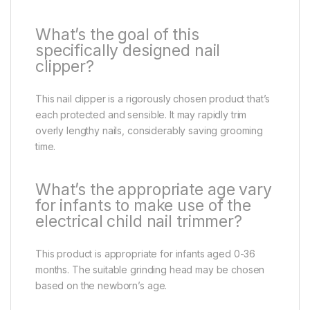
What’s the goal of this
specifically designed nail
clipper?
This nail clipper is a rigorously chosen product that’s
each protected and sensible. It may rapidly trim
overly lengthy nails, considerably saving grooming
time.
What’s the appropriate age vary
for infants to make use of the
electrical child nail trimmer?
This product is appropriate for infants aged 0-36
months. The suitable grinding head may be chosen
based on the newborn’s age.