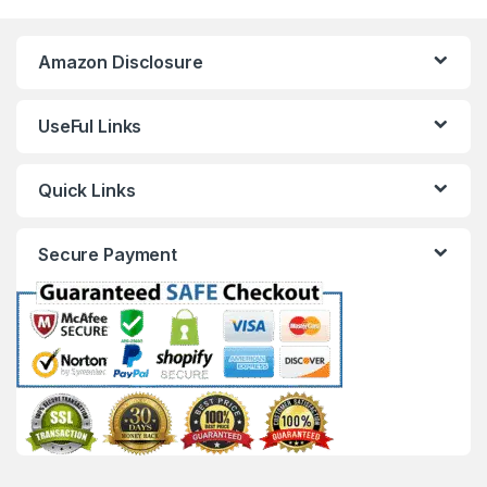
Amazon Disclosure
UseFul Links
Quick Links
Secure Payment