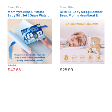
Sleep Kits
Sleep Kits
Mommy’s Bliss Ultimate
BEREST Baby Sleep Soother
Baby Gift Set | Gripe Water,
Bear, Mom’s Heartbeat &
Probiotic Drops, Pain &
Lullabies White Noise
Fever Medicine, Gas Relief
Machine, Nursery Decor
Drops, and Gum Massage
Night Light Projector,
Gel
Toddler Crib Sleeping Aid,
Newborns Shower Gifts
Portable Teddy
$
44.99
$
42.68
$
28.99