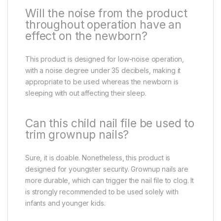
Will the noise from the product
throughout operation have an
effect on the newborn?
This product is designed for low-noise operation,
with a noise degree under 35 decibels, making it
appropriate to be used whereas the newborn is
sleeping with out affecting their sleep.
Can this child nail file be used to
trim grownup nails?
Sure, it is doable. Nonetheless, this product is
designed for youngster security. Grownup nails are
more durable, which can trigger the nail file to clog. It
is strongly recommended to be used solely with
infants and younger kids.