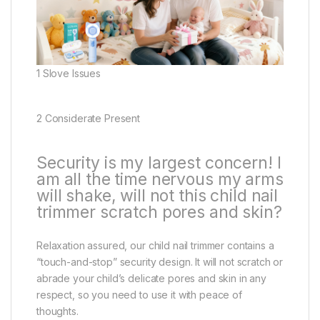
1 Slove Issues
2 Considerate Present
Security is my largest concern! I
am all the time nervous my arms
will shake, will not this child nail
trimmer scratch pores and skin?
Relaxation assured, our child nail trimmer contains a
“touch-and-stop” security design. It will not scratch or
abrade your child’s delicate pores and skin in any
respect, so you need to use it with peace of
thoughts.