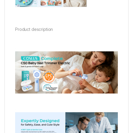
Product description