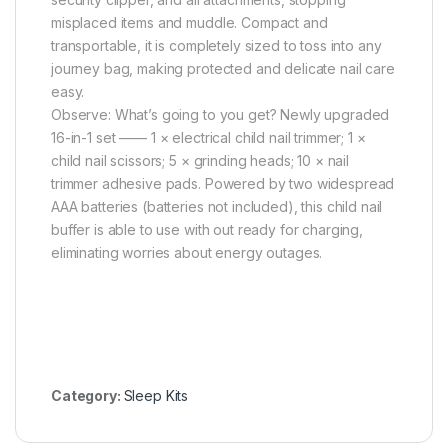
misplaced items and muddle. Compact and
transportable, it is completely sized to toss into any
journey bag, making protected and delicate nail care
easy.
Observe: What’s going to you get? Newly upgraded
16-in-1 set —— 1 × electrical child nail trimmer; 1 ×
child nail scissors; 5 × grinding heads; 10 × nail
trimmer adhesive pads. Powered by two widespread
AAA batteries (batteries not included), this child nail
buffer is able to use with out ready for charging,
eliminating worries about energy outages.
Category:
Sleep Kits