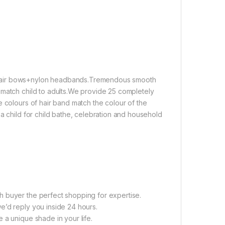
 hair bows+nylon headbands.Tremendous smooth
 match child to adults.We provide 25 completely
e colours of hair band match the colour of the
a child for child bathe, celebration and household
h buyer the perfect shopping for expertise.
e’d reply you inside 24 hours.
 a unique shade in your life.