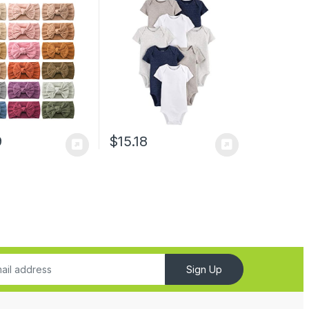
cessories for Baby
wborn Infant
 Kid
9
$
15.18
Sign Up