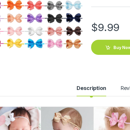
$
9.99
Buy No
Description
Rev