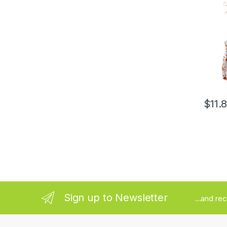
Jumpsu
Summe
$
11.
Sign up to Newsletter
...and re