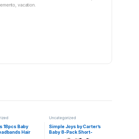
memento, vacation.
rized
Uncategorized
ws 18pcs Baby
Simple Joys by Carter’s
eadbands Hair
Baby 8-Pack Short-
stics Hairbands
Sleeve Bodysuit