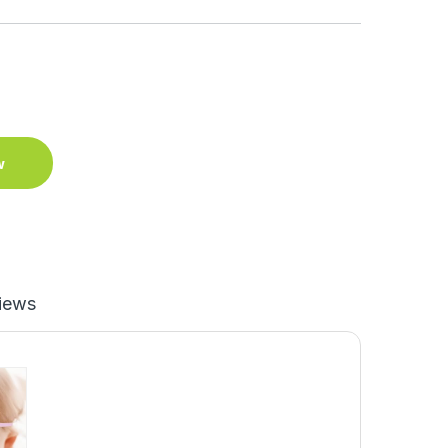
w
iews