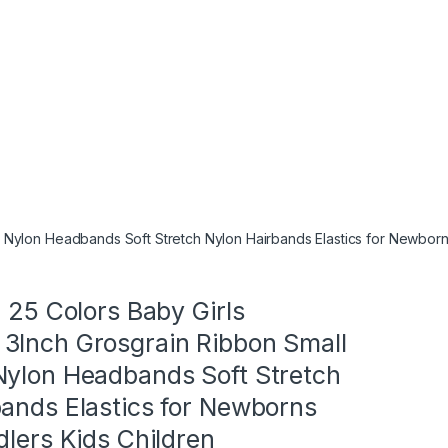
 Nylon Headbands Soft Stretch Nylon Hairbands Elastics for Newborns
n 25 Colors Baby Girls
3Inch Grosgrain Ribbon Small
Nylon Headbands Soft Stretch
bands Elastics for Newborns
dlers Kids Children