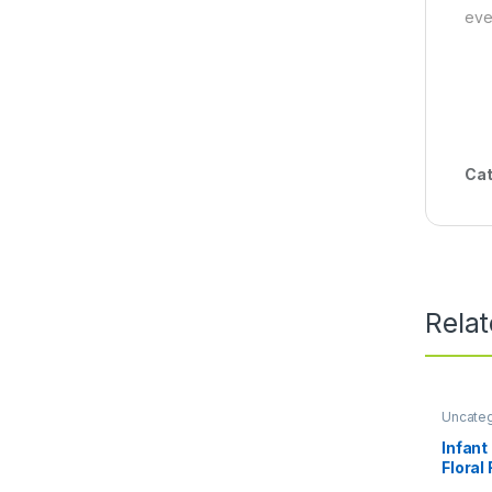
eve
Cat
Rela
Uncate
Infant
Floral
Spaghe