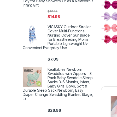
Toy for Baby Showers Or as a Newborn /
Infant Gift
$
20.77
$
14.98
VICASKY Outdoor Stroller
Cover Multi-Functional
Nursing Cover Sunshade
for Breastfeeding Moms
Portable Lightweight Uv
Convenient Everyday Use
$
7.09
KeaBabies Newborn
Swaddles with Zippers - 3-
Pack Baby Swaddle Sleep
Sacks 3-6 Months, Infant,
Baby Girls, Boys, Soft &
Durable Sleep Sack Newborn, Easy
Diaper Change Swaddling Blanket (Sage,
L)
$
26.96