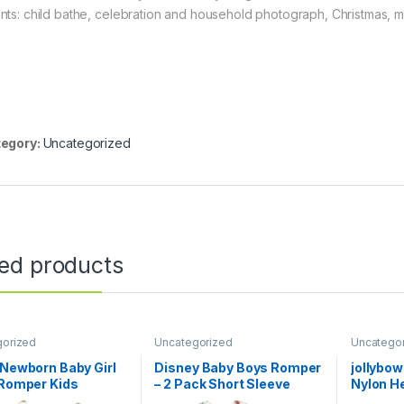
nts: child bathe, celebration and household photograph, Christmas, 
egory:
Uncategorized
ted products
gorized
Uncategorized
Uncatego
 Newborn Baby Girl
Disney Baby Boys Romper
jollybo
 Romper Kids
– 2 Pack Short Sleeve
Nylon H
tti Strap One Piece
Baby Jumpsuit with Snap
Bow Ela