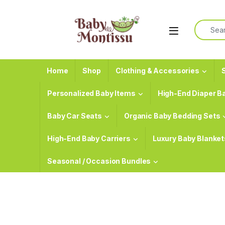
Skip to navigation
Skip to content
Search f
Home
Shop
Clothing & Accessories
S
Personalized Baby Items
High-End Diaper B
Baby Car Seats
Organic Baby Bedding Sets
High-End Baby Carriers
Luxury Baby Blanket
Seasonal / Occasion Bundles