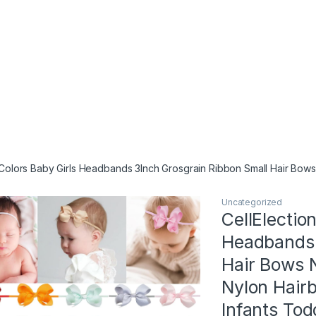
 Colors Baby Girls Headbands 3Inch Grosgrain Ribbon Small Hair Bows
Uncategorized
CellElectio
Headbands 
Hair Bows 
Nylon Hair
Infants Tod