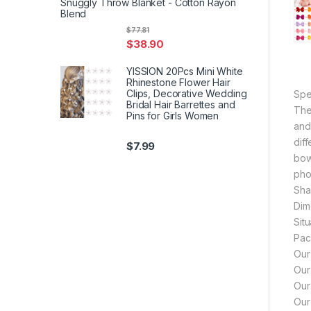
Snuggly Throw Blanket - Cotton Rayon
Blend
$
77.81
$
38.90
YISSION 20Pcs Mini White
Rhinestone Flower Hair
Clips, Decorative Wedding
Spec
Bridal Hair Barrettes and
The
Pins for Girls Women
and
dif
$
7.99
bow
pho
Sha
Dim
Sit
Pac
Our
Our
Our
Our