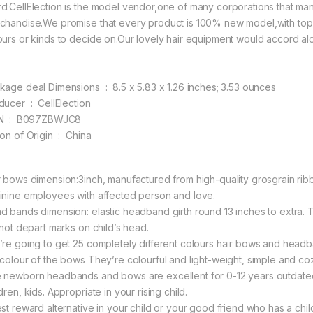
d:CellElection is the model vendor,one of many corporations that ma
chandise.We promise that every product is 100% new model,with top q
ours or kinds to decide on.Our lovely hair equipment would accord alon
Package deal Dimensions ‏ : ‎ 8.5 x 5.83 x 1.26 inches; 3.53 ounces
Producer ‏ : ‎ CellElection
ASIN ‏ : ‎ B097ZBWJC8
Nation of Origin ‏ : ‎ China
r bows dimension:3inch, manufactured from high-quality grosgrain rib
inine employees with affected person and love.
d bands dimension: elastic headband girth round 13 inches to extra
l not depart marks on child’s head.
’re going to get 25 completely different colours hair bows and headba
 colour of the bows They’re colourful and light-weight, simple and coz
 newborn headbands and bows are excellent for 0-12 years outdated n
dren, kids. Appropriate in your rising child.
est reward alternative in your child or your good friend who has a chi