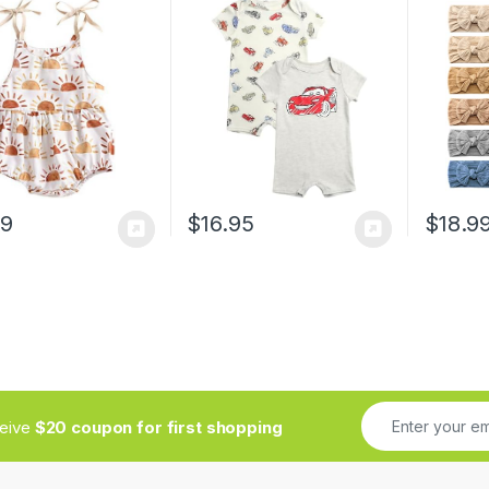
it Shorts Toddler
Closure – Cozy Baby
Hair Ac
r Overall Clothes
Bodysuit for Boys
Girls Ne
(Newborn/Infant)
Toddlers
89
$
16.95
$
18.9
ceive
$20 coupon for first shopping