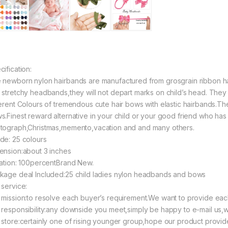
ification:
 newborn nylon hairbands are manufactured from grosgrain ribbon
 stretchy headbands,they will not depart marks on child’s head. They
ferent Colours of tremendous cute hair bows with elastic hairbands.Th
s.Finest reward alternative in your child or your good friend who has 
tograph,Christmas,memento,vacation and and many others.
de: 25 colours
ension:about 3 inches
uation: 100percentBrand New.
kage deal Included:25 child ladies nylon headbands and bows
 service:
 mission:to resolve each buyer’s requirement.We want to provide eac
 responsibility:any downside you meet,simply be happy to e-mail us,w
 store:certainly one of rising younger group,hope our product provide