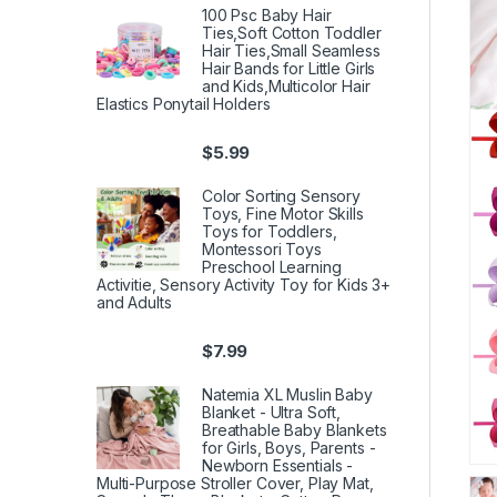
100 Psc Baby Hair
Ties,Soft Cotton Toddler
Hair Ties,Small Seamless
Hair Bands for Little Girls
and Kids,Multicolor Hair
Elastics Ponytail Holders
$
5.99
Color Sorting Sensory
Toys, Fine Motor Skills
Toys for Toddlers,
Montessori Toys
Preschool Learning
Activitie, Sensory Activity Toy for Kids 3+
and Adults
$
7.99
Natemia XL Muslin Baby
Blanket - Ultra Soft,
Breathable Baby Blankets
for Girls, Boys, Parents -
Newborn Essentials -
Multi-Purpose Stroller Cover, Play Mat,