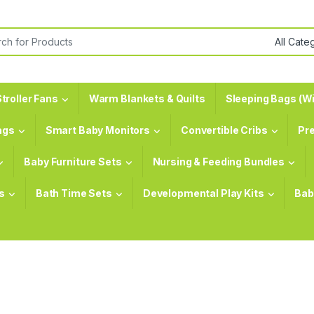
or:
troller Fans
Warm Blankets & Quilts
Sleeping Bags (Wi
ags
Smart Baby Monitors
Convertible Cribs
Pr
Baby Furniture Sets
Nursing & Feeding Bundles
s
Bath Time Sets
Developmental Play Kits
Bab