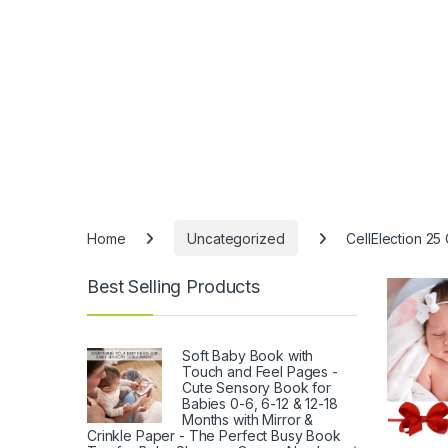
Home
Uncategorized
CellElection 25
Best Selling Products
Soft Baby Book with
Touch and Feel Pages -
Cute Sensory Book for
Babies 0-6, 6-12 & 12-18
Months with Mirror &
Crinkle Paper - The Perfect Busy Book