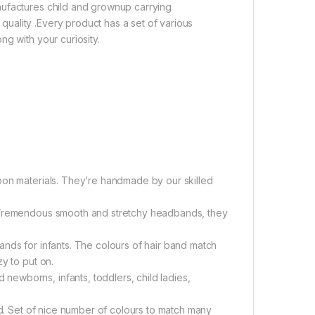
nufactures child and grownup carrying
uality .Every product has a set of various
g with your curiosity.
bon materials. They’re handmade by our skilled
. Tremendous smooth and stretchy headbands, they
nds for infants. The colours of hair band match
y to put on.
ewborns, infants, toddlers, child ladies,
ld. Set of nice number of colours to match many