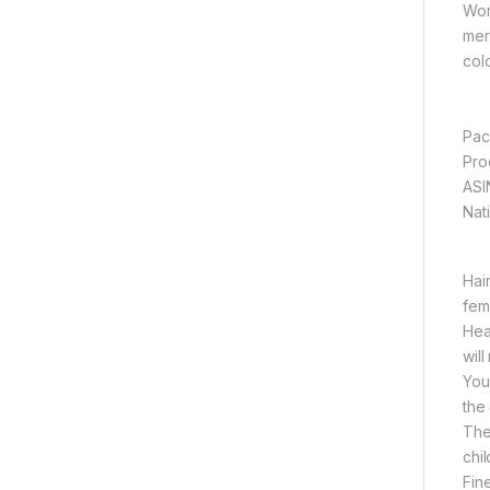
Wor
mer
col
Hai
fem
Hea
wil
You
the
The
chil
Fin