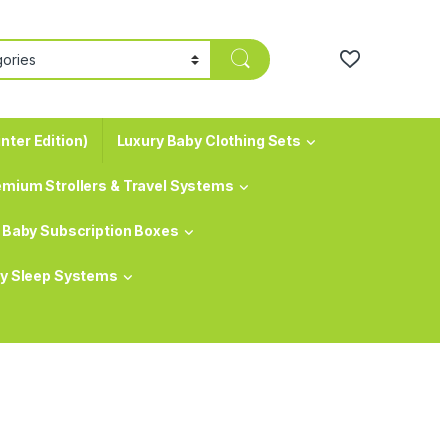
nter Edition)
Luxury Baby Clothing Sets
emium Strollers & Travel Systems
Baby Subscription Boxes
y Sleep Systems