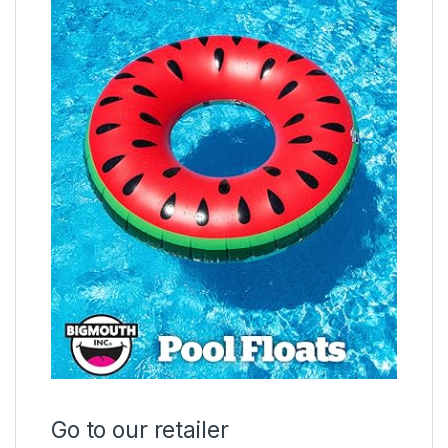
Go to our retailer