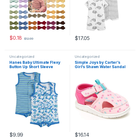
$
0.18
$
17.05
$
12.99
Uncategorized
Uncategorized
Hanes Baby Ultimate Flexy
Simple Joys by Carter’s
Button Up Short Sleeve
Girl’s Shawn Water Sandal
Bodysuit Romper (2 Pack)
$
9.99
$
16.14