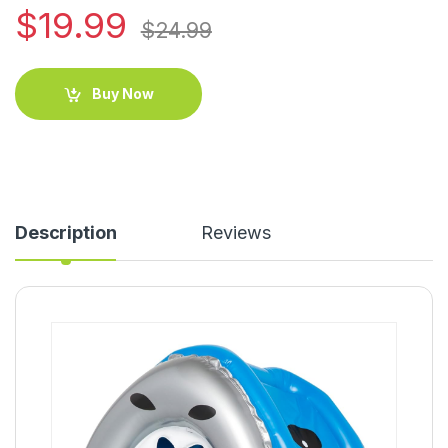
$
19.99
$
24.99
Buy Now
Description
Reviews