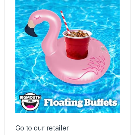
Go to our retailer