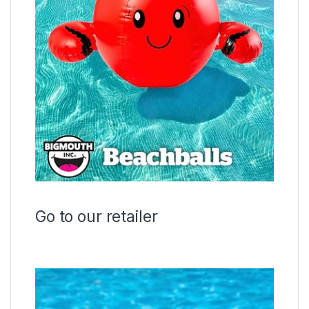
Go to our retailer