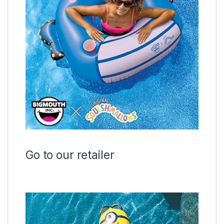
Go to our retailer