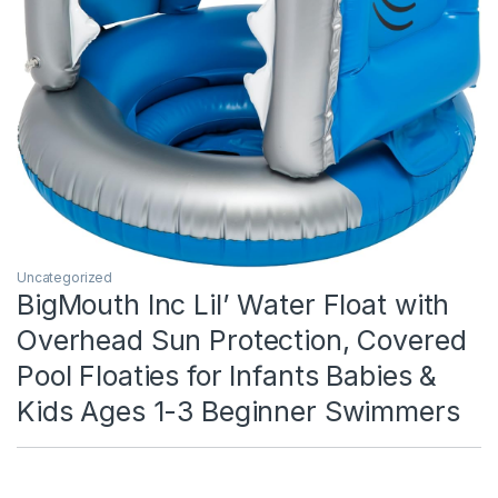
Uncategorized
BigMouth Inc Lil’ Water Float with
Overhead Sun Protection, Covered
Pool Floaties for Infants Babies &
Kids Ages 1-3 Beginner Swimmers