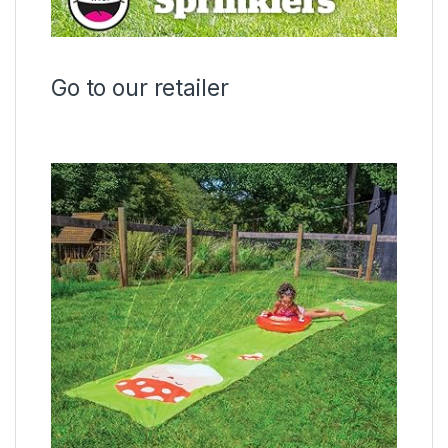
Go to our retailer