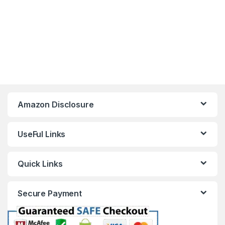
Amazon Disclosure
UseFul Links
Quick Links
Secure Payment