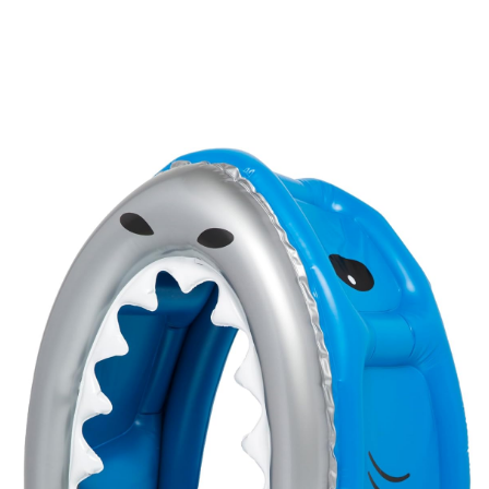
-
20%