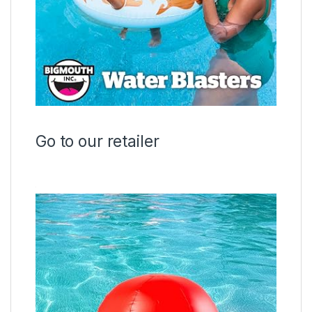
Go to our retailer