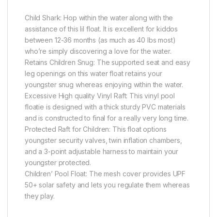
Child Shark: Hop within the water along with the
assistance of this lil float. It is excellent for kiddos
between 12-36 months (as much as 40 lbs most)
who’re simply discovering a love for the water.
Retains Children Snug: The supported seat and easy
leg openings on this water float retains your
youngster snug whereas enjoying within the water.
Excessive High quality Vinyl Raft: This vinyl pool
floatie is designed with a thick sturdy PVC materials
and is constructed to final for a really very long time.
Protected Raft for Children: This float options
youngster security valves, twin inflation chambers,
and a 3-point adjustable harness to maintain your
youngster protected.
Children’ Pool Float: The mesh cover provides UPF
50+ solar safety and lets you regulate them whereas
they play.