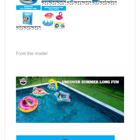
From the model