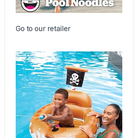
Go to our retailer