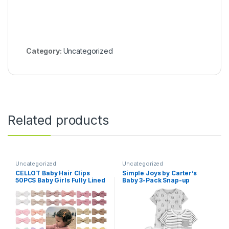
Category:
Uncategorized
Related products
Uncategorized
Uncategorized
CÉLLOT Baby Hair Clips
Simple Joys by Carter’s
50PCS Baby Girls Fully Lined
Baby 3-Pack Snap-up
Baby Bows Hair Pins Tiny 2″
Rompers
Hair Bows Alligator Clips for
Baby Girls Infants Toddlers
in Pairs