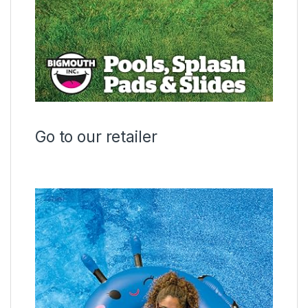
Go to our retailer