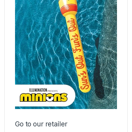
Go to our retailer