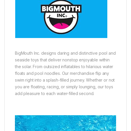
BigMouth Inc. designs daring and distinctive pool and
seaside toys that deliver nonstop enjoyable within
the solar. From outsized inflatables to hilarious water
floats and pool noodles. Our merchandise flip any
swim right into a splash-filled journey. Whether or not
you are floating, racing, or simply lounging, our toys
add pleasure to each water-filled second.