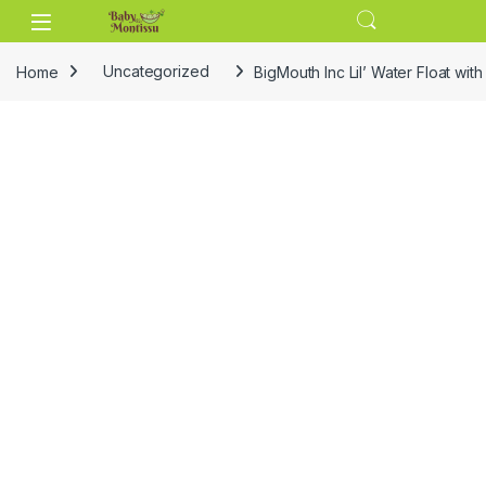
Skip to navigation
Skip to content
Home
Uncategorized
BigMouth Inc Lil’ Water Float wi