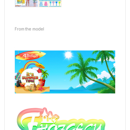
From the model