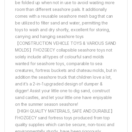
be folded up when not in use to avoid wasting more
room than different seashore pails. It additionally
comes with a reusable seashore mesh bag that can
be utilized to filter sand and water, permitting the
toys to wash and dry shortly, excellent for storing,
carrying and hanging seashore toys
【CONSTRUCTION VEHICLE TOYS & VARIOUS SAND
MOLDS】FHOZGECY collapsible seashore toys not
solely include all types of colourful sand molds
wanted for seashore toys, comparable to sea
creatures, fortress buckets and chateau molds, but in
addition the seashore truck that children love a lot,
and it’s a 2-in-1 upgraded design of dumper &
digger! Assist your little one to dig sand, construct
sand castles, and let your little one have enjoyable
on the summer season seashore!
【HIGH QUALITY MATERIALS, SAFE AND DURABLE】
FHOZGECY sand fortress toys produced from top
quality supplies which can be secure, non-toxic and
environmentally sturdy, have been rigorously