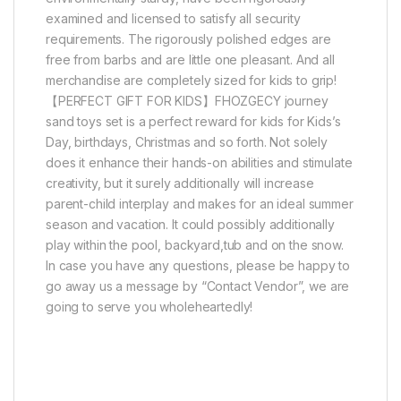
examined and licensed to satisfy all security
requirements. The rigorously polished edges are
free from barbs and are little one pleasant. And all
merchandise are completely sized for kids to grip!
【PERFECT GIFT FOR KIDS】FHOZGECY journey
sand toys set is a perfect reward for kids for Kids’s
Day, birthdays, Christmas and so forth. Not solely
does it enhance their hands-on abilities and stimulate
creativity, but it surely additionally will increase
parent-child interplay and makes for an ideal summer
season and vacation. It could possibly additionally
play within the pool, backyard,tub and on the snow.
In case you have any questions, please be happy to
go away us a message by “Contact Vendor”, we are
going to serve you wholeheartedly!