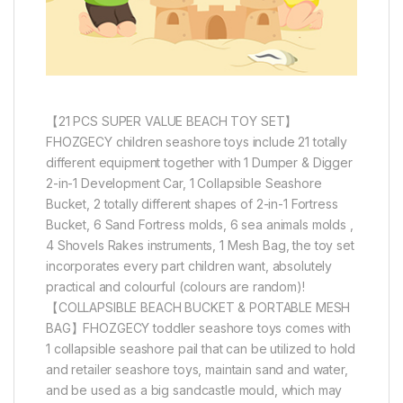
【21 PCS SUPER VALUE BEACH TOY SET】
FHOZGECY children seashore toys include 21 totally
different equipment together with 1 Dumper & Digger
2-in-1 Development Car, 1 Collapsible Seashore
Bucket, 2 totally different shapes of 2-in-1 Fortress
Bucket, 6 Sand Fortress molds, 6 sea animals molds ,
4 Shovels Rakes instruments, 1 Mesh Bag, the toy set
incorporates every part children want, absolutely
practical and colourful (colours are random)!
【COLLAPSIBLE BEACH BUCKET & PORTABLE MESH
BAG】FHOZGECY toddler seashore toys comes with
1 collapsible seashore pail that can be utilized to hold
and retailer seashore toys, maintain sand and water,
and be used as a big sandcastle mould, which may