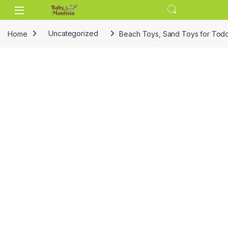
Skip to navigation
Skip to content
Home
Uncategorized
Beach Toys, Sand Toys for Toddl