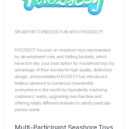
SPLASH INTO ENDLESS FUN WITH FHOZGECY!
FHOZGECY focuses on seashore toys represented
by development vans and folding buckets, which
have turn into your best option for household toys by
advantage of their wonderful high quality, distinctive
design, and portability.FHOZGECY has introduced
limitless pleasure to numerous households
everywhere in the world by repeatedly exploring
customers’ wants, upgrading merchandise and
offering totally different mixtures to satisfy particular
person wants.
Multi-Participant Seashore Toys