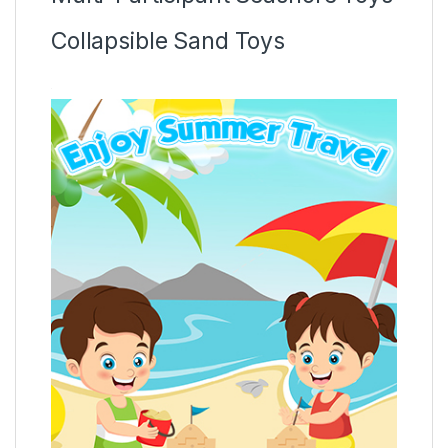
Collapsible Sand Toys