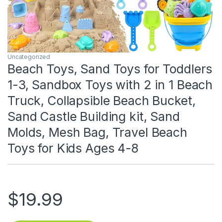
Uncategorized
Beach Toys, Sand Toys for Toddlers
1-3, Sandbox Toys with 2 in 1 Beach
Truck, Collapsible Beach Bucket,
Sand Castle Building kit, Sand
Molds, Mesh Bag, Travel Beach
Toys for Kids Ages 4-8
$
19.99