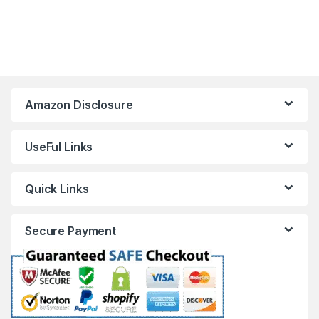
Amazon Disclosure
UseFul Links
Quick Links
Secure Payment