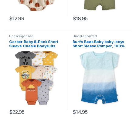
$
12.99
$
18.95
Uncategorized
Uncategorized
Gerber Baby 8-Pack Short
Burt’s Bees Baby baby-boys
Sleeve Onesie Bodysuits
Short Sleeve Romper, 100%
Organic Cotton, One-piece
Outfit, Clothes for Sizes
Newborn to 24 Months
$
22.95
$
14.95