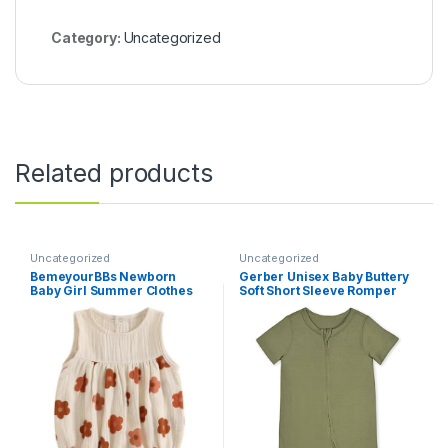
Category:
Uncategorized
Related products
Uncategorized
Uncategorized
BemeyourBBs Newborn
Gerber Unisex Baby Buttery
Baby Girl Summer Clothes
Soft Short Sleeve Romper
Sleeveless Bubble Romper
with Viscose Made from
Jumpsuit Top Infant Clothing
Eucalyptus
Cute Baby Girl Outfits