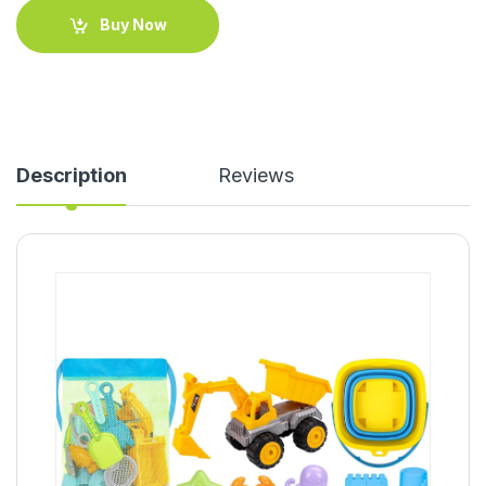
Buy Now
Description
Reviews