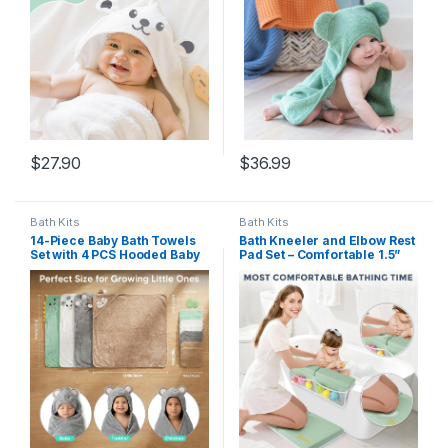
Certified (Sea Foam)
$
27.90
$
36.99
Bath Kits
Bath Kits
14-Piece Baby Bath Towels
Bath Kneeler and Elbow Rest
Set with 4 PCS Hooded Baby
Pad Set – Comfortable 1.5”
Towels, 8 PCS Washcloths &
Thick Baby Bath Kneeler
2PCS Bath Brush for Infants
Pads with Toys Organizer,
& Toddlers, Ultra Absorbent
Non-Slip Knee Arm Support
Newborn Bath Essentials
Bathtub Mat, Quick-Drying
Gift for Boys & Girls
Kneeling Pad for Baby Bath
Time