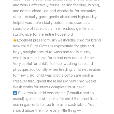
and works effectively for issues like feeding, wiping,
and normal clean-ups and wonderful for sensative
skins – Actually good gentle absorbent high quality
helpful washable ideally suited to be used as a
substitute of face cloths. Tremendous gentle and
sturdy, nice for the entire household!
Excellent present muslin washcloths child for brand
new child: Burp Cloths is appropriate for girls and
boys, straightforward to wash and really sturdy,
which is a must have for brand new dad and mom –
Very useful for child’s first tub, washing face and
physique additionally when feeding. child necessities
for new child, child washcloths cotton are such a
lifesaver throughout these messy new child weeks.
Wash cloths for infants complete must-have!
So versatile child washcloths (Beautiful and so
useful): gentle muslin cloths for child! Excellent little
muslin garments for tub time as a wash fabric. You
should utilize them for every little thing —