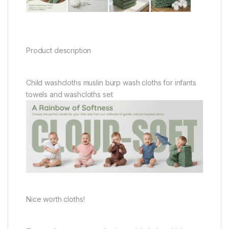
Product description
Child washcloths muslin burp wash cloths for infants
towels and washcloths set
Nice worth cloths!