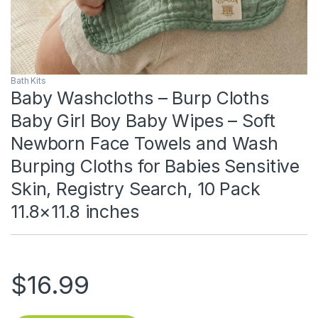
Bath Kits
Baby Washcloths – Burp Cloths
Baby Girl Boy Baby Wipes – Soft
Newborn Face Towels and Wash
Burping Cloths for Babies Sensitive
Skin, Registry Search, 10 Pack
11.8×11.8 inches
$
16.99