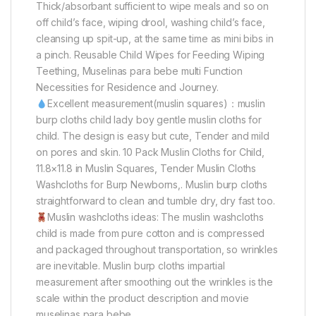
Thick/absorbant sufficient to wipe meals and so on
off child’s face, wiping drool, washing child’s face,
cleansing up spit-up, at the same time as mini bibs in
a pinch. Reusable Child Wipes for Feeding Wiping
Teething, Muselinas para bebe multi Function
Necessities for Residence and Journey.
Excellent measurement(muslin squares)：muslin
burp cloths child lady boy gentle muslin cloths for
child. The design is easy but cute, Tender and mild
on pores and skin. 10 Pack Muslin Cloths for Child,
11.8×11.8 in Muslin Squares, Tender Muslin Cloths
Washcloths for Burp Newborns,. Muslin burp cloths
straightforward to clean and tumble dry, dry fast too.
Muslin washcloths ideas: The muslin washcloths
child is made from pure cotton and is compressed
and packaged throughout transportation, so wrinkles
are inevitable. Muslin burp cloths impartial
measurement after smoothing out the wrinkles is the
scale within the product description and movie
muselinas para bebe.