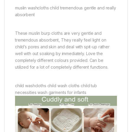
muslin washcloths child tremendous gentle and really
absorbent
These muslin burp cloths are very gentle and
tremendous absorbent, They really feel light on
child’s pores and skin and deal with spit-up rather
well with out soaking by immediately. Love the
completely different colours provided. Can be
utilized for a lot of completely different functions.
child washcloths child wash cloths child tub
necessities wash garments for infants