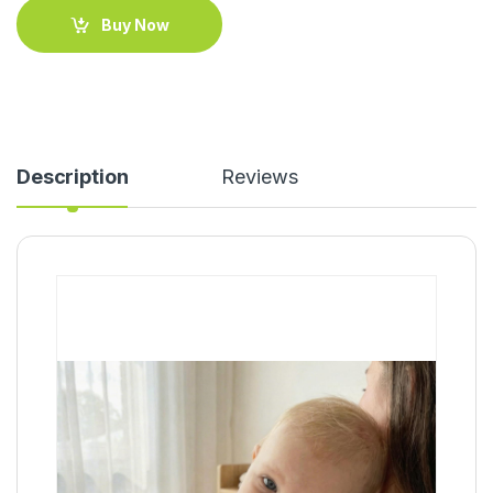
Buy Now
Description
Reviews