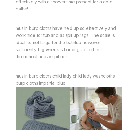
effectively with a shower time present for a child
bathe!
muslin burp cloths have held up so effectively and
work nice for tub and as spit up rags. The scale is
ideal, to not large for the bathtub however
sufficiently big whereas burping. absorbent
throughout heavy spit ups.
muslin burp cloths child lady child lady washcloths
burp cloths impartial blue