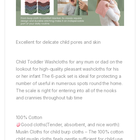
Excellent for delicate child pores and skin
Child Toddler Washcloths for any mum or dad on the
lookout for high-quality pleasant washcloths for his
or her infant The 6-pack set is ideal for protecting a
number of useful in numerous spots round the home.
The scale is right for entering into all of the nooks
and crannies throughout tub time
100% Cotton
Good cloths(Tender, absorbent, and nice worth):
Muslin Cloths for child burp cloths – The 100% cotton
child muslin cloths feels gentle sufficient for child use