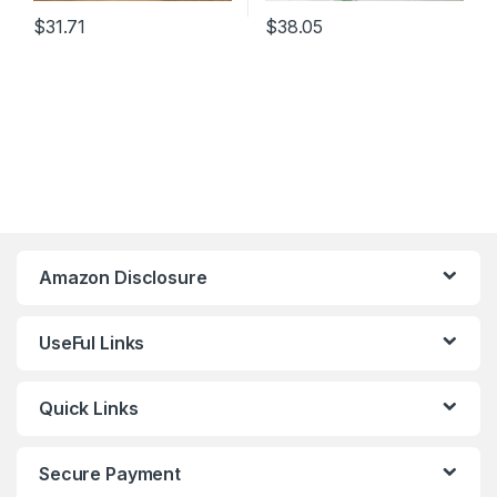
$
31.71
$
38.05
Amazon Disclosure
UseFul Links
Quick Links
Secure Payment