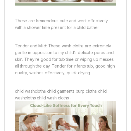
These are tremendous cute and went effectively
with a shower time present for a child bathe!
Tender and Mild: These wash cloths are extremely
gentle in opposition to my child’s delicate pores and
skin. They’re good for tub time or wiping up messes
all through the day. Tender for infants tub, good high
quality, washes effectively, quick drying.
child washcloths child garments burp cloths child
washcloths child wash cloths