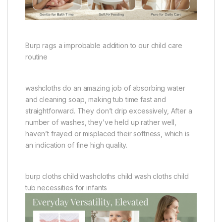
Burp rags a improbable addition to our child care
routine
washcloths do an amazing job of absorbing water
and cleaning soap, making tub time fast and
straightforward. They don’t drip excessively, After a
number of washes, they’ve held up rather well,
haven’t frayed or misplaced their softness, which is
an indication of fine high quality.
burp cloths child washcloths child wash cloths child
tub necessities for infants