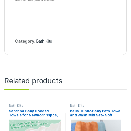
Category:
Bath Kits
Related products
Bath Kits
Bath Kits
Saranna Baby Hooded
Bella Tunno Baby Bath Towel
Towels for Newborn 13pcs,
and Wash Mitt Set – Soft
Soft Baby Bath Towels and
Absorbent Hooded Towels
Washcloths Set for Toddlers,
and Mitt-Style Baby
Infant Towels with Hood Set.
Washcloths, Oeko-TEX