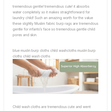
tremendous gentle! tremendous cute! it absorbs
water completely so it makes straightforward for
laundry child! Such an amazing worth for the value
these slightly Muslim fabric burp rags are tremendous
gentle for infants’s face so tremendous gentle child
pores and skin.
blue muslin burp cloths child washcloths muslin burp
cloths child wash cloths
Child wash cloths are tremendous cute and went