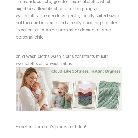
Tremendous cute, gender impartial cloths which
might be a flexible choice for burp rags or
washcloths. Tremendous gentle, ideally suited sizing,
not too cumbersome and a really good high quality.
Excellent child bathe present or decide on your
personal child!
child wash cloths wash cloths for infants muslin
washcloths child wash fabric
Excellent for child’s pores and skin!