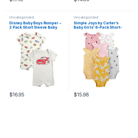
Uncategorized
Uncategorized
Disney Baby Boys Romper –
Simple Joys by Carter’s
2 Pack Short Sleeve Baby
Baby Girls’ 6-Pack Short-
Jumpsuit with Snap Closure
Sleeve Bodysuit
– Cozy Baby Bodysuit for
Boys (Newborn/Infant)
$
16.95
$
15.98