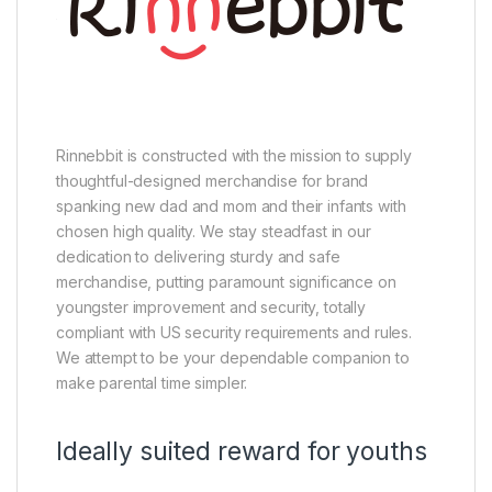
Rinnebbit is constructed with the mission to supply
thoughtful-designed merchandise for brand
spanking new dad and mom and their infants with
chosen high quality. We stay steadfast in our
dedication to delivering sturdy and safe
merchandise, putting paramount significance on
youngster improvement and security, totally
compliant with US security requirements and rules.
We attempt to be your dependable companion to
make parental time simpler.
Ideally suited reward for youths