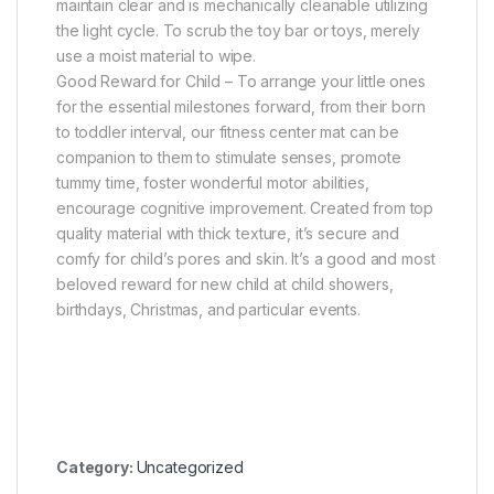
maintain clear and is mechanically cleanable utilizing
the light cycle. To scrub the toy bar or toys, merely
use a moist material to wipe.
Good Reward for Child – To arrange your little ones
for the essential milestones forward, from their born
to toddler interval, our fitness center mat can be
companion to them to stimulate senses, promote
tummy time, foster wonderful motor abilities,
encourage cognitive improvement. Created from top
quality material with thick texture, it’s secure and
comfy for child’s pores and skin. It’s a good and most
beloved reward for new child at child showers,
birthdays, Christmas, and particular events.
Category:
Uncategorized