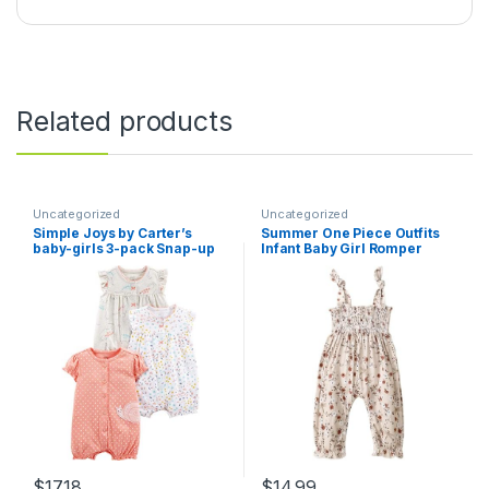
Related products
Uncategorized
Uncategorized
Simple Joys by Carter’s
Summer One Piece Outfits
baby-girls 3-pack Snap-up
Infant Baby Girl Romper
Rompers
Jumpsuit Sleeveless Ruffle
Halter Floral Bodysuit
Clothes
$
17.18
$
14.99