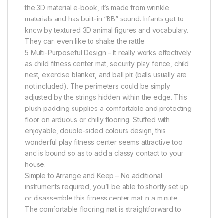
the 3D material e-book, it’s made from wrinkle
materials and has built-in “BB” sound. Infants get to
know by textured 3D animal figures and vocabulary.
They can even like to shake the rattle.
5 Multi-Purposeful Design – It really works effectively
as child fitness center mat, security play fence, child
nest, exercise blanket, and ball pit (balls usually are
not included). The perimeters could be simply
adjusted by the strings hidden within the edge. This
plush padding supplies a comfortable and protecting
floor on arduous or chilly flooring. Stuffed with
enjoyable, double-sided colours design, this
wonderful play fitness center seems attractive too
and is bound so as to add a classy contact to your
house.
Simple to Arrange and Keep – No additional
instruments required, you’ll be able to shortly set up
or disassemble this fitness center mat in a minute.
The comfortable flooring mat is straightforward to