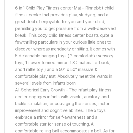
6 in 1 Child Play Fitness center Mat – Rinnebbit child
fitness center that provides play, studying, and a
great deal of enjoyable for you and your child,
permitting you to get pleasure from a well-deserved
break. This cozy child fitness center boasts quite a
few thrilling particulars in your curious little ones to
discover whereas mendacity or sitting. It comes with
5 detachable hanging toys ( 2 comfortable sensory
toys, 1 flower formed mirror, 1 3D material e-book,
and 1 rattle toy ) and a 50” x 50” massive &
comfortable play mat. Absolutely meet the wants in
several levels from infants born.
All-Spherical Early Growth – The infant play fitness
center engages infants with visible, auditory, and
tactile stimulation, encouraging the senses, motor
improvement and cognitive abilities. The 5 toys
embrace a mirror for self-awareness and a
comfortable star for sense of touching. A
comfortable rolling ball accommodates a bell. As for