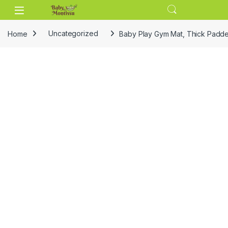
Skip to navigation
Skip to content
Home
Uncategorized
Baby Play Gym Mat, Thick Padded