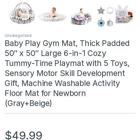
Uncategorized
Baby Play Gym Mat, Thick Padded
50″ x 50″ Large 6-in-1 Cozy
Tummy-Time Playmat with 5 Toys,
Sensory Motor Skill Development
Gift, Machine Washable Activity
Floor Mat for Newborn
(Gray+Beige)
$
49.99