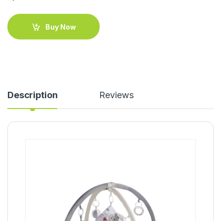
Buy Now
Description
Reviews