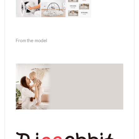
From the model