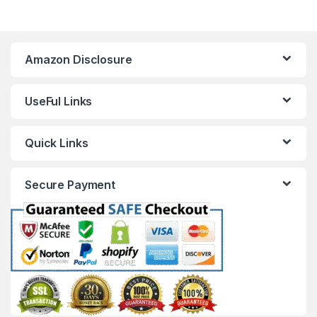
Amazon Disclosure
UseFul Links
Quick Links
Secure Payment