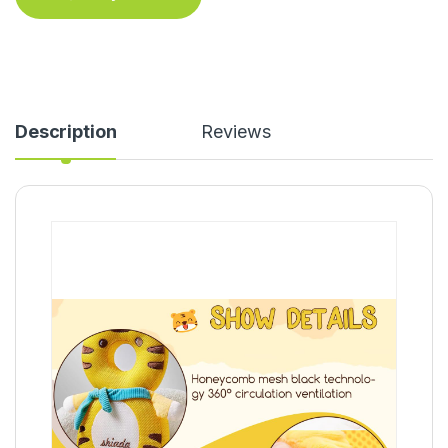
Description
Reviews