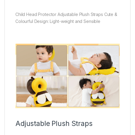
Child Head Protector Adjustable Plush Straps Cute &
Colourful Design: Light-weight and Sensible
Adjustable Plush Straps