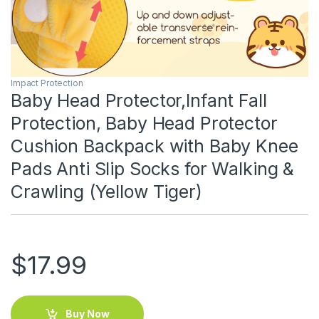
Impact Protection
Baby Head Protector,Infant Fall
Protection, Baby Head Protector
Cushion Backpack with Baby Knee
Pads Anti Slip Socks for Walking &
Crawling (Yellow Tiger)
$
17.99
Buy Now