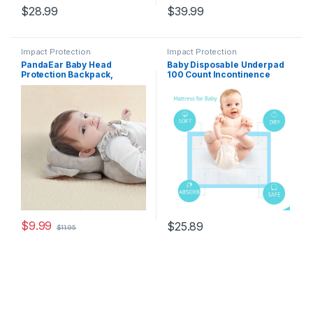
$
28.99
$
39.99
Impact Protection
Impact Protection
PandaEar Baby Head
Baby Disposable Underpad
Protection Backpack,
100 Count Incontinence
Toddler Walking Head
Changing Pad Baby Diapers
Protector, Adjustable Head
Newborn Pads Soft
Protector Pad Safety
Breathable Waterproof Leak
Cushion (Grey)
Proof Quick Absorb 13X18
Inch
$
9.99
$
25.89
$
11.95