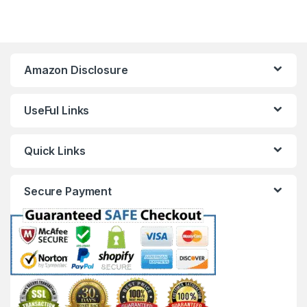
Amazon Disclosure
UseFul Links
Quick Links
Secure Payment