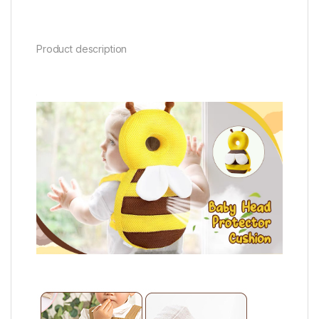
Product description