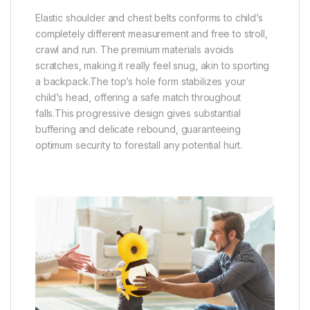
Elastic shoulder and chest belts conforms to child’s
completely different measurement and free to stroll,
crawl and run. The premium materials avoids
scratches, making it really feel snug, akin to sporting
a backpack.The top’s hole form stabilizes your
child’s head, offering a safe match throughout
falls.This progressive design gives substantial
buffering and delicate rebound, guaranteeing
optimum security to forestall any potential hurt.