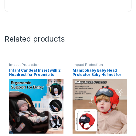
Related products
Impact Protection
Impact Protection
Infant Car Seat Insert with 2
Mambobaby Baby Head
Headrest for Preemie to
Protector Baby Helmet for
Toddler, Thickened Baby
Crawling Walking- Extra-
Car Seat Head Support for
Thick Deep Forehead
Side Impact Protection,
Padding, Toddler Helmet 6-
Breathabble Newborn
24 Months, Infant Safety,
Carseat Insert with Filled
Ultra-Light Soft Design-
Spong
Beetle