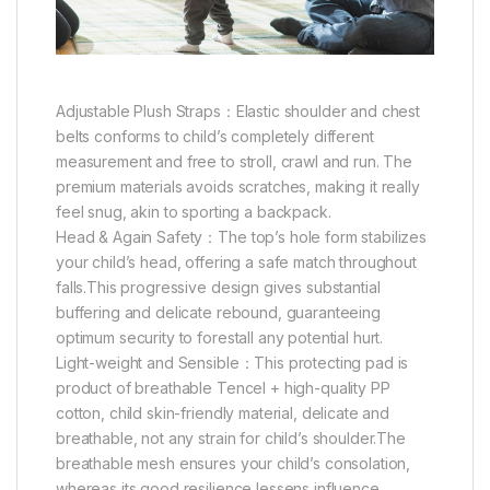
Adjustable Plush Straps：Elastic shoulder and chest
belts conforms to child’s completely different
measurement and free to stroll, crawl and run. The
premium materials avoids scratches, making it really
feel snug, akin to sporting a backpack.
Head & Again Safety：The top’s hole form stabilizes
your child’s head, offering a safe match throughout
falls.This progressive design gives substantial
buffering and delicate rebound, guaranteeing
optimum security to forestall any potential hurt.
Light-weight and Sensible：This protecting pad is
product of breathable Tencel + high-quality PP
cotton, child skin-friendly material, delicate and
breathable, not any strain for child’s shoulder.The
breathable mesh ensures your child’s consolation,
whereas its good resilience lessens influence,