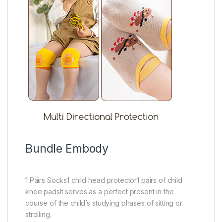
Bundle Embody
1 Pairs Socks1 child head protector1 pairs of child
knee padsIt serves as a perfect present in the
course of the child’s studying phases of sitting or
strolling.