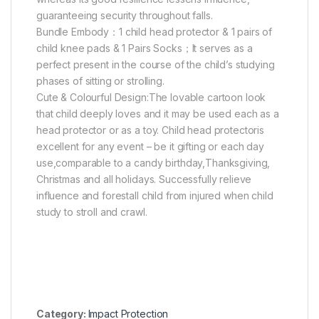
guaranteeing security throughout falls.
Bundle Embody：1 child head protector & 1 pairs of
child knee pads & 1 Pairs Socks；It serves as a
perfect present in the course of the child’s studying
phases of sitting or strolling.
Cute & Colourful Design:The lovable cartoon look
that child deeply loves and it may be used each as a
head protector or as a toy. Child head protectoris
excellent for any event – be it gifting or each day
use,comparable to a candy birthday,Thanksgiving,
Christmas and all holidays. Successfully relieve
influence and forestall child from injured when child
study to stroll and crawl.
Category:
Impact Protection