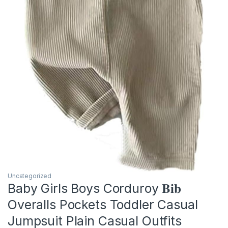
Uncategorized
Baby Girls Boys Corduroy 𝐁𝐢𝐛
Overalls Pockets Toddler Casual
Jumpsuit Plain Casual Outfits