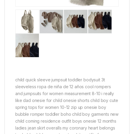
child quick sleeve jumpsuit toddler bodysuit 3t
sleeveless ropa de niña de 12 años cool rompers
and jumpsuits for women measurement 8-10 i really
like dad onesie for child onesie shorts child boy cute
spring tops for women 10-12 zip up onesie boy
bubble romper toddler boho child boy garments new
child coming residence outfit boys onesie 12 months
ladies jean skirt overalls my coronary heart belongs