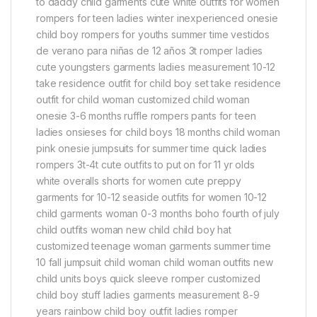
to daddy child garments cute white outfits for women
rompers for teen ladies winter inexperienced onesie
child boy rompers for youths summer time vestidos
de verano para niñas de 12 años 3t romper ladies
cute youngsters garments ladies measurement 10-12
take residence outfit for child boy set take residence
outfit for child woman customized child woman
onesie 3-6 months ruffle rompers pants for teen
ladies onsieses for child boys 18 months child woman
pink onesie jumpsuits for summer time quick ladies
rompers 3t-4t cute outfits to put on for 11 yr olds
white overalls shorts for women cute preppy
garments for 10-12 seaside outfits for women 10-12
child garments woman 0-3 months boho fourth of july
child outfits woman new child child boy hat
customized teenage woman garments summer time
10 fall jumpsuit child woman child woman outfits new
child units boys quick sleeve romper customized
child boy stuff ladies garments measurement 8-9
years rainbow child boy outfit ladies romper