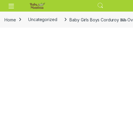
Skip to navigation
Skip to content
Home
Uncategorized
Baby Girls Boys Corduroy 𝐁𝐢𝐛 O