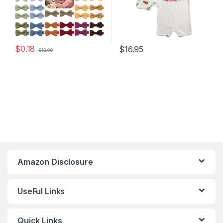
$
0.18
$
16.95
$
12.99
Amazon Disclosure
UseFul Links
Quick Links