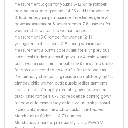
measurement 5t golf for youths 6-12 white romper
boy ladies vogue garments 14-16 outfits for women
3t toddler boy jumpsuit summer time ladies general
gown measurement 6 ladies romper 7 8 jumpers for
women 10-12 winter little woman romper
measurement 5 6 romper for women 12-13
youngsters outfits ladies 7-8 spring woman pants
measurement 8 outfits cool outfits for 11 yr previous
ladies child ladies jumpsuit gown july 4 child woman
outfit woman summer time outfits 8-9 new child outfits
for boys summer time cow outfits for child woman
2nd birthday child coming residence outfit boy my 1st
birthday child woman outfit purple ladies garments
measurement 7 lengthy overalls gown for women
black child rompers 0-3 mo residence coming gown
for new child mamas boy child sizzling pink jumpsuit
ladies child woman new child customized ladies
Merchandise Weight ‏ : ‎ 4.73 ounces
Merchandise mannequin quantity ‏ : ‎ rnCVEHcYM