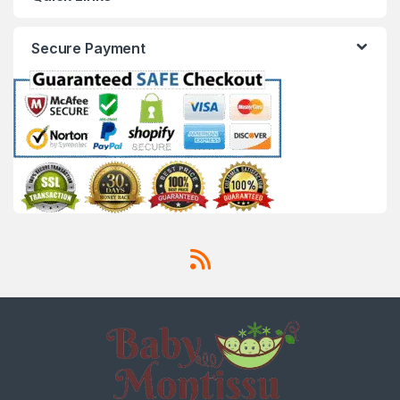
Secure Payment