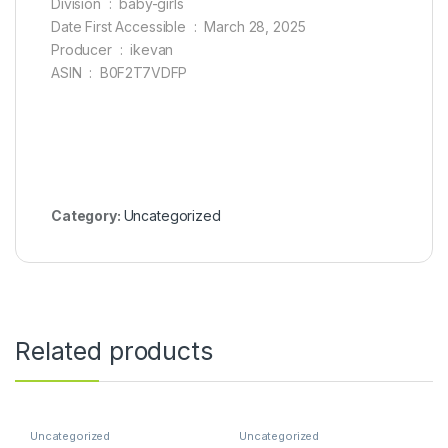
Division ‏ : ‎ baby-girls
Date First Accessible ‏ : ‎ March 28, 2025
Producer ‏ : ‎ ikevan
ASIN ‏ : ‎ B0F2T7VDFP
Category:
Uncategorized
Related products
Uncategorized
Uncategorized