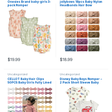
Onesies Brand baby-girls 3-
jollybows 18pcs Baby Nylon
pack Romper
Headbands Hair Bow
Elastics Hairbands Hair
Accessories for Baby Girls
Newborn Infant Toddlers Kid
$
19.99
$
18.99
Uncategorized
Uncategorized
CÉLLOT Baby Hair Clips
Disney Baby Boys Romper –
50PCS Baby Girls Fully Lined
2 Pack Short Sleeve Baby
Baby Bows Hair Pins Tiny 2″
Jumpsuit with Snap Closure
Hair Bows Alligator Clips for
– Cozy Baby Bodysuit for
Baby Girls Infants Toddlers
Boys (Newborn/Infant)
in Pairs