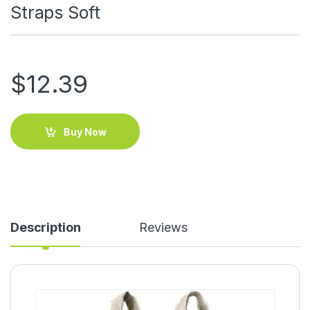
Straps Soft
$
12.39
Buy Now
Description
Reviews