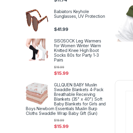
Babiators Keyhole
Sunglasses, UV Protection
$
41.99
SISOSOCK Leg Warmers
for Women Winter Warm
Knitted Knee High Boot
Socks 80s for Party 1-3
Pairs
$
19.99
$
15.99
GLLQUEN BABY Muslin
Swaddle Blankets 4-Pack
Breathable Receiving
Blankets (35" x 40") Soft
Baby Blankets for Girls and
Boys Newborn Essentials Muslin Burp
Cloths Swaddle Wrap Baby Gift (Sun)
$
19.99
$
15.99