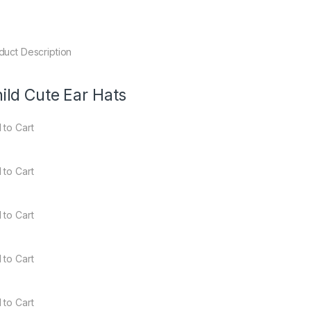
duct Description
ild Cute Ear Hats
 to Cart
 to Cart
 to Cart
 to Cart
 to Cart