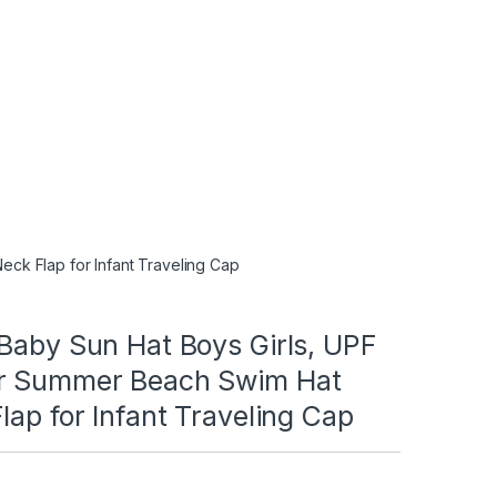
ck Flap for Infant Traveling Cap
Baby Sun Hat Boys Girls, UPF
r Summer Beach Swim Hat
lap for Infant Traveling Cap