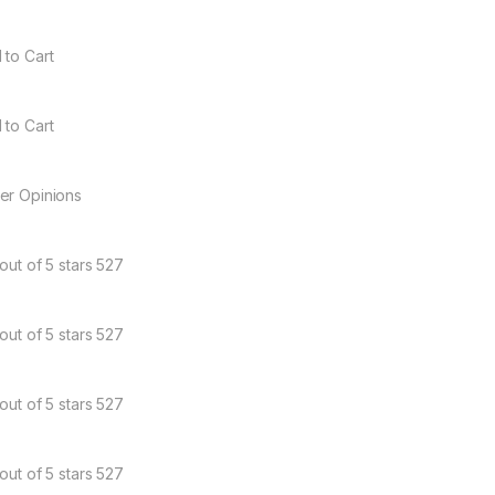
 to Cart
 to Cart
er Opinions
out of 5 stars 527
out of 5 stars 527
out of 5 stars 527
out of 5 stars 527