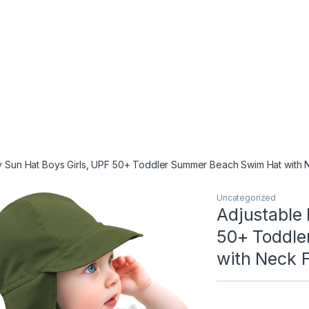
 Sun Hat Boys Girls, UPF 50+ Toddler Summer Beach Swim Hat with Ne
Uncategorized
Adjustable 
50+ Toddle
with Neck F