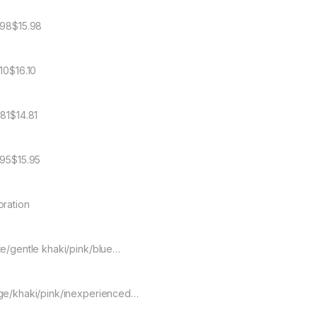
.98$15.98
.10$16.10
.81$14.81
.95$15.95
oration
te/gentle khaki/pink/blue…
ge/khaki/pink/inexperienced…