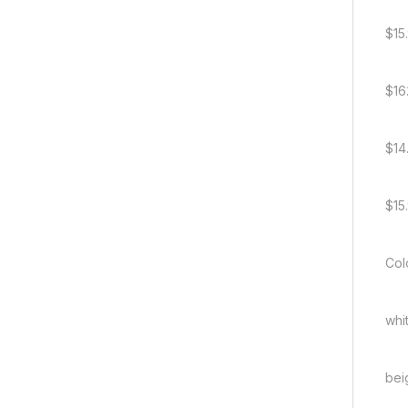
$15
$16
$14
$15
Col
whi
bei