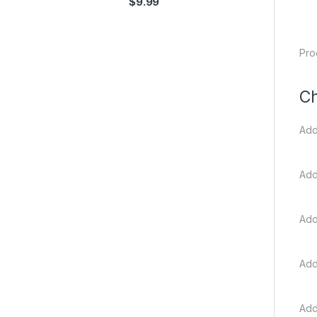
$
9.99
Pro
Ch
Add
Add
Add
Add
Add