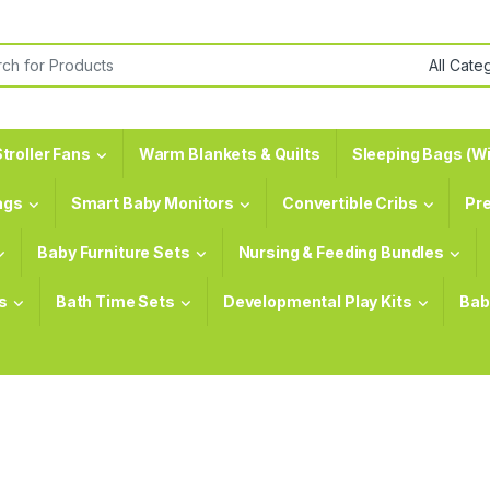
or:
troller Fans
Warm Blankets & Quilts
Sleeping Bags (Wi
ags
Smart Baby Monitors
Convertible Cribs
Pr
Baby Furniture Sets
Nursing & Feeding Bundles
s
Bath Time Sets
Developmental Play Kits
Bab