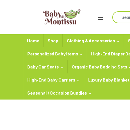
Skip to navigation
Skip to content
Search f
Home
Shop
Clothing & Accessories
S
Personalized Baby Items
High-End Diaper B
Baby Car Seats
Organic Baby Bedding Sets
High-End Baby Carriers
Luxury Baby Blanket
Seasonal / Occasion Bundles