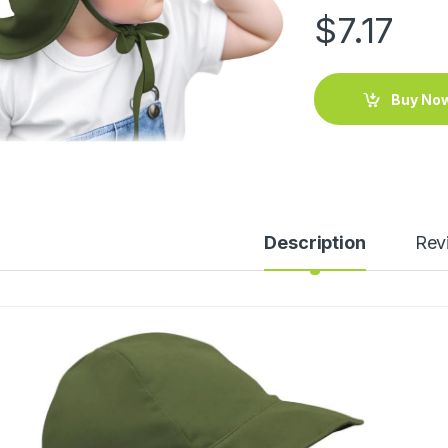
$
7.17
Buy No
Description
Rev