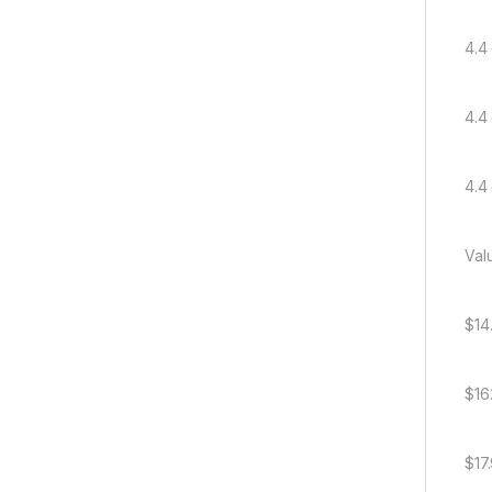
4.4 
4.4 
4.4 
Val
$14
$16
$17