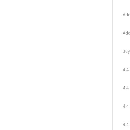
Add
Add
Buy
4.4 
4.4 
4.4 
4.4 