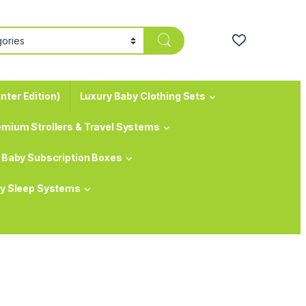
nter Edition)
Luxury Baby Clothing Sets
emium Strollers & Travel Systems
Baby Subscription Boxes
y Sleep Systems