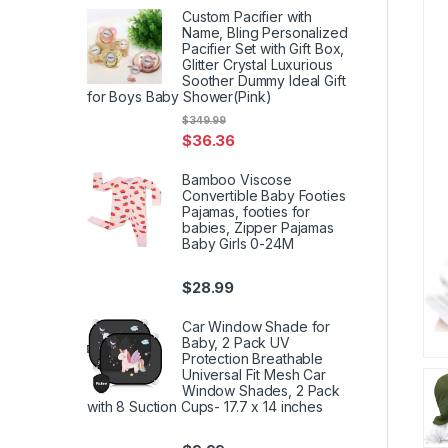
Custom Pacifier with
Name, Bling Personalized
Pacifier Set with Gift Box,
Glitter Crystal Luxurious
Soother Dummy Ideal Gift
for Boys Baby Shower(Pink)
$
349.99
$
36.36
Bamboo Viscose
Convertible Baby Footies
Pajamas, footies for
babies, Zipper Pajamas
Baby Girls 0-24M
$
28.99
Car Window Shade for
Baby, 2 Pack UV
Protection Breathable
Universal Fit Mesh Car
Window Shades, 2 Pack
with 8 Suction Cups- 17.7 x 14 inches