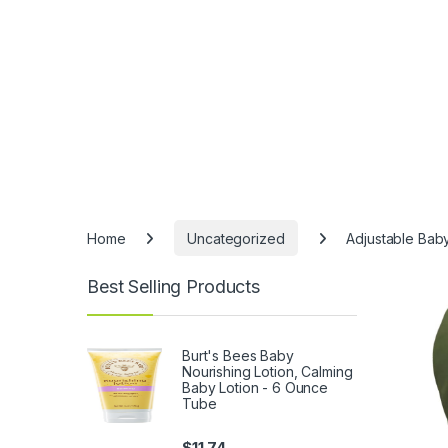
Home
Uncategorized
Adjustable Baby
Best Selling Products
Burt's Bees Baby
Nourishing Lotion, Calming
Baby Lotion - 6 Ounce
Tube
$
11.74