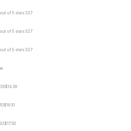
out of 5 stars 527
out of 5 stars 527
out of 5 stars 527
ue
.39$14.39
.10$16.10
.92$17.92