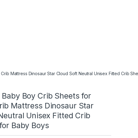
Crib Mattress Dinosaur Star Cloud Soft Neutral Unisex Fitted Crib Sh
 Baby Boy Crib Sheets for
ib Mattress Dinosaur Star
Neutral Unisex Fitted Crib
 for Baby Boys