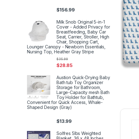
$
156.99
Milk Snob Original 5-in-1
Cover - Added Privacy for
Breastfeeding, Baby Car
Seat, Carrier, Stroller, High
Chair, Shopping Cart,
Lounger Canopy - Newborn Essentials,
Nursing Top, Heather Gray Stripe
$
35.99
$
28.85
Austion Quick-Drying Baby
Bath tub Toy Organizer
Storage for Bathroom,
Large-Capacity mesh Bath
Toy Holder for Bathtub,
Convenient for Quick Access, Whale-
Shaped Design (Gray)
$
13.99
Solfres 5lbs Weighted
Blanket, 36 x 48 Inches,