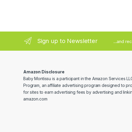
Sign up to Newsletter
...and re
Amazon Disclosure
Baby Montissu is a participant in the Amazon Services LL
Program, an affiliate advertising program designed to p
for sites to earn advertising fees by advertising and linki
amazon.com