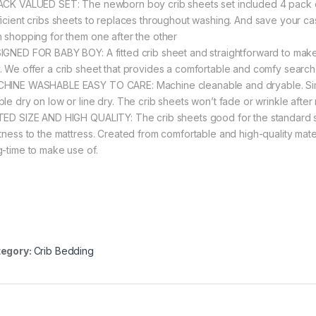
ACK VALUED SET: The newborn boy crib sheets set included 4 pack chil
ficient cribs sheets to replaces throughout washing. And save your ca
n shopping for them one after the other
IGNED FOR BABY BOY: A fitted crib sheet and straightforward to make 
. We offer a crib sheet that provides a comfortable and comfy search fo
HINE WASHABLE EASY TO CARE: Machine cleanable and dryable. Simply
ble dry on low or line dry. The crib sheets won’t fade or wrinkle aft
TED SIZE AND HIGH QUALITY: The crib sheets good for the standard size
htness to the mattress. Created from comfortable and high-quality mater
g-time to make use of.
egory:
Crib Bedding