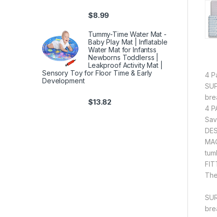
$
8.99
Tummy-Time Water Mat -
Baby Play Mat | Inflatable
Water Mat for Infantss
Newborns Toddlerss |
Leakproof Activity Mat |
Sensory Toy for Floor Time & Early
4 P
Development
SUP
bre
$
13.82
4 P
Sav
DES
MAC
tum
FIT
The
SUR
bre