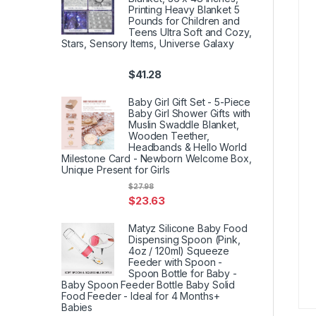
Printing Heavy Blanket 5
Pounds for Children and
Teens Ultra Soft and Cozy,
Stars, Sensory Items, Universe Galaxy
$
41.28
Baby Girl Gift Set - 5-Piece
Baby Girl Shower Gifts with
Muslin Swaddle Blanket,
Wooden Teether,
Headbands & Hello World
Milestone Card - Newborn Welcome Box,
Unique Present for Girls
$
27.98
$
23.63
Matyz Silicone Baby Food
Dispensing Spoon (Pink,
4oz / 120ml) Squeeze
Feeder with Spoon -
Spoon Bottle for Baby -
Baby Spoon Feeder Bottle Baby Solid
Food Feeder - Ideal for 4 Months+
Babies