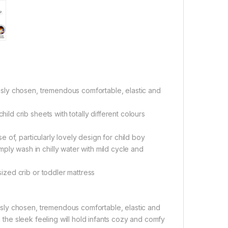
sly chosen, tremendous comfortable, elastic and
d crib sheets with totally different colours
of, particularly lovely design for child boy
 wash in chilly water with mild cycle and
zed crib or toddler mattress
sly chosen, tremendous comfortable, elastic and
d the sleek feeling will hold infants cozy and comfy