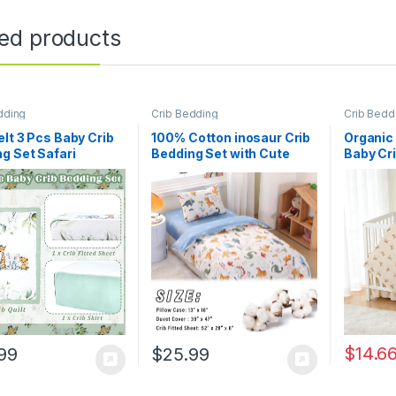
ted products
dding
Crib Bedding
Crib Bedd
lt 3 Pcs Baby Crib
100% Cotton inosaur Crib
Organic
g Set Safari
Bedding Set with Cute
Baby Cri
ls Dinosaurs Bear
Animal Printed, 3 Pieces
Piece So
and Animals Jungle
Nursery Bed Set Decor for
Newborn
et Includes Quilt,
Baby Girls and Boys –
Girls 52
Sheet, Skirt for
Fitted Sheet, Duvet Cover,
Bed Quil
oy Girl(Light
Pillowcase
Fitted C
afari)
Quilted
Blanket,
Organic 
Breathab
Durable
Washab
$
14.6
99
$
25.99