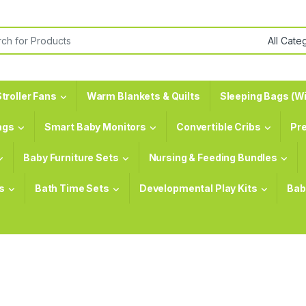
or:
troller Fans
Warm Blankets & Quilts
Sleeping Bags (Wi
ags
Smart Baby Monitors
Convertible Cribs
Pr
Baby Furniture Sets
Nursing & Feeding Bundles
s
Bath Time Sets
Developmental Play Kits
Bab