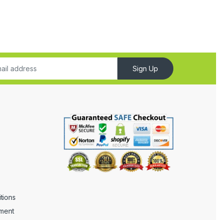
Sign Up
tions
ement