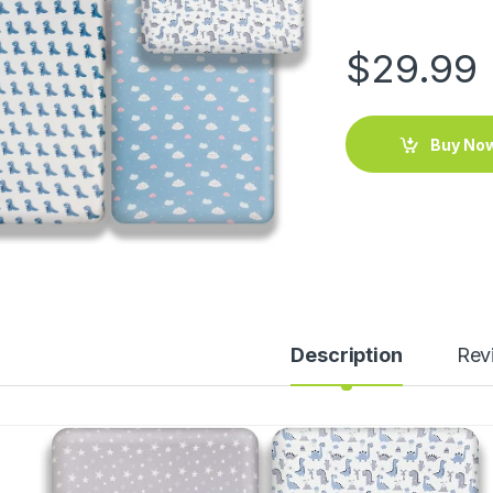
$
29.99
Buy No
Description
Rev