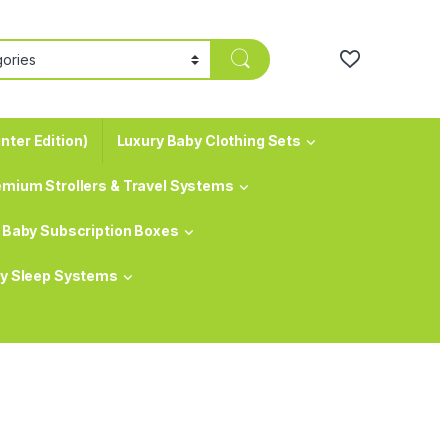
nter Edition)
Luxury Baby Clothing Sets
emium Strollers & Travel Systems
Baby Subscription Boxes
y Sleep Systems