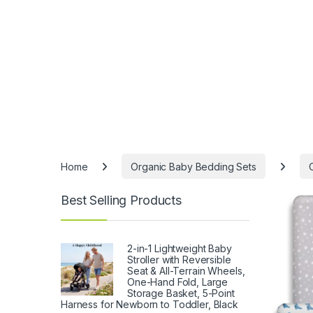
Home
Organic Baby Bedding Sets
Best Selling Products
2-in-1 Lightweight Baby
Stroller with Reversible
Seat & All-Terrain Wheels,
One-Hand Fold, Large
Storage Basket, 5-Point
Harness for Newborn to Toddler, Black