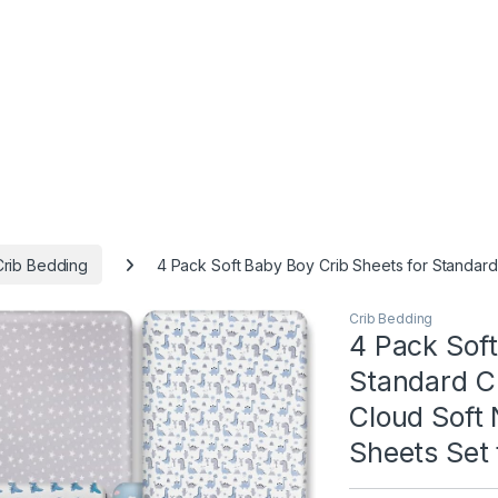
Crib Bedding
4 Pack Soft Baby Boy Crib Sheets for Standard 
Crib Bedding
4 Pack Soft
Standard Cr
Cloud Soft 
Sheets Set