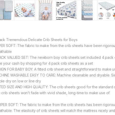
ack Tremendous Delicate Crib Sheets for Boys
ER SOFT: The fabric to make from the crib sheets have been rigorou
athable
ACK VALUED SET: The newborn boy crib sheets set included 4 pack chil
e your cash by shopping for 4 pack crib sheets as a set
IGN FOR BABY BOY: A fitted crib sheet and straightforward to make use 
HINE WASHABLE EASY TO CARE: Machine cleanable and dryable. Simply
ble dry on low or line dry
TED SIZE AND HIGH QUALITY: The crib sheets good for the standard si
 crib sheets won’t fade with vivid shade, long-time to make use of
PER SOFT: The fabric to make from the crib sheets has been rigorou
athable. The elasticity of crib sheets will match the mattress nicely an