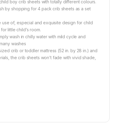
d boy crib sheets with totally different colours.
sh by shopping for 4 pack crib sheets as a set
use of, especial and exquisite design for child
r little child’s room.
 wash in chilly water with mild cycle and
er many washes
d crib or toddler mattress (52 in. by 28 in.) and
ials, the crib sheets won’t fade with vivid shade,