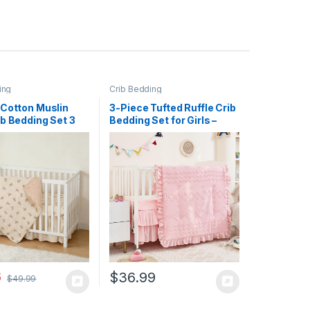
ing
Crib Bedding
 Cotton Muslin
3-Piece Tufted Ruffle Crib
b Bedding Set 3
Bedding Set for Girls –
ft for Infant
Ultra Soft Baby Bedding
 Toddler Boys
Set Includes Boho Crib
″x28″, Nursery
Comforter, Sheet & Skirt
t Set Decor with
(Light Pink)
rib Sheet, Boho
 Comforter
 Bed Skirt | GOTS
Cotton, Soft,
le, Skin-friendly,
, Machine
le
6
$
36.99
$
49.99