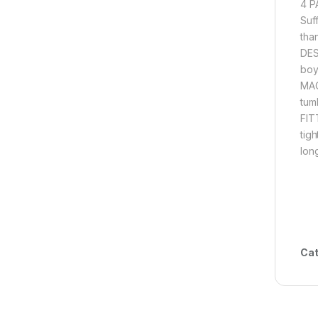
4 P
Suf
tha
DES
boy
MAC
tum
FIT
tig
lon
Cat