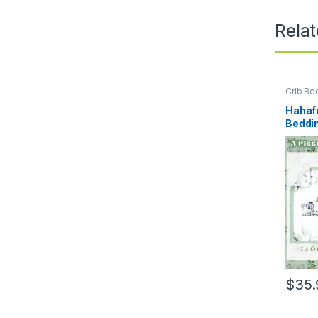
Rela
Crib Be
Hahafe
Beddin
Anima
Woodl
Crib S
Fitted 
Baby B
Blue,S
$
35.