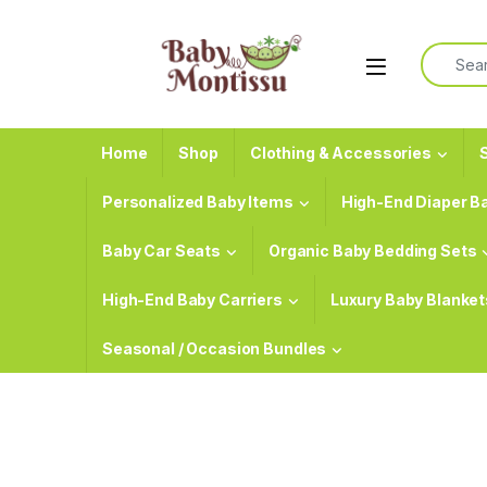
Skip to navigation
Skip to content
Search f
Home
Shop
Clothing & Accessories
S
Personalized Baby Items
High-End Diaper B
Baby Car Seats
Organic Baby Bedding Sets
High-End Baby Carriers
Luxury Baby Blanket
Seasonal / Occasion Bundles