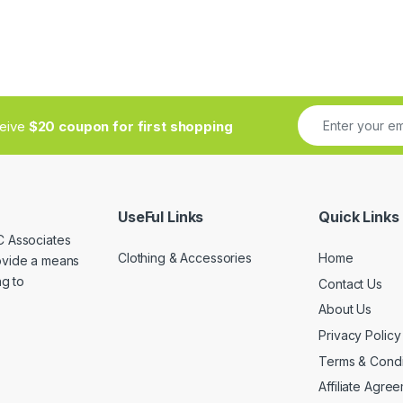
ceive
$20 coupon for first shopping
UseFul Links
Quick Links
C Associates
Clothing & Accessories
Home
rovide a means
ng to
Contact Us
About Us
Privacy Policy
Terms & Condi
Affiliate Agre