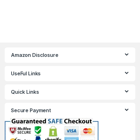
Amazon Disclosure
UseFul Links
Quick Links
Secure Payment