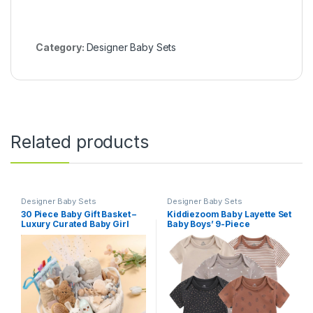
Category:
Designer Baby Sets
Related products
Designer Baby Sets
Designer Baby Sets
30 Piece Baby Gift Basket –
Kiddiezoom Baby Layette Set
Luxury Curated Baby Girl
Baby Boys’ 9-Piece
Gift Basket for Newborn,
Bodysuits Pants Set Toddler
Premium All-in-One Baby
Girl Boy Unisex Baby Gift
Shower Gift Set, Essentials
Sets
with Keepsakes for First
Moments (Khaki)