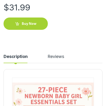
$
31.99
Buy Now
Description
Reviews