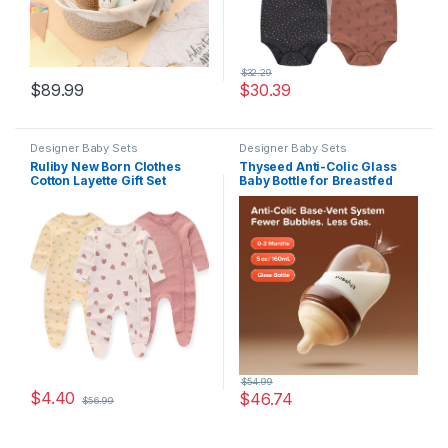
$
32.29
$
89.99
$
30.39
Designer Baby Sets
Designer Baby Sets
Ruliby New Born Clothes
Thyseed Anti-Colic Glass
Cotton Layette Gift Set
Baby Bottle for Breastfed
Unisex Baby Outfit and
Infants, Paced Feeding,
Accessories Newborn
Breast-Like Newborn Extra
Essentials Must Haves
Slow Flow Nipple (0m+), 5
oz, 2 Pack
$
54.99
$
4.40
$
46.74
$
56.99