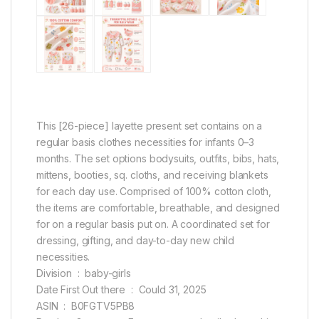
This [26-piece] layette present set contains on a
regular basis clothes necessities for infants 0–3
months. The set options bodysuits, outfits, bibs, hats,
mittens, booties, sq. cloths, and receiving blankets
for each day use. Comprised of 100% cotton cloth,
the items are comfortable, breathable, and designed
for on a regular basis put on. A coordinated set for
dressing, gifting, and day-to-day new child
necessities.
Division ‏ : ‎ baby-girls
Date First Out there ‏ : ‎ Could 31, 2025
ASIN ‏ : ‎ B0FGTV5PB8