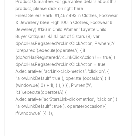
Product Guarantee: For guarantee details about this
product, please click on right here
Finest Sellers Rank: #1,467,493 in Clothes, Footwear
& Jewellery (See High 100 in Clothes, Footwear &
Jewellery) #136 in Child Women’ Layette Units
Buyer Critiques: 4.1 4.1 out of 5 stars (9) var
dpAcrHasRegisteredArcLinkClickAction; P.when(‘A’,
‘prepared’).execute(operate(A) { if
(dpAcrHasRegisteredArcLinkClickAction !== true) {
dpAcrHasRegisteredArcLinkClickAction = true;
A.declarative( ‘acrLink-click-metrics’, ‘click on’, {
“allowLinkDefault”: true }, operate (occasion) { if
(window.ue) 0) + 1); } ); } }); P.when(‘A’,
‘cf’).execute(operate(A) {
A.declarative(‘acrStarsLink-click-metrics’, ‘click on’, {
“allowLinkDefault” : true }, operate(occasion){
if(window.ue) }); });