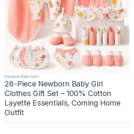
Designer Baby Sets
26-Piece Newborn Baby Girl
Clothes Gift Set – 100% Cotton
Layette Essentials, Coming Home
Outfit