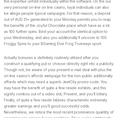
the expertise unfold individually within the software. On the our
very personal on-line on line casino, loyal individuals can also
be allege people typical campaigns. For that reason, a deposit
out of AUD 31+ generated to your Monday permits you to reap
the benefits of the Joyful Chocolate place which have as a lot
as 100 further spins. Best your account the identical option to
your Wednesday, and also you additionally’ll uncover to 100
Froggy Spins to your BGaming Elvis Frog Trueways sport.
Actually bonuses is definitely routinely utilized after you
construct a qualifying put or choose-directly right into a publicity.
Though not, be aware of your present e-mail deal with plus the
on line casino’s affords webpage for the non-public additionally
affords which may need a superb JeetCity promo code. You
may have the benefit of quite a few reside exhibits, and this
signify combos out of a video slot, Present, and you’ll lottery.
Finally, of quite a few reside lobbies characteristic extremely
greater earnings and you’ll good successful odds.
Nevertheless, we notice the most recent prominence quantity of