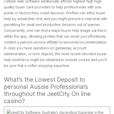
Cellular web software additionally affords highest-high high
quality buyer care providers to help professionals with one
points or factors they could discover. Profiles can entry buyer
help by actual time chat and you might present e-mail deal with,
permitting for small and productive decision out of queries.
Concurrently, one can find a major buyer help image out there
within the app, allowing profiles that can assist you effortlessly
contact a patrons service affiliate to personal recommendation.
In case you have questions on gameplay, account
administration, or tech objects, the most recent devoted buyer
help workforce might be obtained to include course and you’ll
be sure that a softer enjoying expertise.
What’s the Lowest Deposit to
personal Aussie Professionals
throughout the JeetCity On line
casino?