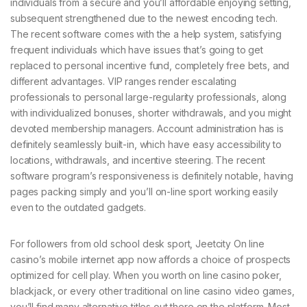
individuals from a secure and you’ll affordable enjoying setting,
subsequent strengthened due to the newest encoding tech.
The recent software comes with the a help system, satisfying
frequent individuals which have issues that’s going to get
replaced to personal incentive fund, completely free bets, and
different advantages. VIP ranges render escalating
professionals to personal large-regularity professionals, along
with individualized bonuses, shorter withdrawals, and you might
devoted membership managers. Account administration has is
definitely seamlessly built-in, which have easy accessibility to
locations, withdrawals, and incentive steering. The recent
software program’s responsiveness is definitely notable, having
pages packing simply and you’ll on-line sport working easily
even to the outdated gadgets.
For followers from old school desk sport, Jeetcity On line
casino’s mobile internet app now affords a choice of prospects
optimized for cell play. When you worth on line casino poker,
blackjack, or every other traditional on line casino video games,
you’ll find many alternative titles out there on the platform. Most