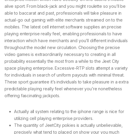
alive sport. From black-jack and you might roulette so you’ll be
able to baccarat and past, professionals will take pleasure in
actual-go out gaming with elite merchants streamed on to the
mobiles. The latest cell internet software supplies an precise
playing enterprise really feel, enabling professionals to have
interaction which have merchants and you’ll different individuals
throughout the model new circulation.
Choosing the precise
video games is extraordinarily necessary to creating in all
probability essentially the most from a while to the Jeet City
space playing enterprise. Excessive-RTP slots attempt a variety
for individuals in search of uniform payouts with minimal threat.
These sport guarantee it’s individuals to take pleasure in a extra
predictable playing really feel whenever you’re nonetheless
offering fascinating jackpots.
Actually all system relating to the iphone range is nice for
utilizing cell playing enterprise providers.
The quantity of JeetCity pokies is actually unbelievable,
precisely what tend to placed on show your you much