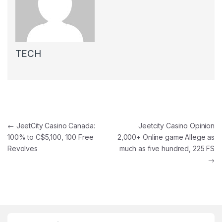
TECH
Post navigation
←
JeetCity Casino Canada:
Jeetcity Casino Opinion
100% to C$5,100, 100 Free
2,000+ Online game Allege as
Revolves
much as five hundred, 225 FS
→