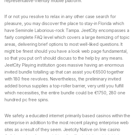
representative-friendly mobile platform.
If or not you resolve to relax in any other case search for
pleasure, you may discover the place to stay-in Florida which
have Seminole Laborious-rock Tampa. JeetCity encompasses a
fairly complete FAQ level which covers a large itemizing of topic
areas, delivering brief options to most well-liked questions. It
might be finest should you have a look web page fundamental,
so that you put on’t should discuss to the help by any means.
JeetCity Playing institution goes massive having an enormous
invited bundle totalling up that can assist you €6500 together
with 180 free revolves. Nevertheless, the preliminary invited
added bonus supplies a top-roller barrier, very until you fulfill
which necessities, the entire bundle could be €1750, 280 one
hundred pc free spins.
We safety a educated internet primarily based casinos within the
enterprise in addition to the most recent playing enterprise web
sites as a result of they seem. Jeetcity Native on line casino