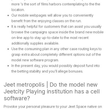
more ‘s the sort of films harbors contemplating to the the
location.
Our mobile webpages will allow you to conveniently
benefit from the enjoying classes on the run.
It is really helpful for customers that can assist you usually
browse the campaigns space inside the brand new mobile
on-line app to stay up-to-date to the most recent
additionally supplies available.
Use the consuming plan in any other case routing keys to
grasp extra about completely different options out of the
model new software program.
In the present day, you would possibly deposit fund into
the betting stability and you’ll allege bonuses.
Jeet metropolis | Do the model new
Jeetcity Playing institution has a cell
software?
Provoke your personal pleasure to your Jeet Space native on