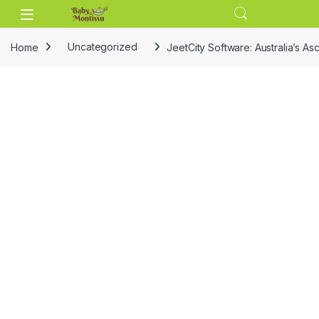
Skip to navigation
Skip to content
Home
Uncategorized
JeetCity Software: Australia’s A