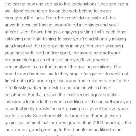
line casino now and see as to the explanations it has turn into a
well-liked place to go for on the web betting followers
throughout the India. From the consolidating state-of-the-
artwork technical having unparalleled incentives and you’ll
affords, Jeet Space brings a enjoying setting that’s each other
satisfying and entertaining. In case your’re additionally making
an attempt out the recent actions in any other case watching
your most well-liked on-line sport, the model new software
program pledges an intensive and you’ll lively sense
personalized in an effort to meet the gaming ambitions. The
brand new driver has made they simple for gamers to seek out
finest-notch iGaming expertise away from residence due to the
effortlessly partnering desktop pc portion which have
cellphones. For that reason the most recent agent supplies
invested a lot inside the event condition-of-the-art software you
to undoubtedly boosts the cell gaming really feel for everyone
professionals. Secret benefits embrace the thorough video
games assortment that includes greater than 7000 headings, the
most recent good greeting further bundle, in addition to the