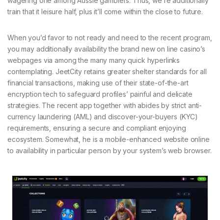
wagering one among Aussie gamblers. Thus, we’re additionally
train that it leisure half, plus it’ll come within the close to future.
When you’d favor to not ready and need to the recent program,
you may additionally availability the brand new on line casino’s
webpages via among the many many quick hyperlinks
contemplating. JeetCity retains greater shelter standards for all
financial transactions, making use of their state-of-the-art
encryption tech to safeguard profiles’ painful and delicate
strategies. The recent app together with abides by strict anti-
currency laundering (AML) and discover-your-buyers (KYC)
requirements, ensuring a secure and compliant enjoying
ecosystem. Somewhat, he is a mobile-enhanced website online
to availability in particular person by your system’s web browser.