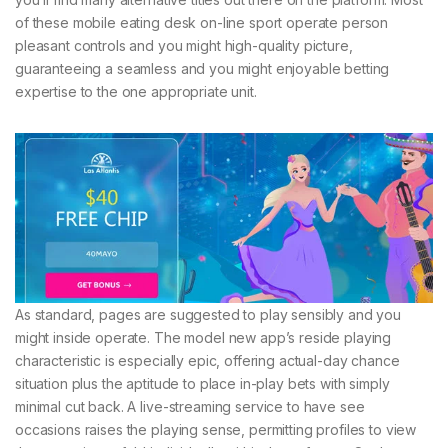
of these mobile eating desk on-line sport operate person
pleasant controls and you might high-quality picture,
guaranteeing a seamless and you might enjoyable betting
expertise to the one appropriate unit.
As standard, pages are suggested to play sensibly and you
might inside operate. The model new app’s reside playing
characteristic is especially epic, offering actual-day chance
situation plus the aptitude to place in-play bets with simply
minimal cut back. A live-streaming service to have see
occasions raises the playing sense, permitting profiles to view