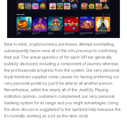
Bear in mind, cryptocurrency purchases attempt everlasting,
subsequently twice-view all of the info previous to confirming
their put. The actual specifics of for each VIP tier generally
publicly disclosed, including a component of journey whereas
the professionals progress from the system. Our very personal
loyal members supplies some causes for having preferring our
very personal portal so you’ll be able to all another person.
Nevertheless, within the nearly all of the JeetCity Playing
institution opinion, customers complement our very personal
banking system for its range and you might advantages. Using
the alive discuss is suggested to the quickest help because the
it’s normally working as a lot as-the-time clock.