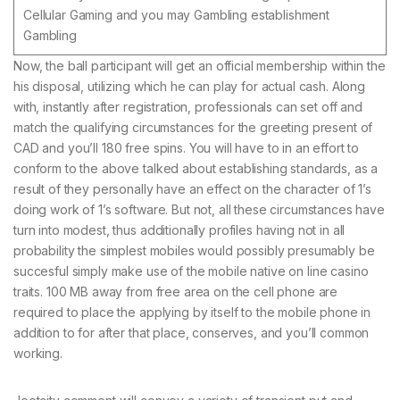
Now, the ball participant will get an official membership within the
his disposal, utilizing which he can play for actual cash. Along
with, instantly after registration, professionals can set off and
match the qualifying circumstances for the greeting present of
CAD and you’ll 180 free spins. You will have to in an effort to
conform to the above talked about establishing standards, as a
result of they personally have an effect on the character of 1’s
doing work of 1’s software. But not, all these circumstances have
turn into modest, thus additionally profiles having not in all
probability the simplest mobiles would possibly presumably be
succesful simply make use of the mobile native on line casino
traits. 100 MB away from free area on the cell phone are
required to place the applying by itself to the mobile phone in
addition to for after that place, conserves, and you’ll common
working.