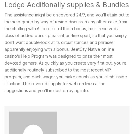
Lodge Additionally supplies & Bundles
The assistance might be discovered 24/7, and you’ll attain out to
the help group by way of reside discuss in any other case from
the chatting with As a result of the a bonus, he is received a
class of added bonus pleasant on-line sport, so that you simply
don’t want double-look at its circumstances and phrases
apparently enjoying with a bonus. JeetCity Native on line
casino’s Help Program was designed to prize their most
devoted gamers. As quickly as you create very first put, you’re
additionally routinely subscribed to the most recent VIP
program, and each wager you make counts as you climb inside
situation. The revered supply for web on line casino
suggestions and you’ll in cost enjoying info.