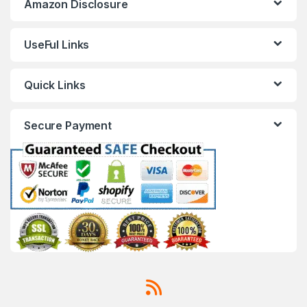
Amazon Disclosure
UseFul Links
Quick Links
Secure Payment