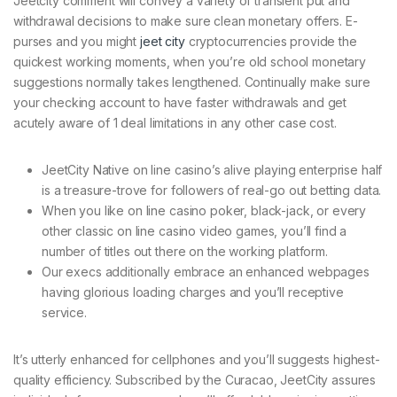
Jeetcity comment will convey a variety of transient put and
withdrawal decisions to make sure clean monetary offers. E-
purses and you might
jeet city
cryptocurrencies provide the
quickest working moments, when you’re old school monetary
suggestions normally takes lengthened. Continually make sure
your checking account to have faster withdrawals and get
acutely aware of 1 deal limitations in any other case cost.
JeetCity Native on line casino’s alive playing enterprise half
is a treasure-trove for followers of real-go out betting data.
When you like on line casino poker, black-jack, or every
other classic on line casino video games, you’ll find a
number of titles out there on the working platform.
Our execs additionally embrace an enhanced webpages
having glorious loading charges and you’ll receptive
service.
It’s utterly enhanced for cellphones and you’ll suggests highest-
quality efficiency. Subscribed by the Curacao, JeetCity assures