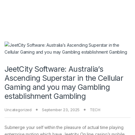
JeetCity Software: Australia’s
Ascending Superstar in the Cellular
Gaming and you may Gambling
establishment Gambling
Uncategorized
September 23, 2025
TECH
Submerge your self within the pleasure of actual time playing
enterprise motion which have Jeetcity On line casino’s mobile